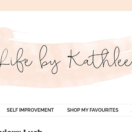
SELF IMPROVEMENT
SHOP MY FAVOURITES