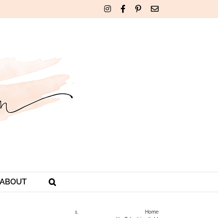
Instagram
Facebook
Pinterest
Email
ABOUT
Home