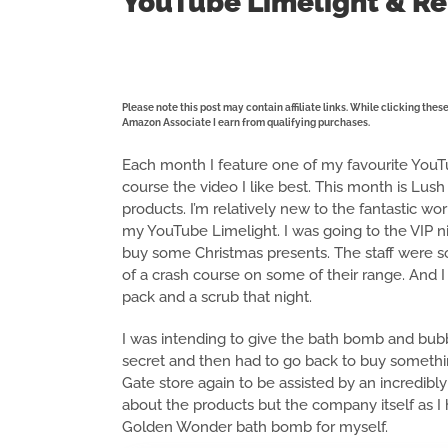
YouTube Limelight & Re
Please note this post may contain affiliate links. While clicking the
Amazon Associate I earn from qualifying purchases.
Each month I feature one of my favourite YouTub
course the video I like best. This month is Lush 
products. I’m relatively new to the fantastic wo
my YouTube Limelight. I was going to the VIP n
buy some Christmas presents. The staff were so h
of a crash course on some of their range. And I
pack and a scrub that night.
I was intending to give the bath bomb and bubbl
secret and then had to go back to buy something
Gate store again to be assisted by an incredi
about the products but the company itself as I
Golden Wonder bath bomb for myself.