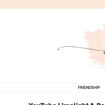
Skip
to
content
FRIENDSHIP