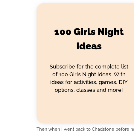
100 Girls Night
Ideas
Subscribe for the complete list
of 100 Girls Night Ideas. With
ideas for activities, games, DIY
options, classes and more!
Then when I went back to Chadstone before ha