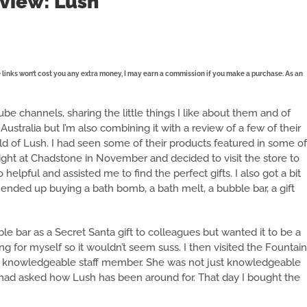
view: Lush
se links won’t cost you any extra money, I may earn a commission if you make a purchase. As an
e channels, sharing the little things I like about them and of
Australia but I’m also combining it with a review of a few of their
rld of Lush. I had seen some of their products featured in some of
ight at Chadstone in November and decided to visit the store to
elpful and assisted me to find the perfect gifts. I also got a bit
 ended up buying a bath bomb, a bath melt, a bubble bar, a gift
e bar as a Secret Santa gift to colleagues but wanted it to be a
 for myself so it wouldn’t seem suss. I then visited the Fountain
bly knowledgeable staff member. She was not just knowledgeable
 had asked how Lush has been around for. That day I bought the