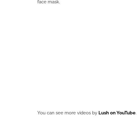
face mask.
You can see more videos by
Lush on YouTube
.