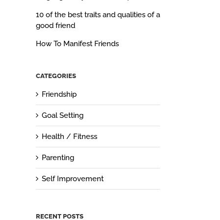
10 of the best traits and qualities of a
good friend
How To Manifest Friends
CATEGORIES
Friendship
Goal Setting
Health / Fitness
Parenting
Self Improvement
RECENT POSTS