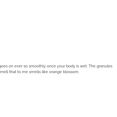
t goes on ever so smoothly once your body is wet. The granules
 smell that to me smells like orange blossom.