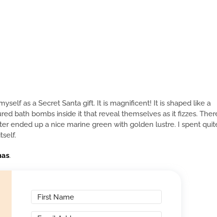
lf as a Secret Santa gift. It is magnificent! It is shaped like a
red bath bombs inside it that reveal themselves as it fizzes. Ther
ater ended up a nice marine green with golden lustre. I spent quit
self.
mas
.