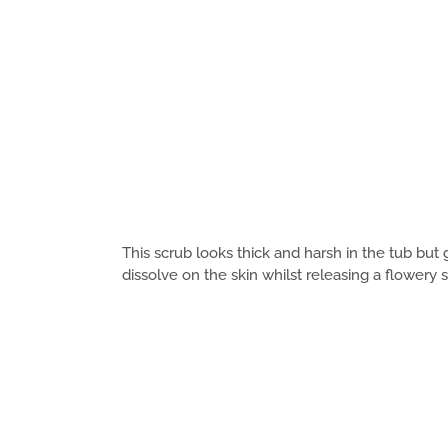
This scrub looks thick and harsh in the tub bu
dissolve on the skin whilst releasing a flowery