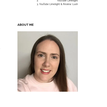
YouTube Limelight
YouTube Limelight & Review: Lush
ABOUT ME