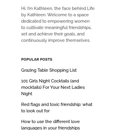
Hi, I’m Kathleen, the face behind Life
by Kathleen. Welcome to a space
dedicated to empowering women
to cultivate meaningful friendships,
set and achieve their goals, and
continuously improve themselves.
POPULAR POSTS
Grazing Table Shopping List
101 Girls Night Cocktails (and
mocktails) For Your Next Ladies
Night
Red flags and toxic friendship: what
to look out for
How to use the different love
languages in your friendships