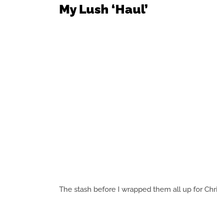
My Lush ‘Haul’
The stash before I wrapped them all up for Chr