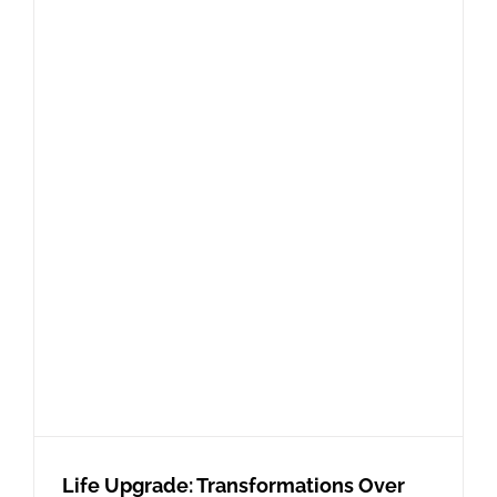
Life Upgrade: Transformations Over