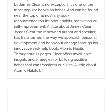
by James Clear is no exception. It's one of the
most popular books on habits. And can be found
near the top of almost any book
recommendation list about habits, motivation or
self-improvement. A little about James Clear
James Clear, the renowned author and speaker,
has transformed the way we approach personal
development and behaviour change through his
innovative self-help book, Atomic Habits.
Throughout its pages, Clear offers invaluable
insights and strategies for building positive
habits that can transform our lives. A little about
Atomic Habits [...]