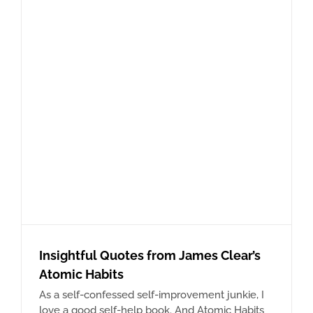
Insightful Quotes from James Clear’s
Atomic Habits
As a self-confessed self-improvement junkie, I
love a good self-help book. And Atomic Habits