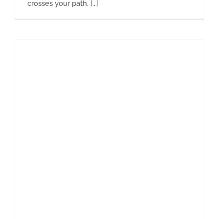
crosses your path, [...]