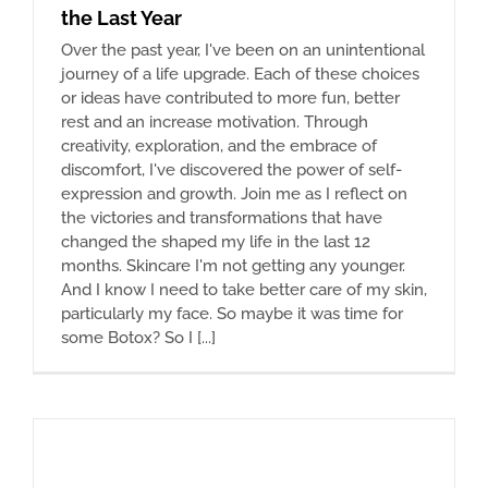
the Last Year
Over the past year, I've been on an unintentional
journey of a life upgrade. Each of these choices
or ideas have contributed to more fun, better
rest and an increase motivation. Through
creativity, exploration, and the embrace of
discomfort, I've discovered the power of self-
expression and growth. Join me as I reflect on
the victories and transformations that have
changed the shaped my life in the last 12
months. Skincare I'm not getting any younger.
And I know I need to take better care of my skin,
particularly my face. So maybe it was time for
some Botox? So I [...]