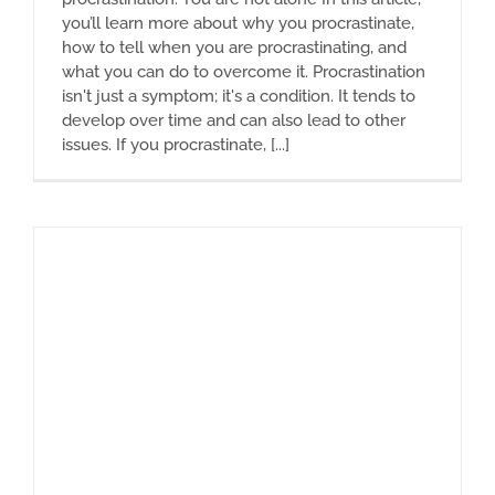
you’ll learn more about why you procrastinate,
how to tell when you are procrastinating, and
what you can do to overcome it. Procrastination
isn't just a symptom; it's a condition. It tends to
develop over time and can also lead to other
issues. If you procrastinate, [...]