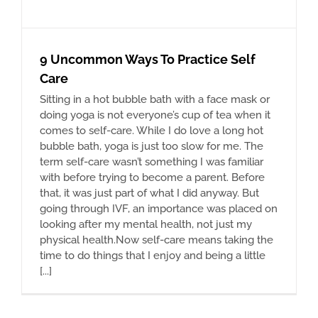
9 Uncommon Ways To Practice Self
Care
Sitting in a hot bubble bath with a face mask or
doing yoga is not everyone’s cup of tea when it
comes to self-care. While I do love a long hot
bubble bath, yoga is just too slow for me. The
term self-care wasn’t something I was familiar
with before trying to become a parent. Before
that, it was just part of what I did anyway. But
going through IVF, an importance was placed on
looking after my mental health, not just my
physical health.Now self-care means taking the
time to do things that I enjoy and being a little
[...]