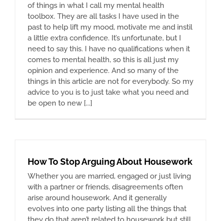
of things in what I call my mental health
toolbox. They are all tasks I have used in the
past to help lift my mood, motivate me and instil
a little extra confidence. It’s unfortunate, but I
need to say this. I have no qualifications when it
comes to mental health, so this is all just my
opinion and experience. And so many of the
things in this article are not for everybody. So my
advice to you is to just take what you need and
be open to new [...]
How To Stop Arguing About Housework
Whether you are married, engaged or just living
with a partner or friends, disagreements often
arise around housework. And it generally
evolves into one party listing all the things that
they do that aren’t related to housework but still