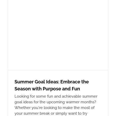
Summer Goal Ideas: Embrace the
Season with Purpose and Fun
Looking for some fun and achievable summer
goal ideas for the upcoming warmer months?
Whether you're looking to make the most of
your summer break or simply want to try