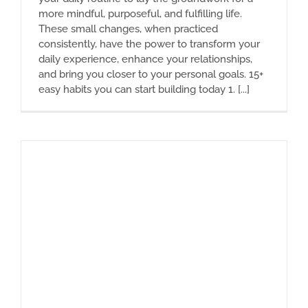
more mindful, purposeful, and fulfilling life.
These small changes, when practiced
consistently, have the power to transform your
daily experience, enhance your relationships,
and bring you closer to your personal goals. 15+
easy habits you can start building today 1. [...]