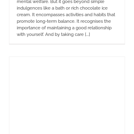
mental welfare. But it goes beyond simple
indulgences like a bath or rich chocolate ice
cream. It encompasses activities and habits that
promote long-term balance. It recognises the
importance of maintaining a good relationship
with yourself. And by taking care [...]