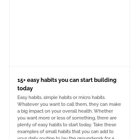
15+ easy habits you can start building
today
Easy habits, simple habits or micro habits.
Whatever you want to call them, they can make
a big impact on your overall health. Whether
you want more or less of something, there are
plenty of easy habits to start today. Take these
examples of small habits that you can add to
your daily routine to lay the groundwork for a