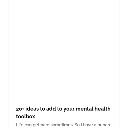
20+ ideas to add to your mental health
toolbox
Life can get hard sometimes. So I have a bunch