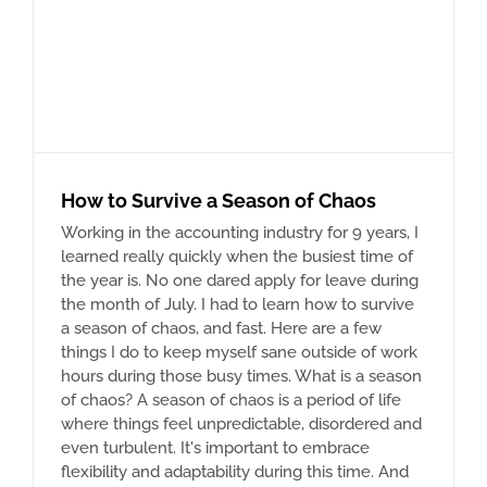
How to Survive a Season of Chaos
Working in the accounting industry for 9 years, I
learned really quickly when the busiest time of
the year is. No one dared apply for leave during
the month of July. I had to learn how to survive
a season of chaos, and fast. Here are a few
things I do to keep myself sane outside of work
hours during those busy times. What is a season
of chaos? A season of chaos is a period of life
where things feel unpredictable, disordered and
even turbulent. It's important to embrace
flexibility and adaptability during this time. And