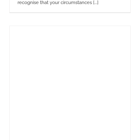
recognise that your circumstances [...]