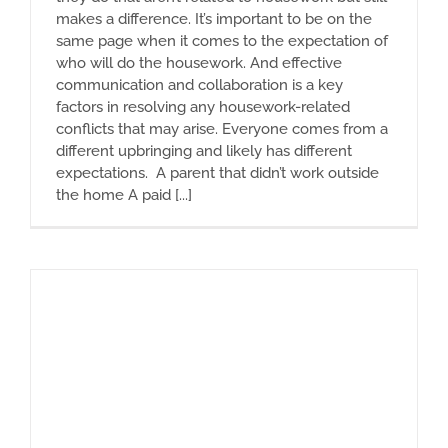
makes a difference. It’s important to be on the
same page when it comes to the expectation of
who will do the housework. And effective
communication and collaboration is a key
factors in resolving any housework-related
conflicts that may arise. Everyone comes from a
different upbringing and likely has different
expectations. A parent that didn’t work outside
the home A paid [...]