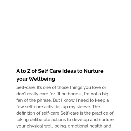
A to Z of Self Care Ideas to Nurture
your Wellbeing
Self-care. It’s one of those things you love or
don’t really care for. I’ll be honest, I’m not a big
fan of the phrase. But I know I need to keep a
few self-care activities up my sleeve. The
definition of self-care Self-care is the practice of
taking deliberate actions to develop and nurture
your physical well-being, emotional health and