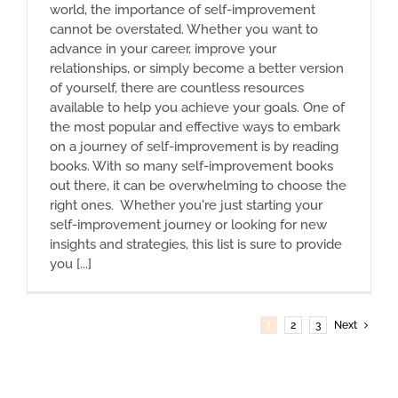
world, the importance of self-improvement
cannot be overstated. Whether you want to
advance in your career, improve your
relationships, or simply become a better version
of yourself, there are countless resources
available to help you achieve your goals. One of
the most popular and effective ways to embark
on a journey of self-improvement is by reading
books. With so many self-improvement books
out there, it can be overwhelming to choose the
right ones. Whether you're just starting your
self-improvement journey or looking for new
insights and strategies, this list is sure to provide
you [...]
1
2
3
Next