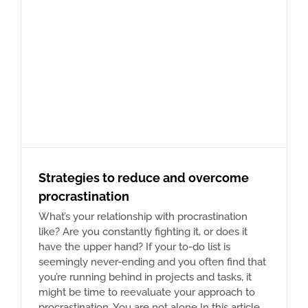
Strategies to reduce and overcome
procrastination
What’s your relationship with procrastination
like? Are you constantly fighting it, or does it
have the upper hand? If your to-do list is
seemingly never-ending and you often find that
you’re running behind in projects and tasks, it
might be time to reevaluate your approach to
procrastination. You are not alone In this article,