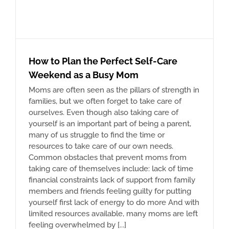
How to Plan the Perfect Self-Care
Weekend as a Busy Mom
Moms are often seen as the pillars of strength in
families, but we often forget to take care of
ourselves. Even though also taking care of
yourself is an important part of being a parent,
many of us struggle to find the time or
resources to take care of our own needs.
Common obstacles that prevent moms from
taking care of themselves include: lack of time
financial constraints lack of support from family
members and friends feeling guilty for putting
yourself first lack of energy to do more And with
limited resources available, many moms are left
feeling overwhelmed by [...]