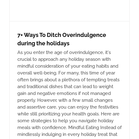
7+ Ways To Ditch Overindulgence
during the holidays
As you enter the age of overindulgence, it's
crucial to approach any holiday season with
mindful consideration of your eating habits and
overall well-being. For many, this time of year
often brings about a plethora of tempting treats
and traditional dishes that can lead to weight
gain and negative emotions if not managed
properly. However, with a few small changes
and assertive care, you can enjoy the festivities
while still prioritizing your health goals. Here are
some strategies to help you navigate holiday
meals with confidence. Mindful Eating Instead of
mindlessly indulging in every holiday treat that