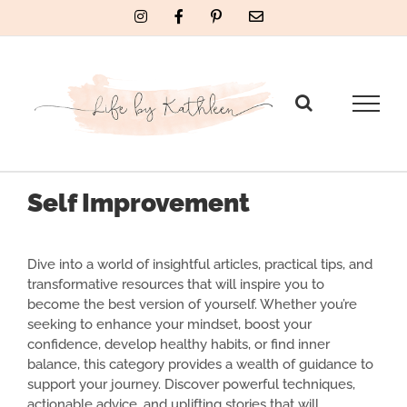
Skip
Instagram
Facebook
Pinterest
Email
to
content
Self Improvement
Dive into a world of insightful articles, practical tips, and
transformative resources that will inspire you to
become the best version of yourself. Whether you’re
seeking to enhance your mindset, boost your
confidence, develop healthy habits, or find inner
balance, this category provides a wealth of guidance to
support your journey. Discover powerful techniques,
actionable advice, and uplifting stories that will