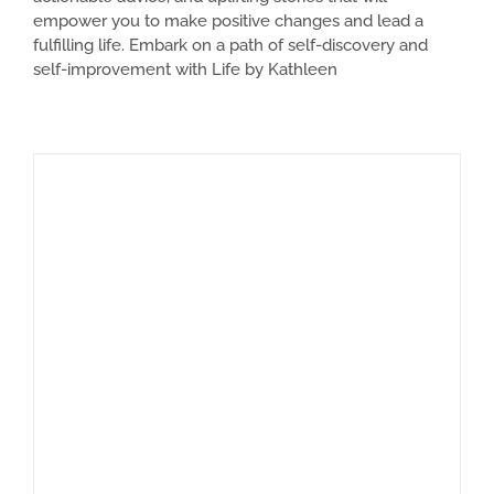
empower you to make positive changes and lead a
fulfilling life. Embark on a path of self-discovery and
self-improvement with Life by Kathleen