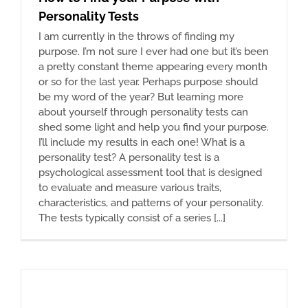
Personality Tests
I am currently in the throws of finding my
purpose. I’m not sure I ever had one but it’s been
a pretty constant theme appearing every month
or so for the last year. Perhaps purpose should
be my word of the year? But learning more
about yourself through personality tests can
shed some light and help you find your purpose.
I’ll include my results in each one! What is a
personality test? A personality test is a
psychological assessment tool that is designed
to evaluate and measure various traits,
characteristics, and patterns of your personality.
The tests typically consist of a series [...]