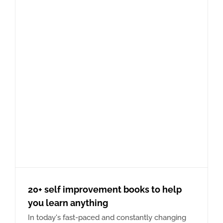
20+ self improvement books to help
you learn anything
In today's fast-paced and constantly changing