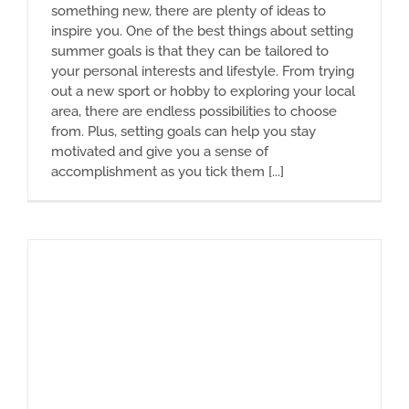
something new, there are plenty of ideas to
inspire you. One of the best things about setting
summer goals is that they can be tailored to
your personal interests and lifestyle. From trying
out a new sport or hobby to exploring your local
area, there are endless possibilities to choose
from. Plus, setting goals can help you stay
motivated and give you a sense of
accomplishment as you tick them [...]