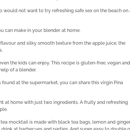
would not want to try refreshing safe sex on the beach on 
you can make in your blender at home.
 flavour and silky smooth texture from the apple juice. the
s.
even the kids can enjoy. This recipe is gluten-free, vegan and
help of a blender.
 found at the supermarket, you can share this virgin Pina
 at home with just two ingredients. A fruity and refreshing
ple.
 tea mocktail is made with black tea bags, lemon and ginge
er drink at barbecues and parties. And super easy to double o