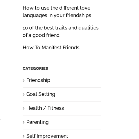
How to use the different love
languages in your friendships
10 of the best traits and qualities
of a good friend
How To Manifest Friends
CATEGORIES
Friendship
Goal Setting
Health / Fitness
,
Parenting
Self Improvement