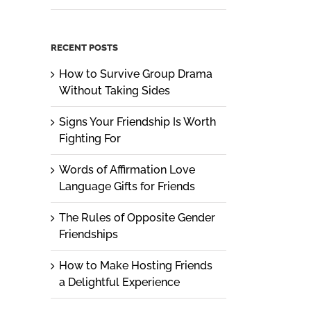
RECENT POSTS
How to Survive Group Drama
Without Taking Sides
Signs Your Friendship Is Worth
Fighting For
Words of Affirmation Love
Language Gifts for Friends
The Rules of Opposite Gender
Friendships
How to Make Hosting Friends
a Delightful Experience