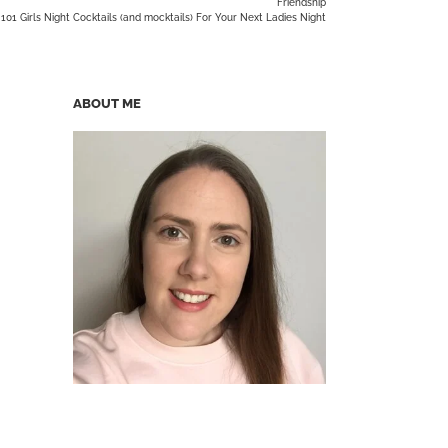
Friendship
101 Girls Night Cocktails (and mocktails) For Your Next Ladies Night
ABOUT ME