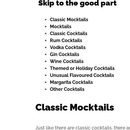
Skip to the good part
Classic Mocktails
Mocktails
Classic Cocktails
Rum Cocktails
Vodka Cocktails
Gin Cocktails
Wine Cocktails
Themed or Holiday Cocktails
Unusual Flavoured Cocktails
Margarita Cocktails
Other Cocktails
Classic Mocktails
Just like there are classic cocktails, there 