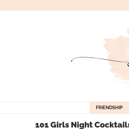
Skip
to
content
FRIENDSHIP
101 Girls Night Cocktail