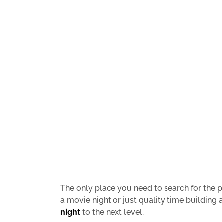
The only place you need to search for the pe
a movie night or just quality time building 
night
to the next level.