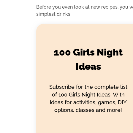
Before you even look at new recipes, you 
simplest drinks.
100 Girls Night
Ideas
Subscribe for the complete list
of 100 Girls Night Ideas. With
ideas for activities, games, DIY
options, classes and more!