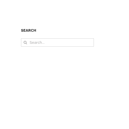
SEARCH
Search
for: