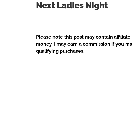
Next Ladies Night
Please note this post may contain affiliate
money, I may earn a commission if you ma
qualifying purchases.