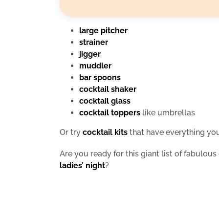
large pitcher
strainer
jigger
muddler
bar spoons
cocktail shaker
cocktail glass
cocktail toppers
like umbrellas
Or try
cocktail kits
that have everything you
Are you ready for this giant list of fabulous 
ladies’ night
?