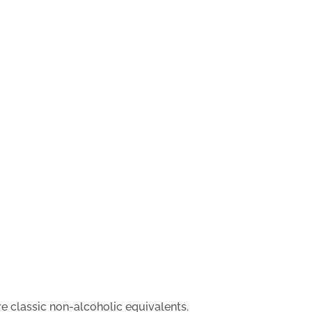
are classic non-alcoholic equivalents.