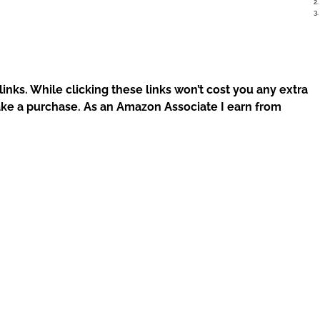
 links. While clicking these links won’t cost you any extra
ke a purchase. As an Amazon Associate I earn from