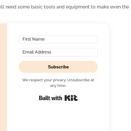
will need some basic tools and equipment to make even the
Subscribe
We respect your privacy. Unsubscribe at
any time.
Built with Kit