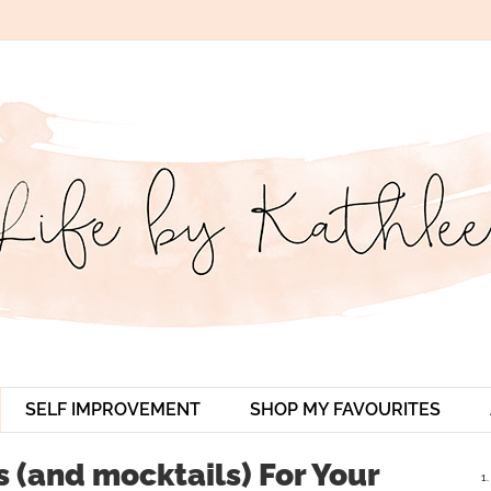
SELF IMPROVEMENT
SHOP MY FAVOURITES
s (and mocktails) For Your