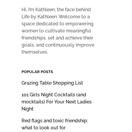
Hi, I’m Kathleen, the face behind
Life by Kathleen. Welcome to a
space dedicated to empowering
women to cultivate meaningful
friendships, set and achieve their
goals, and continuously improve
themselves.
POPULAR POSTS
Grazing Table Shopping List
101 Girls Night Cocktails (and
mocktails) For Your Next Ladies
Night
Red flags and toxic friendship:
what to look out for