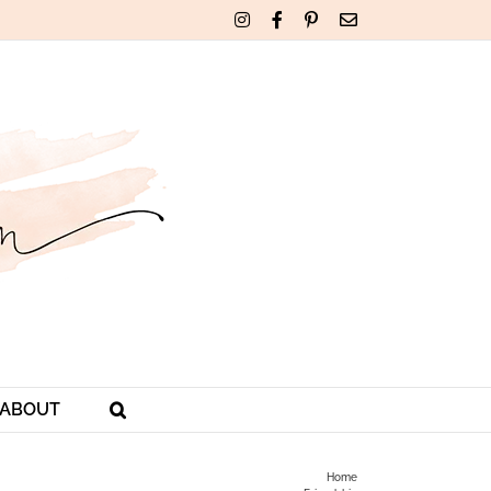
Instagram
Facebook
Pinterest
Email
ABOUT
Home