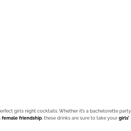
rfect girls night cocktails. Whether it’s a bachelorette party
a
female friendship
, these drinks are sure to take your
girls’