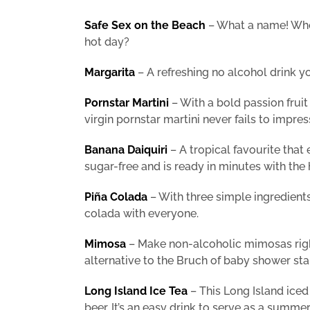
Safe Sex on the Beach
– What a name! Who 
hot day?
Margarita
– A refreshing no alcohol drink 
Pornstar Martini
– With a bold passion fruit
virgin pornstar martini never fails to impres
Banana Daiquiri
– A tropical favourite that 
sugar-free and is ready in minutes with the 
Piña Colada
– With three simple ingredients
colada with everyone.
Mimosa
– Make non-alcoholic mimosas right
alternative to the Bruch of baby shower sta
Long Island Ice Tea
– This Long Island iced
beer. It’s an easy drink to serve as a summ