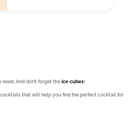
 need. And don’t forget the
ice cubes
!
cocktails that will help you find the perfect cocktail for