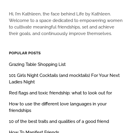
Hi, I’m Kathleen, the face behind Life by Kathleen.
Welcome to a space dedicated to empowering women
to cultivate meaningful friendships, set and achieve
their goals, and continuously improve themselves.
POPULAR POSTS
Grazing Table Shopping List
101 Girls Night Cocktails (and mocktails) For Your Next
Ladies Night
Red flags and toxic friendship: what to look out for
How to use the different love languages in your
friendships
10 of the best traits and qualities of a good friend
How To Manifest Friends