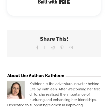
Share This!
Facebook
X
Reddit
Pinterest
Email
About the Author:
Kathleen
Kathleen is the adventurous writer behind
Life by Kathleen. After welcoming her first
child, she realised the importance of
nurturing and enhancing her friendships.
Dedicated to supporting women in improving,