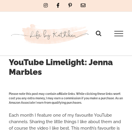
Skip
Instagram
Facebook
Pinterest
Email
to
content
YouTube Limelight: Jenna
Marbles
Please note this post may contain affiliate links. While clicking these links won’t
cost you any extra money, I may earn a commission if you make a purchase. As an
Amazon Associate I earn from qualifying purchases.
Each month I feature one of my favourite YouTube
channels. Sharing the little things I like about them and
of course the video I like best. This month’s favourite is