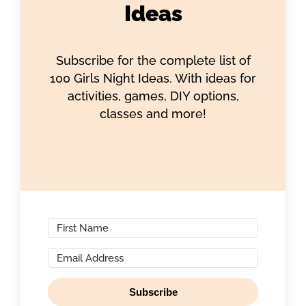
Ideas
Subscribe for the complete list of
100 Girls Night Ideas. With ideas for
activities, games, DIY options,
classes and more!
Subscribe