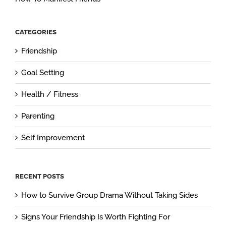
CATEGORIES
Friendship
Goal Setting
Health / Fitness
Parenting
Self Improvement
RECENT POSTS
How to Survive Group Drama Without Taking Sides
Signs Your Friendship Is Worth Fighting For