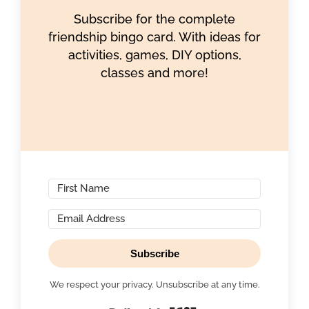
Subscribe for the complete
friendship bingo card. With ideas for
activities, games, DIY options,
classes and more!
Subscribe
We respect your privacy. Unsubscribe at any time.
Built with Kit