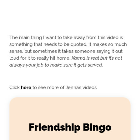
The main thing I want to take away from this video is
something that needs to be quoted. It makes so much
sense, but sometimes it takes someone saying it out
loud for it to really hit home.
Karma is real but it’s not
always your job to make sure it gets served
.
Click
here
to see more of Jenna’s videos.
Friendship Bingo