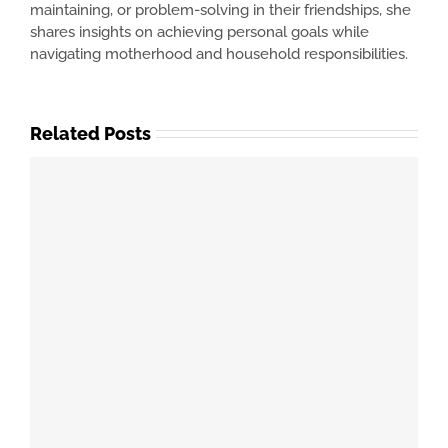
maintaining, or problem-solving in their friendships, she
shares insights on achieving personal goals while
navigating motherhood and household responsibilities.
Related Posts