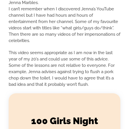
Jenna Marbles.
I can’t remember when I discovered Jenna’s YouTube
channel but I have had hours and hours of
entertainment from her channel. Some of my favourite
videos start with titles like “what girls/guys do/think”.
Then there are so many videos of her impersonations of
celebrities.
This video seems appropriate as I am now in the last
year of my 20’s and could use some of this advice.
Some of the lessons are not relative to everyone. For
example, Jenna advises against trying to flush a pork
chop down the toilet. I would have to agree that it’s a
bad idea and that it probably won’t flush.
100 Girls Night