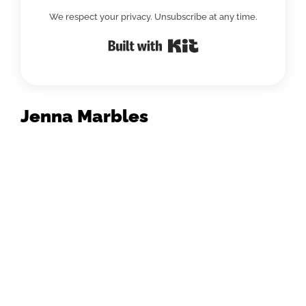
We respect your privacy. Unsubscribe at any time.
Built with Kit
Jenna Marbles