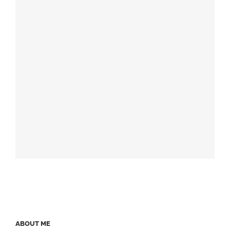
ABOUT ME