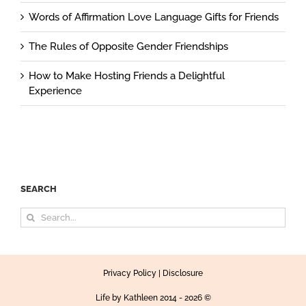
Words of Affirmation Love Language Gifts for Friends
The Rules of Opposite Gender Friendships
How to Make Hosting Friends a Delightful
Experience
SEARCH
Search
for:
Privacy Policy
|
Disclosure
Life by Kathleen
2014 - 2026 ©