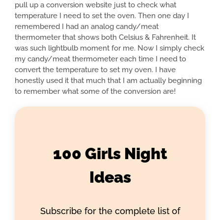
pull up a conversion website just to check what
temperature I need to set the oven. Then one day I
remembered I had an analog candy/meat
thermometer that shows both Celsius & Fahrenheit. It
was such lightbulb moment for me. Now I simply check
my candy/meat thermometer each time I need to
convert the temperature to set my oven. I have
honestly used it that much that I am actually beginning
to remember what some of the conversion are!
100 Girls Night
Ideas
Subscribe for the complete list of