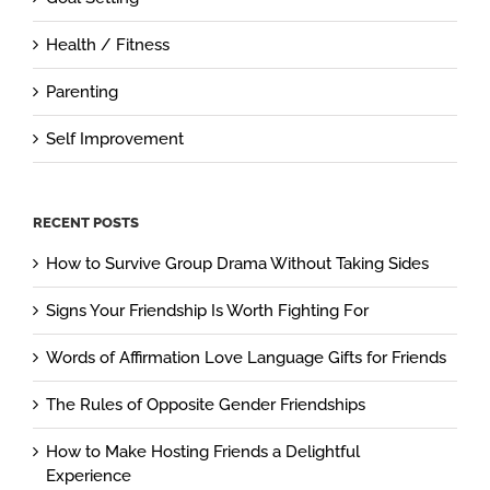
Health / Fitness
Parenting
Self Improvement
RECENT POSTS
How to Survive Group Drama Without Taking Sides
Signs Your Friendship Is Worth Fighting For
Words of Affirmation Love Language Gifts for Friends
The Rules of Opposite Gender Friendships
How to Make Hosting Friends a Delightful
Experience