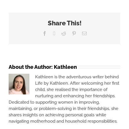
Share This!
Facebook
X
Reddit
Pinterest
Email
About the Author:
Kathleen
Kathleen is the adventurous writer behind
Life by Kathleen. After welcoming her first
child, she realised the importance of
nurturing and enhancing her friendships.
Dedicated to supporting women in improving,
maintaining, or problem-solving in their friendships, she
shares insights on achieving personal goals while
navigating motherhood and household responsibilities.