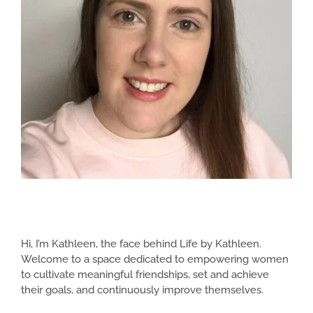
Hi, I’m Kathleen, the face behind Life by Kathleen.
Welcome to a space dedicated to empowering women
to cultivate meaningful friendships, set and achieve
their goals, and continuously improve themselves.