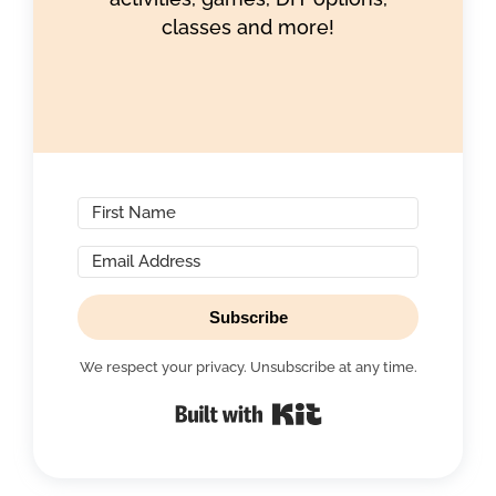
classes and more!
Subscribe
We respect your privacy. Unsubscribe at any time.
Built with Kit