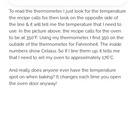
To read the thermometer, I just look for the temperature
the recipe calls for, then look on the opposite side of
the line & it will tell me the temperature that I need to
use. In the picture above, the recipe calls for the oven
to be at 350°F. Using my thermometer, I find 350 on the
outside of the thermometer, for Fahrenheit. The inside
numbers show Celsius. So if I line them up, it tells me
that I need to set my oven to approximately 176°C.
And really does anyone ever have the temperature
spot on when baking? It changes each time you open
the oven door anyway!