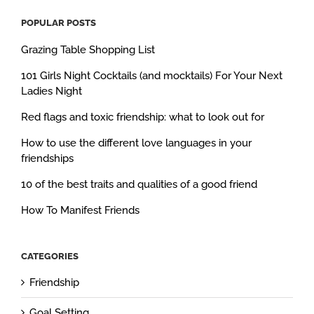
POPULAR POSTS
Grazing Table Shopping List
101 Girls Night Cocktails (and mocktails) For Your Next
Ladies Night
Red flags and toxic friendship: what to look out for
How to use the different love languages in your
friendships
10 of the best traits and qualities of a good friend
How To Manifest Friends
CATEGORIES
Friendship
Goal Setting