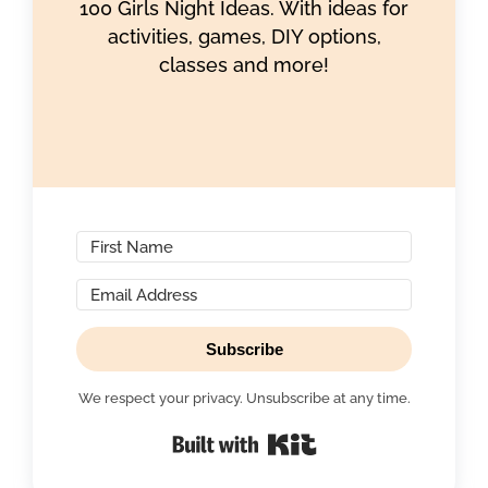
100 Girls Night Ideas. With ideas for
activities, games, DIY options,
classes and more!
Subscribe
We respect your privacy. Unsubscribe at any time.
Built with Kit