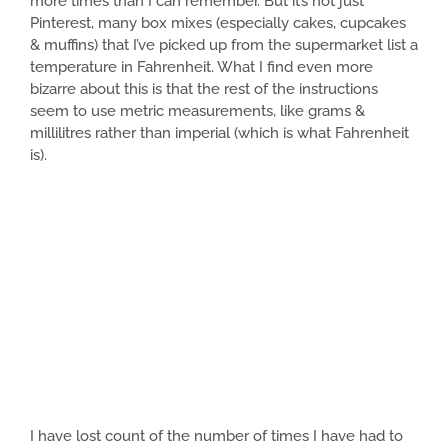
more times than I can remember. But it’s not just
Pinterest, many box mixes (especially cakes, cupcakes
& muffins) that I’ve picked up from the supermarket list a
temperature in Fahrenheit. What I find even more
bizarre about this is that the rest of the instructions
seem to use metric measurements, like grams &
millilitres rather than imperial (which is what Fahrenheit
is).
I have lost count of the number of times I have had to