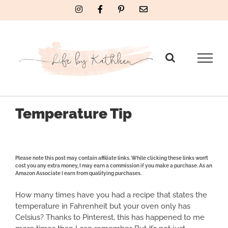
Skip
Instagram
Facebook
Pinterest
Email
to
content
Temperature Tip
Please note this post may contain affiliate links. While clicking these links won’t
cost you any extra money, I may earn a commission if you make a purchase. As an
Amazon Associate I earn from qualifying purchases.
How many times have you had a recipe that states the
temperature in Fahrenheit but your oven only has
Celsius? Thanks to Pinterest, this has happened to me