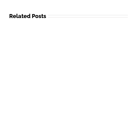
Related Posts