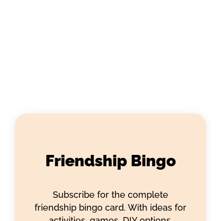
Friendship Bingo
Subscribe for the complete
friendship bingo card. With ideas for
activities, games, DIY options,