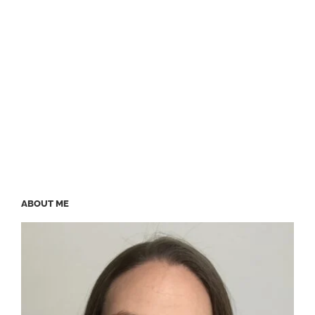
ABOUT ME