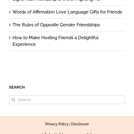
Words of Affirmation Love Language Gifts for Friends
The Rules of Opposite Gender Friendships
How to Make Hosting Friends a Delightful
Experience
SEARCH
Search
for:
Privacy Policy
|
Disclosure