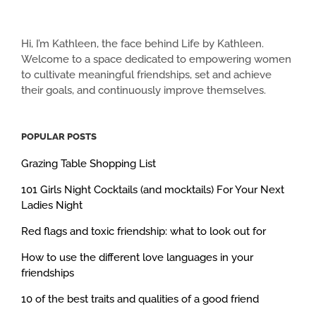
Hi, I’m Kathleen, the face behind Life by Kathleen.
Welcome to a space dedicated to empowering women
to cultivate meaningful friendships, set and achieve
their goals, and continuously improve themselves.
POPULAR POSTS
Grazing Table Shopping List
101 Girls Night Cocktails (and mocktails) For Your Next
Ladies Night
Red flags and toxic friendship: what to look out for
How to use the different love languages in your
friendships
10 of the best traits and qualities of a good friend