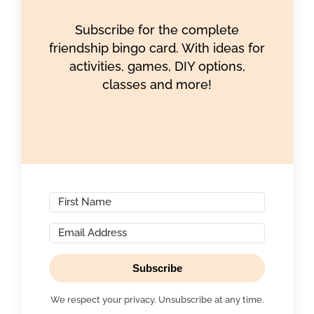
Subscribe for the complete
friendship bingo card. With ideas for
activities, games, DIY options,
classes and more!
Subscribe
We respect your privacy. Unsubscribe at any time.