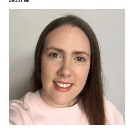
ABOUT ME