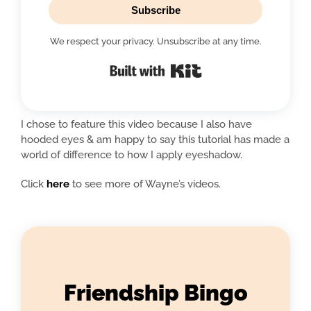
Subscribe
We respect your privacy. Unsubscribe at any time.
Built with Kit
I chose to feature this video because I also have
hooded eyes & am happy to say this tutorial has made a
world of difference to how I apply eyeshadow.
Click
here
to see more of Wayne’s videos.
Friendship Bingo