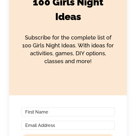
100 Girls Night
Ideas
Subscribe for the complete list of
100 Girls Night Ideas. With ideas for
activities, games, DIY options,
classes and more!