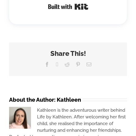
Built with Kit
Share This!
Facebook
X
Reddit
Pinterest
Email
About the Author:
Kathleen
Kathleen is the adventurous writer behind
Life by Kathleen. After welcoming her first
child, she realised the importance of
nurturing and enhancing her friendships.