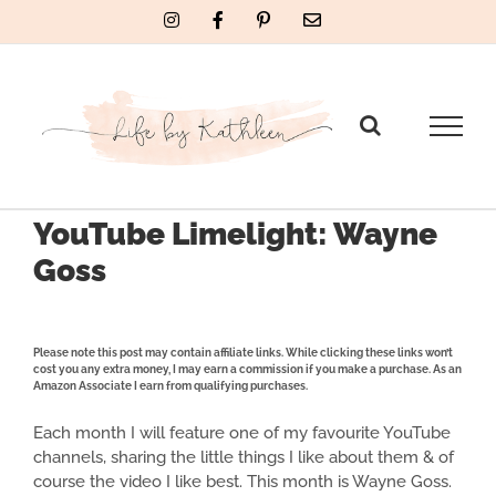
Skip
Instagram
Facebook
Pinterest
Email
to
content
YouTube Limelight: Wayne
Goss
Please note this post may contain affiliate links. While clicking these links won’t
cost you any extra money, I may earn a commission if you make a purchase. As an
Amazon Associate I earn from qualifying purchases.
Each month I will feature one of my favourite YouTube
channels, sharing the little things I like about them & of
course the video I like best. This month is Wayne Goss.