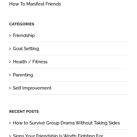
How To Manifest Friends
CATEGORIES
Friendship
Goal Setting
Health / Fitness
Parenting
Self Improvement
RECENT POSTS
How to Survive Group Drama Without Taking Sides
Signs Your Friendship Is Worth Fighting For