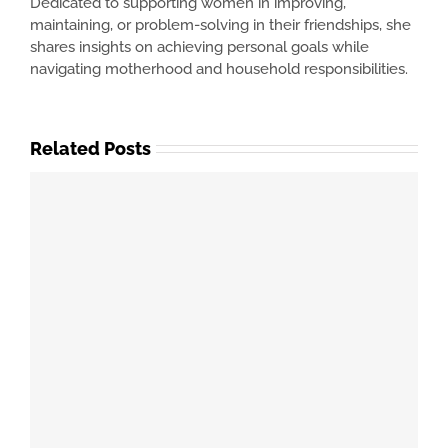
Dedicated to supporting women in improving,
maintaining, or problem-solving in their friendships, she
shares insights on achieving personal goals while
navigating motherhood and household responsibilities.
Related Posts