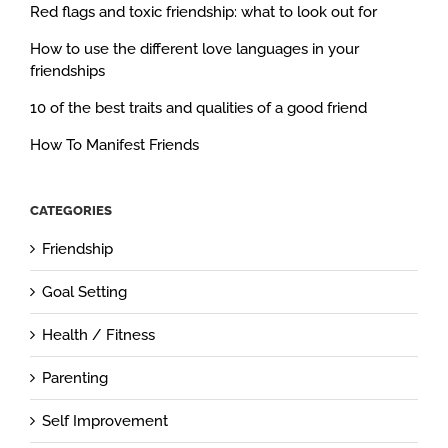
Red flags and toxic friendship: what to look out for
How to use the different love languages in your
friendships
10 of the best traits and qualities of a good friend
How To Manifest Friends
CATEGORIES
Friendship
Goal Setting
Health / Fitness
Parenting
Self Improvement