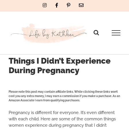
Skip
Instagram
Facebook
Pinterest
Email
to
content
Things I Didn’t Experience
During Pregnancy
Please note this post may contain affiliate links. While clicking these links won’t
cost you any extra money, I may earn a commission if you make a purchase. As an
Amazon Associate I earn from qualifying purchases.
Pregnancy is different for everyone. It’s even different
with each child. Here are some of the common things
women experience during pregnancy that I didn’t