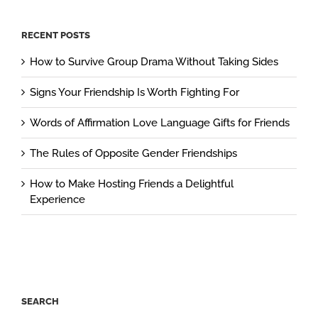
RECENT POSTS
How to Survive Group Drama Without Taking Sides
Signs Your Friendship Is Worth Fighting For
Words of Affirmation Love Language Gifts for Friends
The Rules of Opposite Gender Friendships
How to Make Hosting Friends a Delightful
Experience
SEARCH