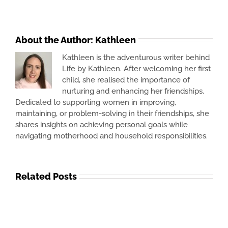
About the Author:
Kathleen
Kathleen is the adventurous writer behind
Life by Kathleen. After welcoming her first
child, she realised the importance of
nurturing and enhancing her friendships.
Dedicated to supporting women in improving,
maintaining, or problem-solving in their friendships, she
shares insights on achieving personal goals while
navigating motherhood and household responsibilities.
Related Posts