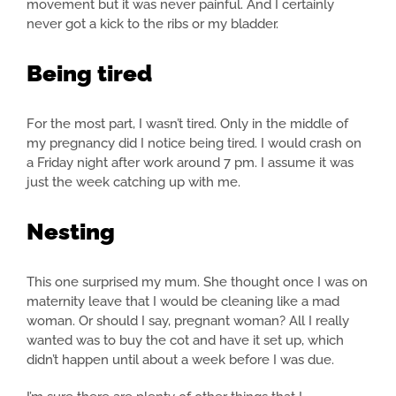
movement but it was never painful. And I certainly
never got a kick to the ribs or my bladder.
Being tired
For the most part, I wasn’t tired. Only in the middle of
my pregnancy did I notice being tired. I would crash on
a Friday night after work around 7 pm. I assume it was
just the week catching up with me.
Nesting
This one surprised my mum. She thought once I was on
maternity leave that I would be cleaning like a mad
woman. Or should I say, pregnant woman? All I really
wanted was to buy the cot and have it set up, which
didn’t happen until about a week before I was due.