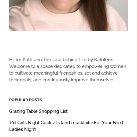
Hi, I’m Kathleen, the face behind Life by Kathleen.
Welcome to a space dedicated to empowering women
to cultivate meaningful friendships, set and achieve
their goals, and continuously improve themselves.
POPULAR POSTS
Grazing Table Shopping List
101 Girls Night Cocktails (and mocktails) For Your Next
Ladies Night