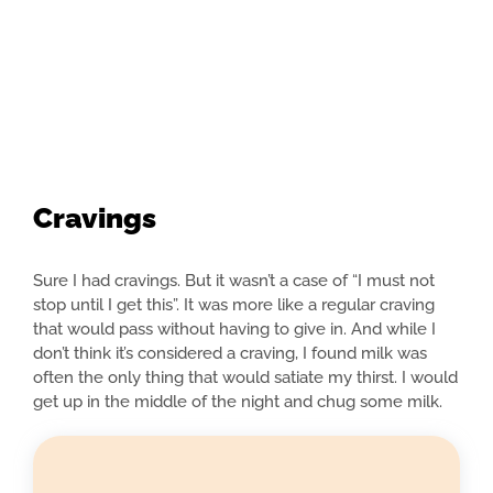
Cravings
Sure I had cravings. But it wasn’t a case of “I must not
stop until I get this”. It was more like a regular craving
that would pass without having to give in. And while I
don’t think it’s considered a craving, I found milk was
often the only thing that would satiate my thirst. I would
get up in the middle of the night and chug some milk.