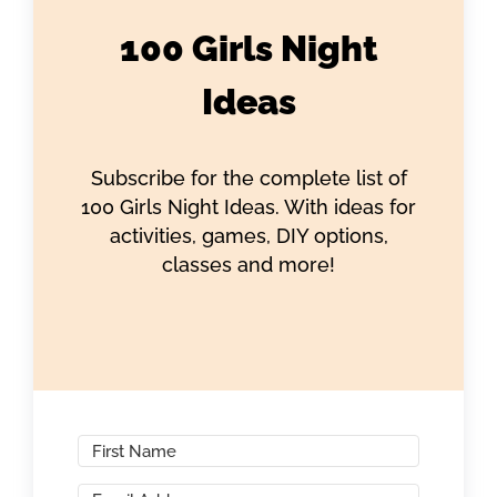
100 Girls Night
Ideas
Subscribe for the complete list of
100 Girls Night Ideas. With ideas for
activities, games, DIY options,
classes and more!