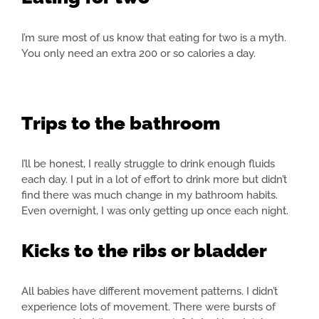
I’m sure most of us know that eating for two is a myth.
You only need an extra 200 or so calories a day.
Trips to the bathroom
I’ll be honest, I really struggle to drink enough fluids
each day. I put in a lot of effort to drink more but didn’t
find there was much change in my bathroom habits.
Even overnight, I was only getting up once each night.
Kicks to the ribs or bladder
All babies have different movement patterns. I didn’t
experience lots of movement. There were bursts of