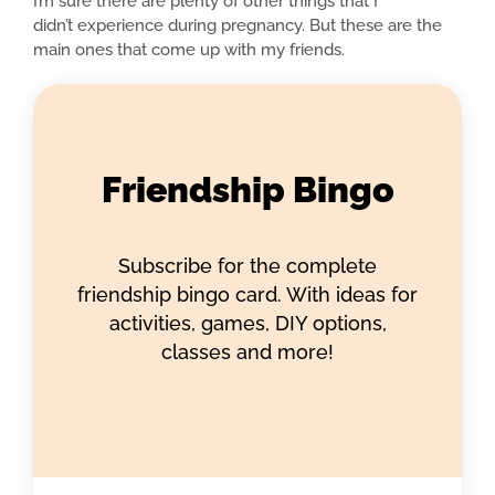
I’m sure there are plenty of other things that I
didn’t experience during pregnancy. But these are the
main ones that come up with my friends.
Friendship Bingo
Subscribe for the complete
friendship bingo card. With ideas for
activities, games, DIY options,
classes and more!