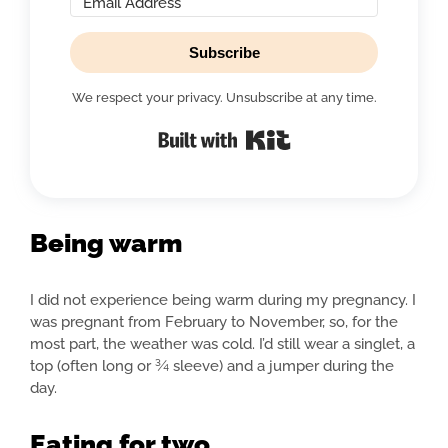
Subscribe
We respect your privacy. Unsubscribe at any time.
Built with Kit
Being warm
I did not experience being warm during my pregnancy. I
was pregnant from February to November, so, for the
most part, the weather was cold. I’d still wear a singlet, a
top (often long or ¾ sleeve) and a jumper during the
day.
Eating for two