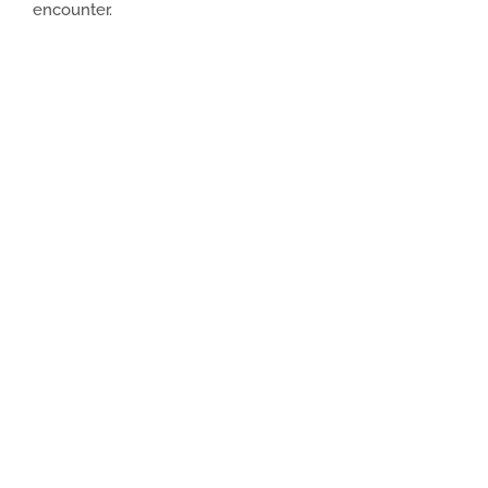
encounter.