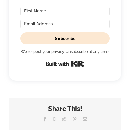
Subscribe
We respect your privacy. Unsubscribe at any time.
Built with Kit
Share This!
Facebook
X
Reddit
Pinterest
Email