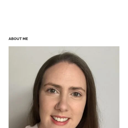
ABOUT ME