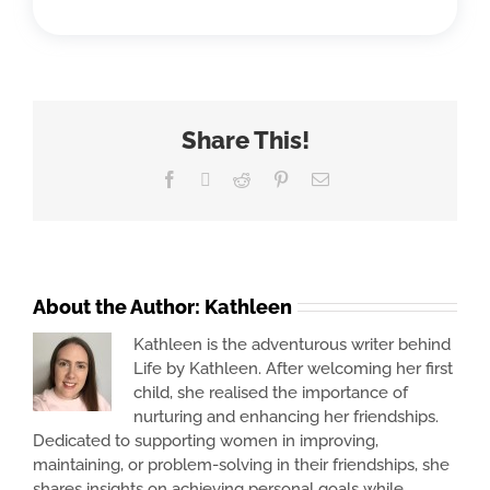
Share This!
Facebook
X
Reddit
Pinterest
Email
About the Author:
Kathleen
Kathleen is the adventurous writer behind
Life by Kathleen. After welcoming her first
child, she realised the importance of
nurturing and enhancing her friendships.
Dedicated to supporting women in improving,
maintaining, or problem-solving in their friendships, she
shares insights on achieving personal goals while