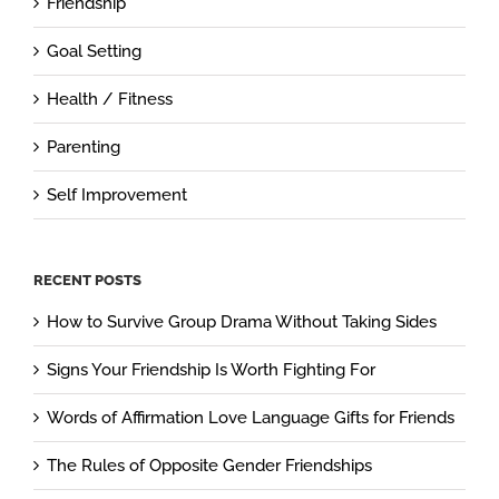
Friendship
Goal Setting
Health / Fitness
Parenting
Self Improvement
RECENT POSTS
How to Survive Group Drama Without Taking Sides
Signs Your Friendship Is Worth Fighting For
Words of Affirmation Love Language Gifts for Friends
The Rules of Opposite Gender Friendships