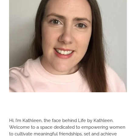
Hi, I’m Kathleen, the face behind Life by Kathleen.
Welcome to a space dedicated to empowering women
to cultivate meaningful friendships, set and achieve