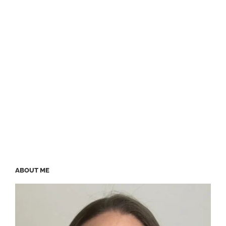
ABOUT ME