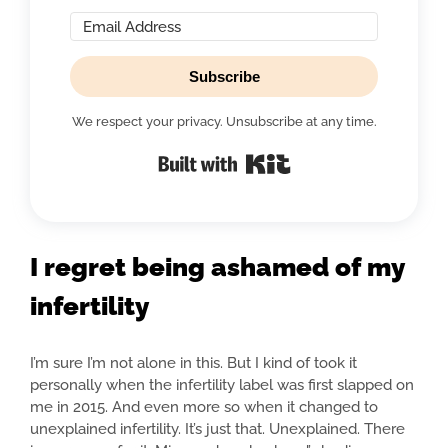
Subscribe
We respect your privacy. Unsubscribe at any time.
Built with Kit
I regret being ashamed of my
infertility
I’m sure I’m not alone in this. But I kind of took it
personally when the infertility label was first slapped on
me in 2015. And even more so when it changed to
unexplained infertility. It’s just that. Unexplained. There