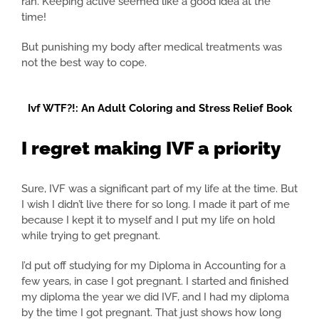
ran. Keeping active seemed like a good idea at the
time!
But punishing my body after medical treatments was
not the best way to cope.
Ivf WTF?!: An Adult Coloring and Stress Relief Book
I regret making IVF a priority
Sure, IVF was a significant part of my life at the time. But
I wish I didn’t live there for so long. I made it part of me
because I kept it to myself and I put my life on hold
while trying to get pregnant.
I’d put off studying for my Diploma in Accounting for a
few years, in case I got pregnant. I started and finished
my diploma the year we did IVF, and I had my diploma
by the time I got pregnant. That just shows how long