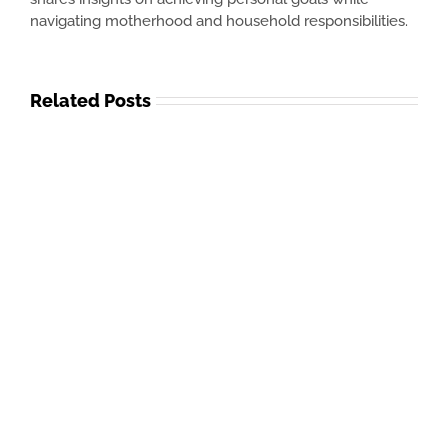
navigating motherhood and household responsibilities.
Related Posts