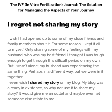
The IVF (In Vitro Fertilization) Journal: The Solution
for Managing the Aspects of Your Journey
I regret not sharing my story
I wish I had opened up to some of my close friends and
family members about it. For some reason, I kept it all
to myself. Only sharing some of my feelings with my
husband, who was my best friend. I thought I was tough
enough to get through this difficult period on my own.
But I wasn’t alone; my husband was experiencing the
same thing. Perhaps in a different way, but we were in it
together.
I even wish I
shared my story
on my blog. My blog was
already in existence, so why not use it to share my
story? It would give me an outlet and maybe even let
someone else relate to me.