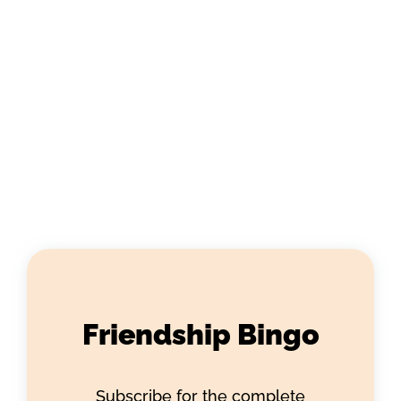
Friendship Bingo
Subscribe for the complete