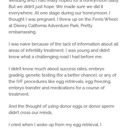
wedding and I had really hoped for a honeymoon baby.
But we didn’t just hope. We made sure we did it
everywhere. At one stage during our honeymoon, I
thought I was pregnant. I threw up on the Ferris Wheel
at Disney California Adventure Park. Pretty
embarrassing.
I was naive because of the lack of information about all
areas of infertility treatment. I was young and didn’t
know what a challenging road I had before me.
I didn’t know much about success rates, embryo
grading, genetic testing (for a better chance), or any of
the IVF procedures like egg retrievals, egg freezing,
embryo transfer and medications for a course of
treatment.
And the thought of using donor eggs or donor sperm
didn’t cross our minds.
I cried when I woke up from my egg retrieval. I