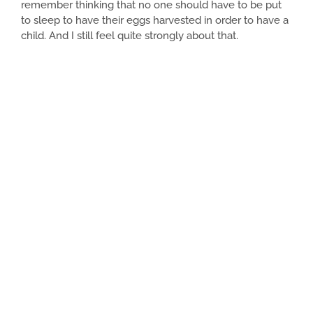
remember thinking that no one should have to be put
to sleep to have their eggs harvested in order to have a
child. And I still feel quite strongly about that.