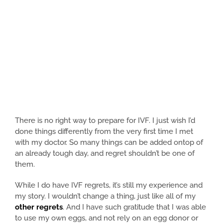
There is no right way to prepare for IVF. I just wish I’d
done things differently from the very first time I met
with my doctor. So many things can be added ontop of
an already tough day, and regret shouldn’t be one of
them.
While I do have IVF regrets, it’s still my experience and
my story. I wouldn’t change a thing, just like all of my
other regrets
. And I have such gratitude that I was able
to use my own eggs, and not rely on an egg donor or