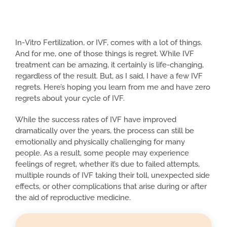
In-Vitro Fertilization, or IVF, comes with a lot of things.
And for me, one of those things is regret. While IVF
treatment can be amazing, it certainly is life-changing,
regardless of the result. But, as I said, I have a few IVF
regrets. Here’s hoping you learn from me and have zero
regrets about your cycle of IVF.
While the success rates of IVF have improved
dramatically over the years, the process can still be
emotionally and physically challenging for many
people. As a result, some people may experience
feelings of regret, whether it’s due to failed attempts,
multiple rounds of IVF taking their toll, unexpected side
effects, or other complications that arise during or after
the aid of reproductive medicine.