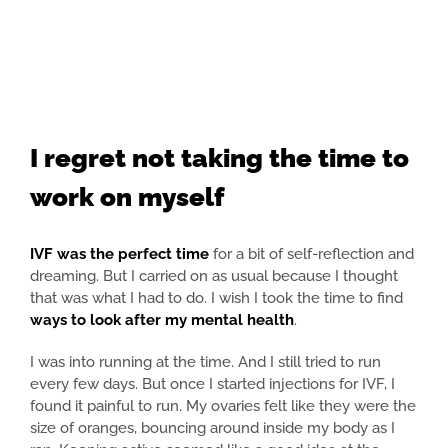
I regret not taking the time to
work on myself
IVF was the perfect time
for a bit of self-reflection and
dreaming. But I carried on as usual because I thought
that was what I had to do. I wish I took the time to find
ways to look after my mental health
.
I was into running at the time. And I still tried to run
every few days. But once I started injections for IVF, I
found it painful to run. My ovaries felt like they were the
size of oranges, bouncing around inside my body as I