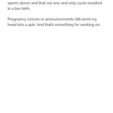
sperm donor and that our one and only cycle resulted
in a live birth.
Pregnancy rumors or announcements still send my
head into a spin. And that’s something I’m working on.