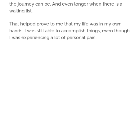
the journey can be. And even longer when there is a
waiting list.
That helped prove to me that my life was in my own
hands. I was still able to accomplish things, even though
I was experiencing a lot of personal pain.