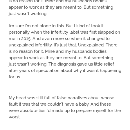
is no reason for it. Mine and my husband’s bodies
appear to work as they are meant to. But something
just wasn’t working.
I’m sure I’m not alone in this. But I kind of took it
personally when the infertility label was first slapped on
me in 2015. And even more so when it changed to
unexplained infertility. It’s just that. Unexplained. There
is no reason for it. Mine and my husband’s bodies
appear to work as they are meant to. But something
just wasn’t working. The diagnosis gave us little relief
after years of speculation about why it wasn’t happening
for us.
My head was still full of false narratives about whose
fault it was that we couldn’t have a baby. And these
were absolute lies I’d made up to prepare myself for the
worst.