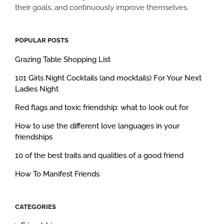
their goals, and continuously improve themselves.
POPULAR POSTS
Grazing Table Shopping List
101 Girls Night Cocktails (and mocktails) For Your Next
Ladies Night
Red flags and toxic friendship: what to look out for
How to use the different love languages in your
friendships
10 of the best traits and qualities of a good friend
How To Manifest Friends
CATEGORIES