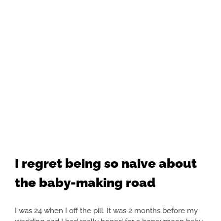
I regret being so naive about
the baby-making road
I was 24 when I off the pill. It was 2 months before my