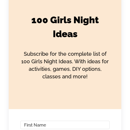
100 Girls Night
Ideas
Subscribe for the complete list of
100 Girls Night Ideas. With ideas for
activities, games, DIY options,
classes and more!