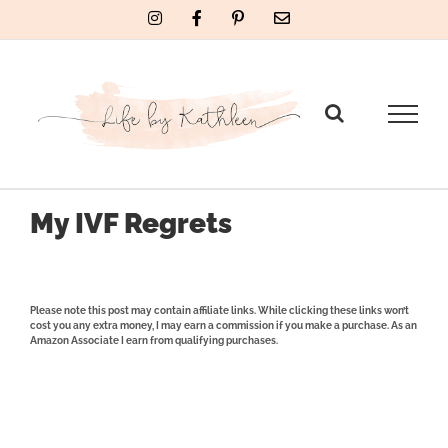
Skip
Instagram
Facebook
Pinterest
Email
to
content
My IVF Regrets
Please note this post may contain affiliate links. While clicking these links won’t
cost you any extra money, I may earn a commission if you make a purchase. As an
Amazon Associate I earn from qualifying purchases.