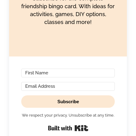
friendship bingo card. With ideas for
activities, games, DIY options,
classes and more!
Subscribe
We respect your privacy. Unsubscribe at any time.
Built with Kit