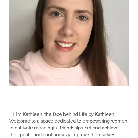
Hi, I’m Kathleen, the face behind Life by Kathleen.
Welcome to a space dedicated to empowering women
to cultivate meaningful friendships, set and achieve
their goals, and continuously improve themselves.