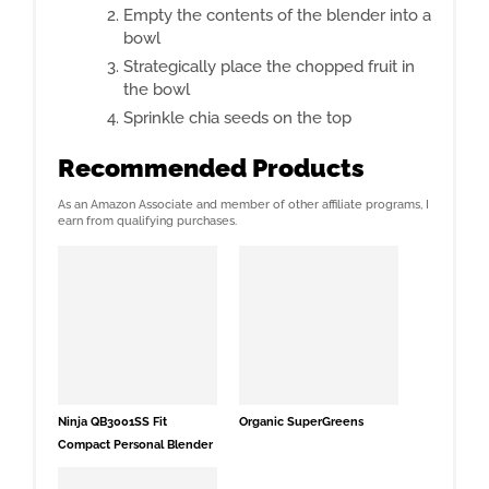
Empty the contents of the blender into a
bowl
Strategically place the chopped fruit in
the bowl
Sprinkle chia seeds on the top
Recommended Products
As an Amazon Associate and member of other affiliate programs, I
earn from qualifying purchases.
Ninja QB3001SS Fit
Organic SuperGreens
Compact Personal Blender