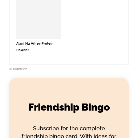
Alani Nu Whey Protein
Powder
© Kathleen
Friendship Bingo
Subscribe for the complete
friendship bingo card. With ideas for