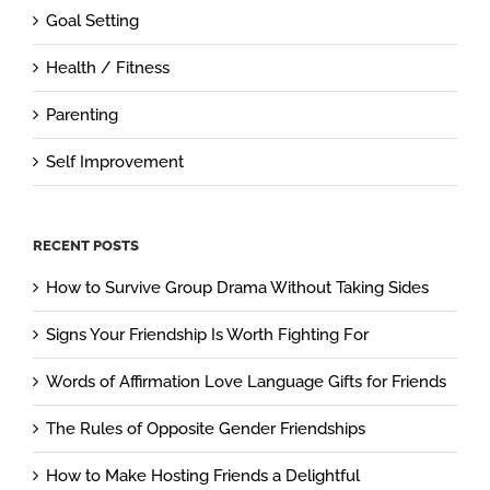
Goal Setting
Health / Fitness
Parenting
Self Improvement
RECENT POSTS
How to Survive Group Drama Without Taking Sides
Signs Your Friendship Is Worth Fighting For
Words of Affirmation Love Language Gifts for Friends
The Rules of Opposite Gender Friendships
How to Make Hosting Friends a Delightful