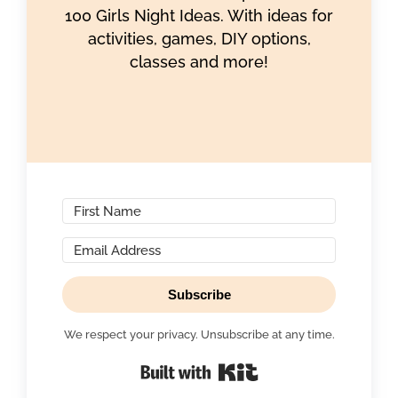
100 Girls Night Ideas. With ideas for
activities, games, DIY options,
classes and more!
Subscribe
We respect your privacy. Unsubscribe at any time.
Built with Kit