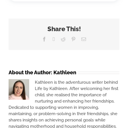
Share This!
Facebook
X
Reddit
Pinterest
Email
About the Author:
Kathleen
Kathleen is the adventurous writer behind
Life by Kathleen. After welcoming her first
child, she realised the importance of
nurturing and enhancing her friendships.
Dedicated to supporting women in improving,
maintaining, or problem-solving in their friendships, she
shares insights on achieving personal goals while
navigating motherhood and household responsibilities.