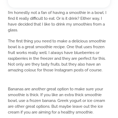
I’m honestly not a fan of having a smoothie in a bowl. I
find it really difficult to eat. Or is it drink? Either way, I
have decided that I like to drink my smoothies from a
glass.
The first thing you need to make a delicious smoothie
bowl is a great smoothie recipe. One that uses frozen
fruit works really well. I always have blueberries or
raspberries in the freezer and they are perfect for this.
Not only are they tasty fruits, but they also have an
amazing colour, for those Instagram posts of course.
Bananas are another great option to make sure your
smoothie is thick. If you like an extra thick smoothie
bowl, use a frozen banana. Greek yogurt or ice cream
are other great options. But maybe leave out the ice
cream if you are aiming for a healthy smoothie.