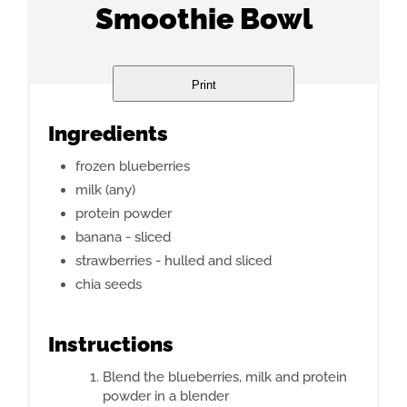
Smoothie Bowl
Print
Ingredients
frozen blueberries
milk (any)
protein powder
banana - sliced
strawberries - hulled and sliced
chia seeds
Instructions
Blend the blueberries, milk and protein
powder in a blender