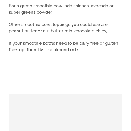
For a green smoothie bowl add spinach, avocado or
super greens powder.
Other smoothie bowl toppings you could use are
peanut butter or nut butter, mini chocolate chips,
If your smoothie bowls need to be dairy free or gluten
free, opt for milks like almond milk.