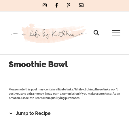
Skip
Instagram
Facebook
Pinterest
Email
to
content
Smoothie Bowl
Please note this post may contain affiliate links. While clicking these links won’t
cost you any extra money, I may earn a commission if you make a purchase. As an
Amazon Associate I earn from qualifying purchases.
Jump to Recipe