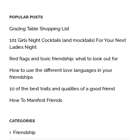
POPULAR POSTS
Grazing Table Shopping List
101 Girls Night Cocktails (and mocktails) For Your Next
Ladies Night
Red flags and toxic friendship: what to look out for
How to use the different love languages in your
friendships
10 of the best traits and qualities of a good friend
How To Manifest Friends
CATEGORIES
Friendship