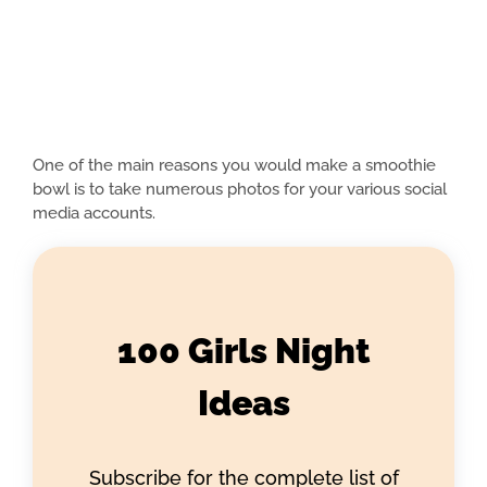
One of the main reasons you would make a smoothie
bowl is to take numerous photos for your various social
media accounts.
100 Girls Night
Ideas
Subscribe for the complete list of