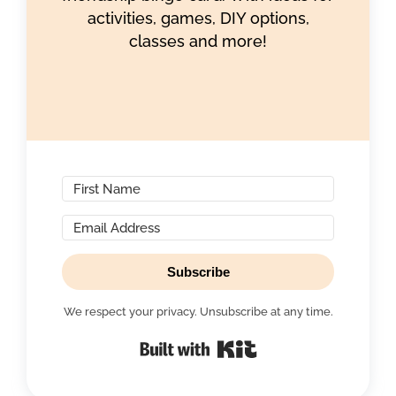
activities, games, DIY options,
classes and more!
Subscribe
We respect your privacy. Unsubscribe at any time.
Built with Kit