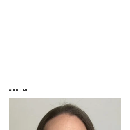
ABOUT ME