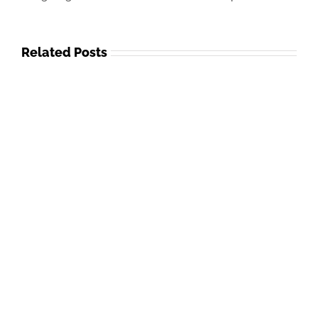
Related Posts