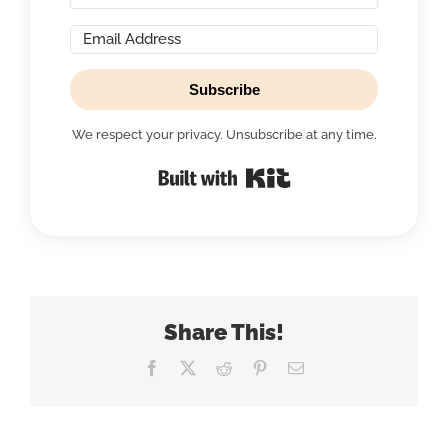
Subscribe
We respect your privacy. Unsubscribe at any time.
Built with Kit
Share This!
Facebook
X
Reddit
Pinterest
Email