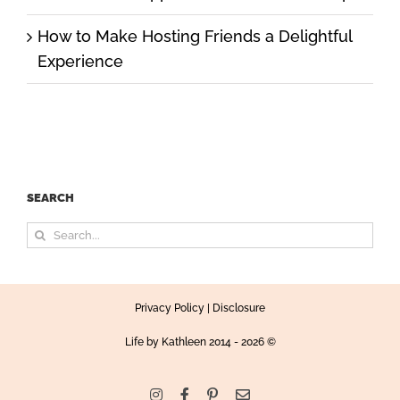
How to Make Hosting Friends a Delightful
Experience
SEARCH
Search
for:
Privacy Policy
|
Disclosure
Life by Kathleen
2014 - 2026 ©
Instagram
Facebook
Pinterest
Email