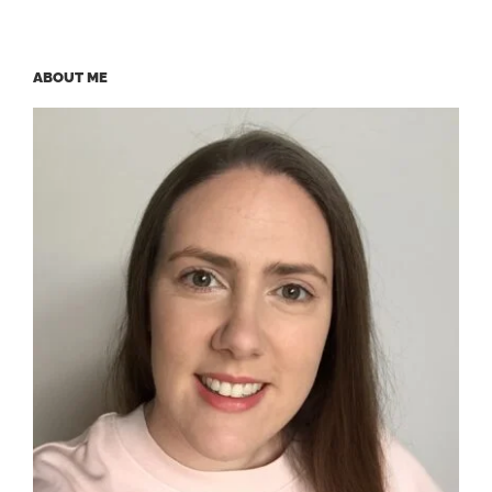
ABOUT ME