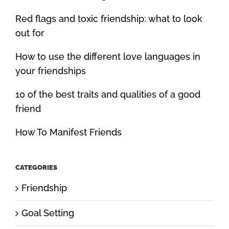
Red flags and toxic friendship: what to look
out for
How to use the different love languages in
your friendships
10 of the best traits and qualities of a good
friend
How To Manifest Friends
CATEGORIES
Friendship
Goal Setting