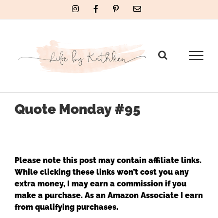
Skip
Instagram
Facebook
Pinterest
Email
to
content
Quote Monday #95
Please note this post may contain affiliate links.
While clicking these links won’t cost you any
extra money, I may earn a commission if you
make a purchase. As an Amazon Associate I earn
from qualifying purchases.