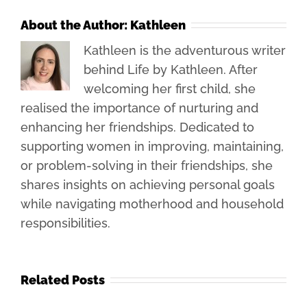
About the Author:
Kathleen
Kathleen is the adventurous writer
behind Life by Kathleen. After
welcoming her first child, she
realised the importance of nurturing and
enhancing her friendships. Dedicated to
supporting women in improving, maintaining,
or problem-solving in their friendships, she
shares insights on achieving personal goals
while navigating motherhood and household
responsibilities.
Related Posts