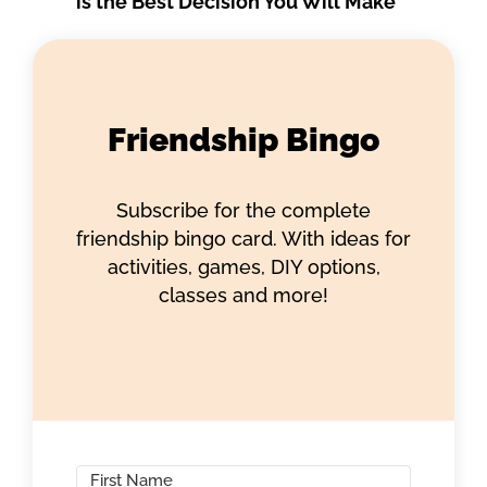
is the Best Decision You Will Make
Friendship Bingo
Subscribe for the complete
friendship bingo card. With ideas for
activities, games, DIY options,
classes and more!