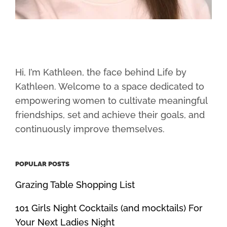
Hi, I’m Kathleen, the face behind Life by
Kathleen. Welcome to a space dedicated to
empowering women to cultivate meaningful
friendships, set and achieve their goals, and
continuously improve themselves.
POPULAR POSTS
Grazing Table Shopping List
101 Girls Night Cocktails (and mocktails) For
Your Next Ladies Night