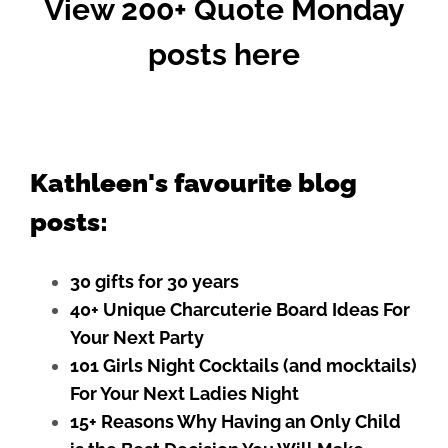
View 200+ Quote Monday
posts here
Kathleen's favourite blog
posts:
30 gifts for 30 years
40+ Unique Charcuterie Board Ideas For
Your Next Party
101 Girls Night Cocktails (and mocktails)
For Your Next Ladies Night
15+ Reasons Why Having an Only Child