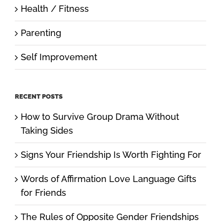
Health / Fitness
Parenting
Self Improvement
RECENT POSTS
How to Survive Group Drama Without
Taking Sides
Signs Your Friendship Is Worth Fighting For
Words of Affirmation Love Language Gifts
for Friends
The Rules of Opposite Gender Friendships