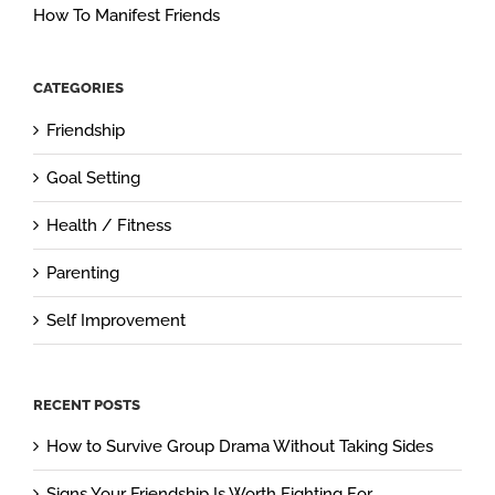
How To Manifest Friends
CATEGORIES
Friendship
Goal Setting
Health / Fitness
Parenting
Self Improvement
RECENT POSTS
How to Survive Group Drama Without Taking Sides
Signs Your Friendship Is Worth Fighting For