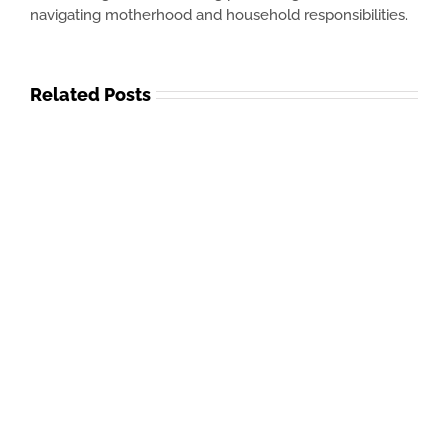
navigating motherhood and household responsibilities.
Related Posts