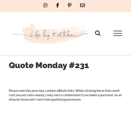
Skip
Instagram
Facebook
Pinterest
Email
to
content
Quote Monday #231
Please note this post may contain affiliate links. While clicking these links won’t
cost you any extra money, I may earn a commission if you make a purchase. As an
Amazon Associate I earn from qualifying purchases.