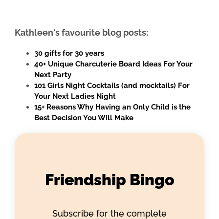
Kathleen's favourite blog posts:
30 gifts for 30 years
40+ Unique Charcuterie Board Ideas For Your
Next Party
101 Girls Night Cocktails (and mocktails) For
Your Next Ladies Night
15+ Reasons Why Having an Only Child is the
Best Decision You Will Make
Friendship Bingo
Subscribe for the complete