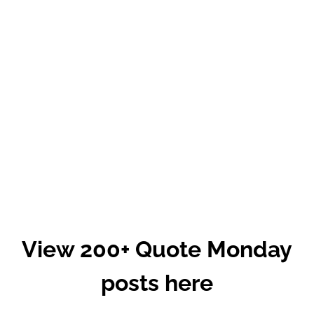
View 200+ Quote Monday
posts here