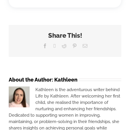
Share This!
Facebook
X
Reddit
Pinterest
Email
About the Author:
Kathleen
Kathleen is the adventurous writer behind
Life by Kathleen. After welcoming her first
child, she realised the importance of
nurturing and enhancing her friendships.
Dedicated to supporting women in improving,
maintaining, or problem-solving in their friendships, she
shares insights on achieving personal goals while