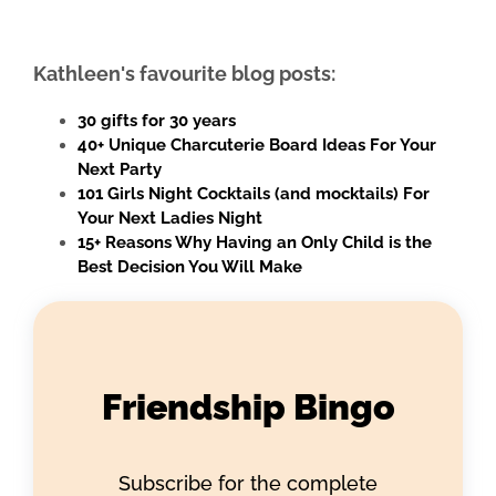
Kathleen's favourite blog posts:
30 gifts for 30 years
40+ Unique Charcuterie Board Ideas For Your
Next Party
101 Girls Night Cocktails (and mocktails) For
Your Next Ladies Night
15+ Reasons Why Having an Only Child is the
Best Decision You Will Make
Friendship Bingo
Subscribe for the complete