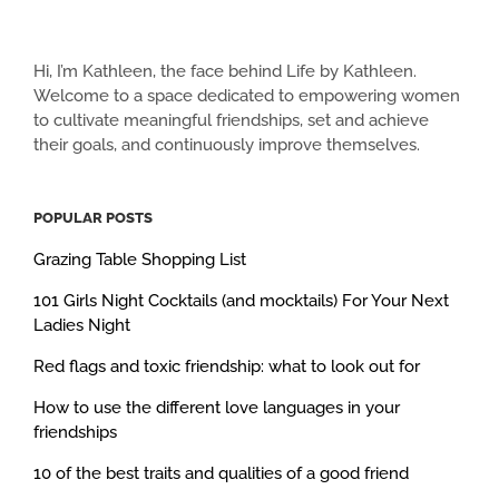
Hi, I’m Kathleen, the face behind Life by Kathleen.
Welcome to a space dedicated to empowering women
to cultivate meaningful friendships, set and achieve
their goals, and continuously improve themselves.
POPULAR POSTS
Grazing Table Shopping List
101 Girls Night Cocktails (and mocktails) For Your Next
Ladies Night
Red flags and toxic friendship: what to look out for
How to use the different love languages in your
friendships
10 of the best traits and qualities of a good friend