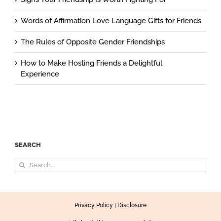
Words of Affirmation Love Language Gifts for Friends
The Rules of Opposite Gender Friendships
How to Make Hosting Friends a Delightful
Experience
SEARCH
Search
for:
Privacy Policy
|
Disclosure