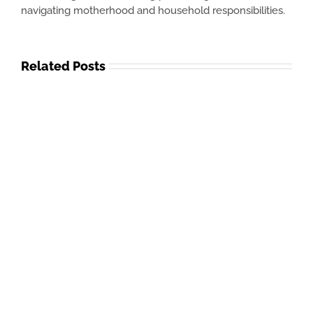
navigating motherhood and household responsibilities.
Related Posts