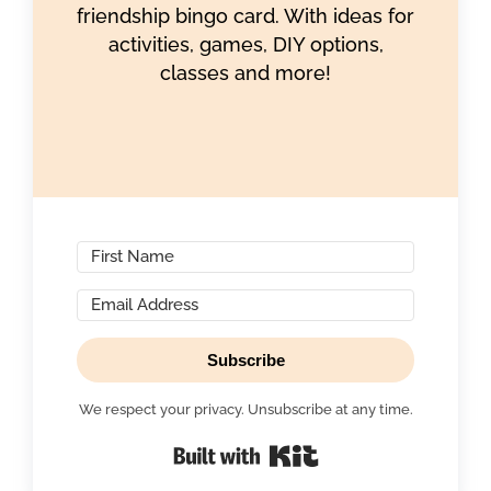
friendship bingo card. With ideas for
activities, games, DIY options,
classes and more!
Subscribe
We respect your privacy. Unsubscribe at any time.
Built with Kit