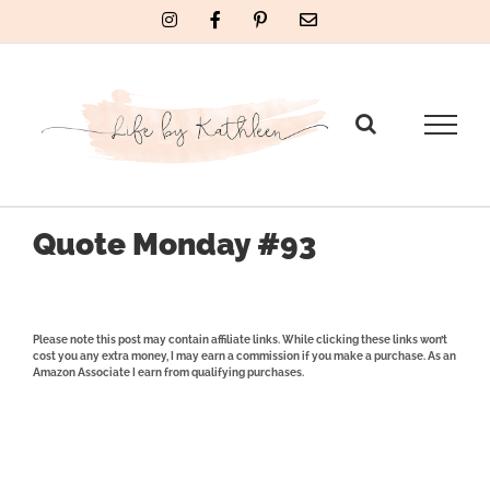
Skip
Instagram
Facebook
Pinterest
Email
to
content
Quote Monday #93
Please note this post may contain affiliate links. While clicking these links won’t
cost you any extra money, I may earn a commission if you make a purchase. As an
Amazon Associate I earn from qualifying purchases.