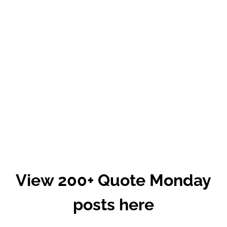
View 200+ Quote Monday
posts here