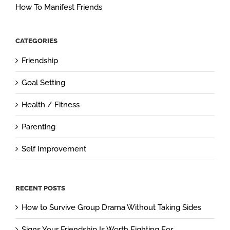
How To Manifest Friends
CATEGORIES
Friendship
Goal Setting
Health / Fitness
Parenting
Self Improvement
RECENT POSTS
How to Survive Group Drama Without Taking Sides
Signs Your Friendship Is Worth Fighting For