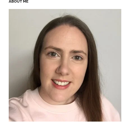
ABOUT ME