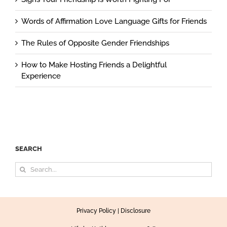
Words of Affirmation Love Language Gifts for Friends
The Rules of Opposite Gender Friendships
How to Make Hosting Friends a Delightful
Experience
SEARCH
Search
for:
Privacy Policy
|
Disclosure