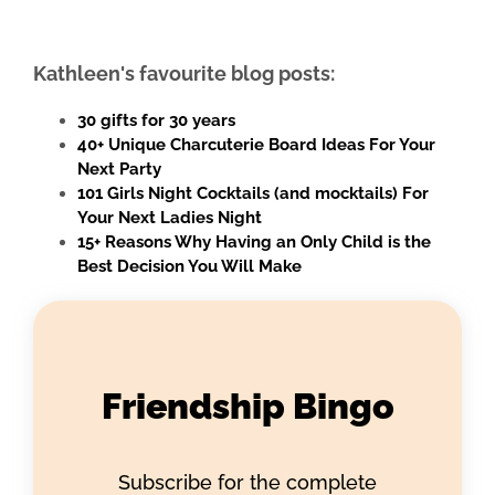
Kathleen's favourite blog posts:
30 gifts for 30 years
40+ Unique Charcuterie Board Ideas For Your
Next Party
101 Girls Night Cocktails (and mocktails) For
Your Next Ladies Night
15+ Reasons Why Having an Only Child is the
Best Decision You Will Make
Friendship Bingo
Subscribe for the complete