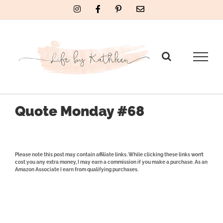
Skip
Instagram
Facebook
Pinterest
Email
to
content
Quote Monday #68
Please note this post may contain affiliate links. While clicking these links won’t
cost you any extra money, I may earn a commission if you make a purchase. As an
Amazon Associate I earn from qualifying purchases.