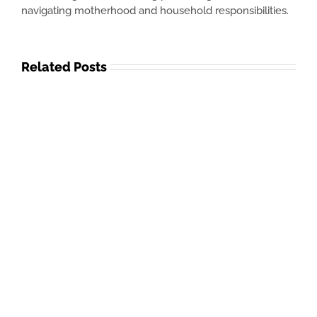
navigating motherhood and household responsibilities.
Related Posts