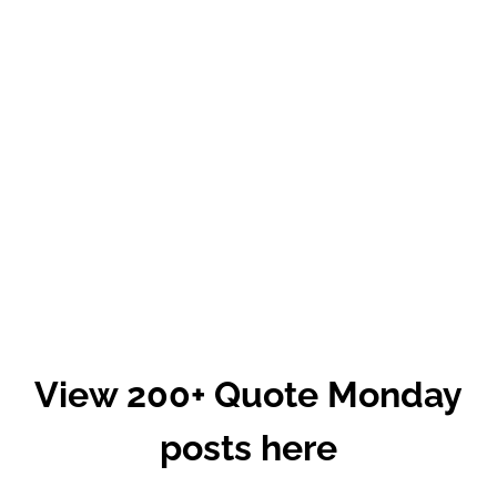
View 200+ Quote Monday
posts here