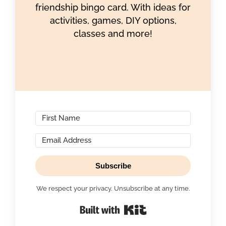
friendship bingo card. With ideas for
activities, games, DIY options,
classes and more!
Subscribe
We respect your privacy. Unsubscribe at any time.
Built with Kit