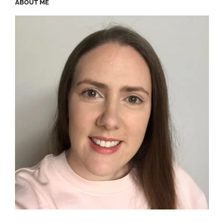
ABOUT ME