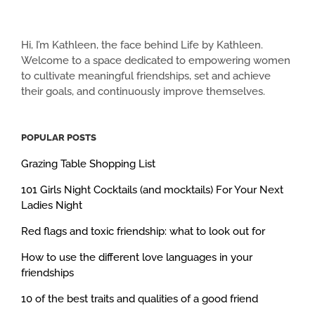
Hi, I’m Kathleen, the face behind Life by Kathleen.
Welcome to a space dedicated to empowering women
to cultivate meaningful friendships, set and achieve
their goals, and continuously improve themselves.
POPULAR POSTS
Grazing Table Shopping List
101 Girls Night Cocktails (and mocktails) For Your Next
Ladies Night
Red flags and toxic friendship: what to look out for
How to use the different love languages in your
friendships
10 of the best traits and qualities of a good friend