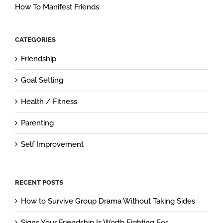
How To Manifest Friends
CATEGORIES
Friendship
Goal Setting
Health / Fitness
Parenting
Self Improvement
RECENT POSTS
How to Survive Group Drama Without Taking Sides
Signs Your Friendship Is Worth Fighting For