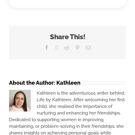
Share This!
Facebook
X
Reddit
Pinterest
Email
About the Author:
Kathleen
Kathleen is the adventurous writer behind
Life by Kathleen. After welcoming her first
child, she realised the importance of
nurturing and enhancing her friendships.
Dedicated to supporting women in improving,
maintaining, or problem-solving in their friendships, she
shares insights on achieving personal goals while