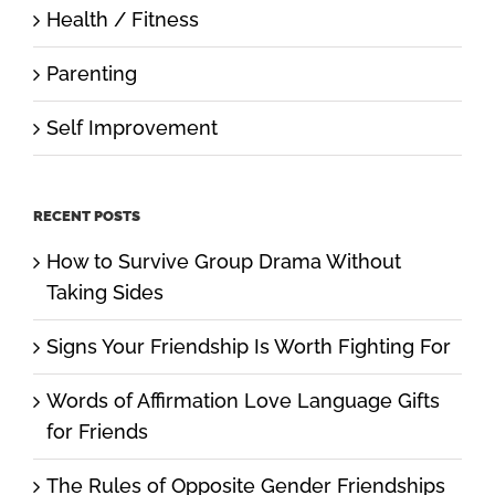
Health / Fitness
Parenting
Self Improvement
RECENT POSTS
How to Survive Group Drama Without
Taking Sides
Signs Your Friendship Is Worth Fighting For
Words of Affirmation Love Language Gifts
for Friends
The Rules of Opposite Gender Friendships