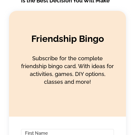
is the Best Decision You Will Make
Friendship Bingo
Subscribe for the complete
friendship bingo card. With ideas for
activities, games, DIY options,
classes and more!