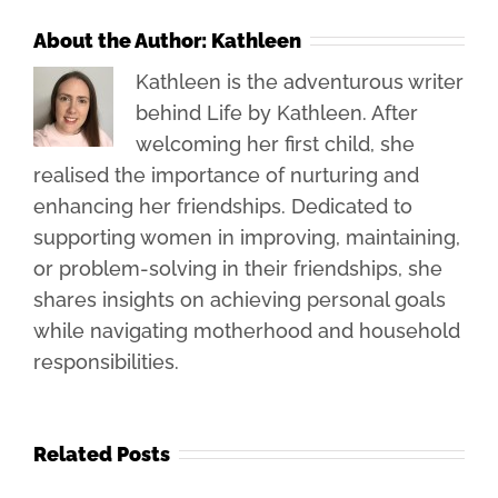
About the Author:
Kathleen
Kathleen is the adventurous writer
behind Life by Kathleen. After
welcoming her first child, she
realised the importance of nurturing and
enhancing her friendships. Dedicated to
supporting women in improving, maintaining,
or problem-solving in their friendships, she
shares insights on achieving personal goals
while navigating motherhood and household
responsibilities.
Related Posts