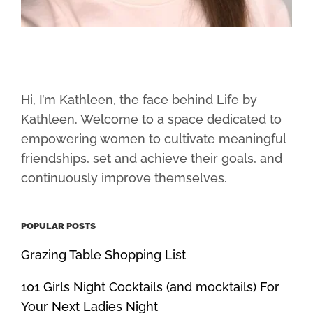
Hi, I’m Kathleen, the face behind Life by
Kathleen. Welcome to a space dedicated to
empowering women to cultivate meaningful
friendships, set and achieve their goals, and
continuously improve themselves.
POPULAR POSTS
Grazing Table Shopping List
101 Girls Night Cocktails (and mocktails) For
Your Next Ladies Night