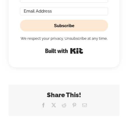
Subscribe
We respect your privacy. Unsubscribe at any time.
Built with Kit
Share This!
Facebook
X
Reddit
Pinterest
Email