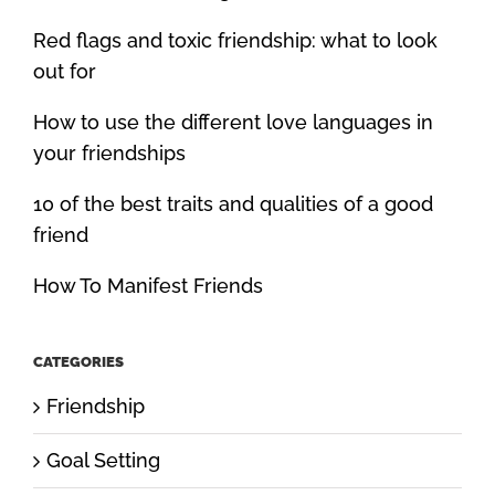
Red flags and toxic friendship: what to look
out for
How to use the different love languages in
your friendships
10 of the best traits and qualities of a good
friend
How To Manifest Friends
CATEGORIES
Friendship
Goal Setting