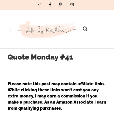
Skip
Instagram
Facebook
Pinterest
Email
to
content
Quote Monday #41
Please note this post may contain affiliate links.
While clicking these links won’t cost you any
extra money, I may earn a commission if you
make a purchase. As an Amazon Associate I earn
from qualifying purchases.