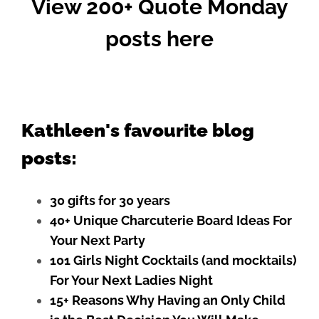
View 200+ Quote Monday
posts here
Kathleen's favourite blog
posts:
30 gifts for 30 years
40+ Unique Charcuterie Board Ideas For
Your Next Party
101 Girls Night Cocktails (and mocktails)
For Your Next Ladies Night
15+ Reasons Why Having an Only Child