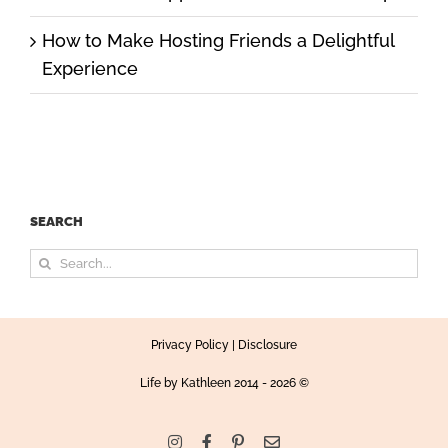
How to Make Hosting Friends a Delightful
Experience
SEARCH
Search
for:
Privacy Policy
|
Disclosure
Life by Kathleen
2014 - 2026 ©
Instagram
Facebook
Pinterest
Email