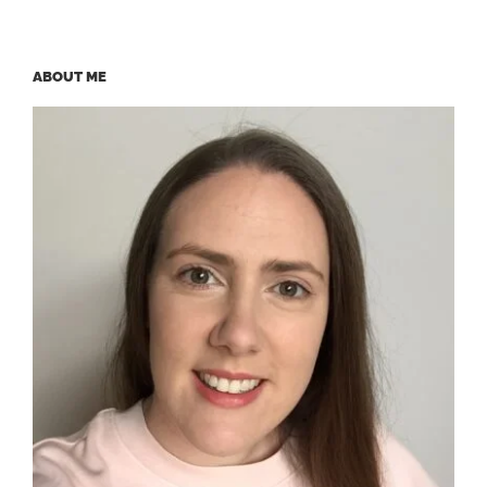
ABOUT ME