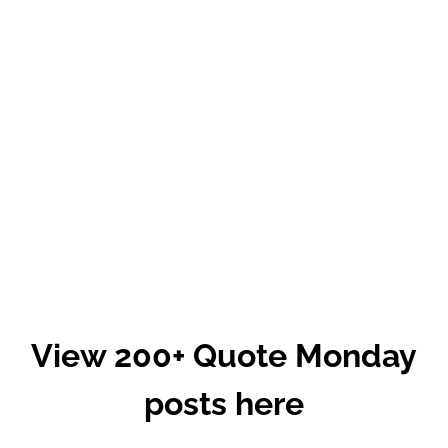
View 200+ Quote Monday
posts here