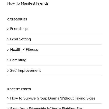
How To Manifest Friends
CATEGORIES
Friendship
Goal Setting
Health / Fitness
Parenting
Self Improvement
RECENT POSTS
How to Survive Group Drama Without Taking Sides
Signs Your Friendship Is Worth Fighting For