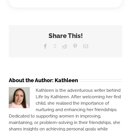
Share This!
Facebook
X
Reddit
Pinterest
Email
About the Author:
Kathleen
Kathleen is the adventurous writer behind
Life by Kathleen. After welcoming her first
child, she realised the importance of
nurturing and enhancing her friendships.
Dedicated to supporting women in improving,
maintaining, or problem-solving in their friendships, she
shares insights on achieving personal goals while