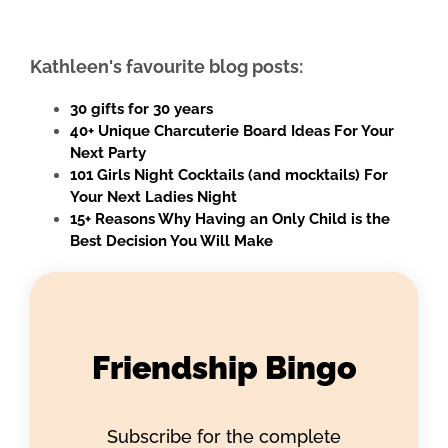
Kathleen's favourite blog posts:
30 gifts for 30 years
40+ Unique Charcuterie Board Ideas For Your
Next Party
101 Girls Night Cocktails (and mocktails) For
Your Next Ladies Night
15+ Reasons Why Having an Only Child is the
Best Decision You Will Make
Friendship Bingo
Subscribe for the complete