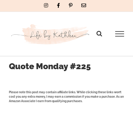
Skip
Instagram
Facebook
Pinterest
Email
to
content
Quote Monday #225
Please note this post may contain affiliate links. While clicking these links won’t
cost you any extra money, I may earn a commission if you make a purchase. As an
Amazon Associate I earn from qualifying purchases.