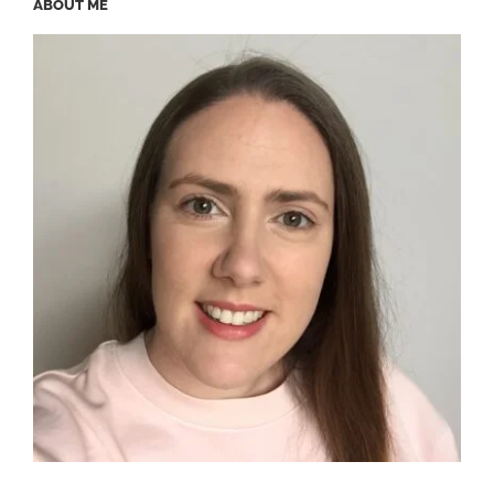
ABOUT ME