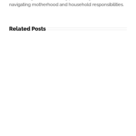
navigating motherhood and household responsibilities.
Related Posts