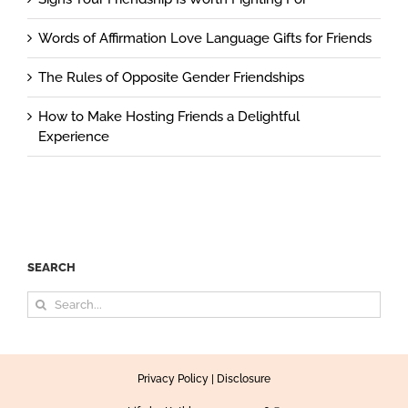
Words of Affirmation Love Language Gifts for Friends
The Rules of Opposite Gender Friendships
How to Make Hosting Friends a Delightful
Experience
SEARCH
Search
for:
Privacy Policy
|
Disclosure