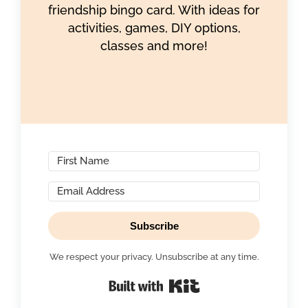
friendship bingo card. With ideas for
activities, games, DIY options,
classes and more!
Subscribe
We respect your privacy. Unsubscribe at any time.
Built with Kit