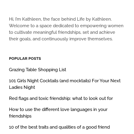
Hi, I’m Kathleen, the face behind Life by Kathleen.
Welcome to a space dedicated to empowering women
to cultivate meaningful friendships, set and achieve
their goals, and continuously improve themselves.
POPULAR POSTS
Grazing Table Shopping List
101 Girls Night Cocktails (and mocktails) For Your Next
Ladies Night
Red flags and toxic friendship: what to look out for
How to use the different love languages in your
friendships
10 of the best traits and qualities of a good friend