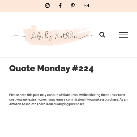
Skip
Instagram
Facebook
Pinterest
Email
to
content
Quote Monday #224
Please note this post may contain affiliate links. While clicking these links won’t
cost you any extra money, I may earn a commission if you make a purchase. As an
Amazon Associate I earn from qualifying purchases.