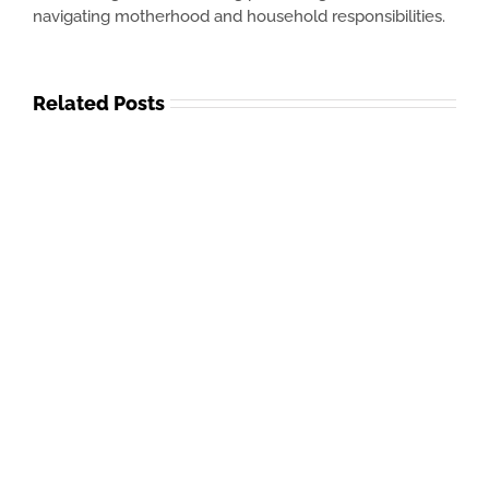
navigating motherhood and household responsibilities.
Related Posts