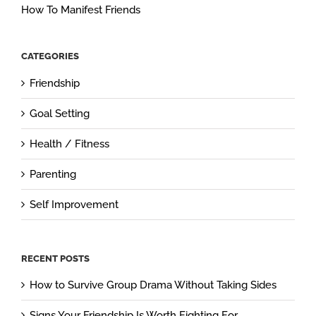
How To Manifest Friends
CATEGORIES
Friendship
Goal Setting
Health / Fitness
Parenting
Self Improvement
RECENT POSTS
How to Survive Group Drama Without Taking Sides
Signs Your Friendship Is Worth Fighting For