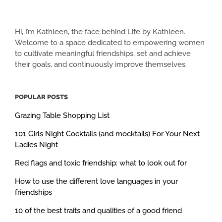
Hi, I’m Kathleen, the face behind Life by Kathleen.
Welcome to a space dedicated to empowering women
to cultivate meaningful friendships, set and achieve
their goals, and continuously improve themselves.
POPULAR POSTS
Grazing Table Shopping List
101 Girls Night Cocktails (and mocktails) For Your Next
Ladies Night
Red flags and toxic friendship: what to look out for
How to use the different love languages in your
friendships
10 of the best traits and qualities of a good friend