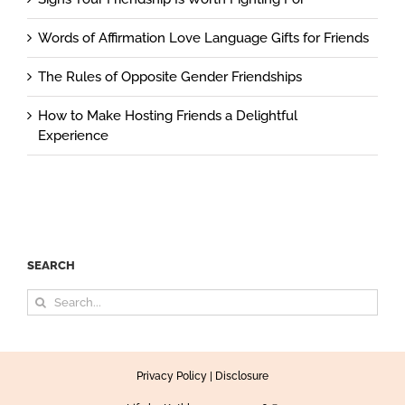
Words of Affirmation Love Language Gifts for Friends
The Rules of Opposite Gender Friendships
How to Make Hosting Friends a Delightful
Experience
SEARCH
Search
for:
Privacy Policy
|
Disclosure