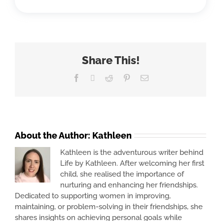
Share This!
Facebook
X
Reddit
Pinterest
Email
About the Author:
Kathleen
Kathleen is the adventurous writer behind
Life by Kathleen. After welcoming her first
child, she realised the importance of
nurturing and enhancing her friendships.
Dedicated to supporting women in improving,
maintaining, or problem-solving in their friendships, she
shares insights on achieving personal goals while