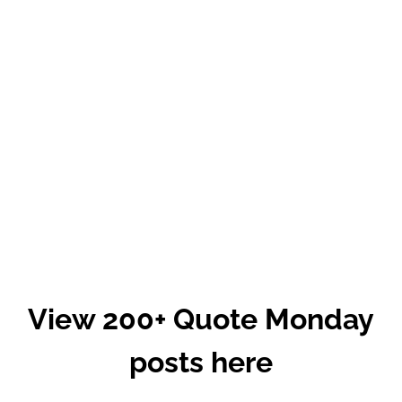
View 200+ Quote Monday
posts here