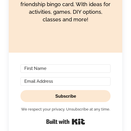
friendship bingo card. With ideas for
activities, games, DIY options,
classes and more!
Subscribe
We respect your privacy. Unsubscribe at any time.
Built with Kit