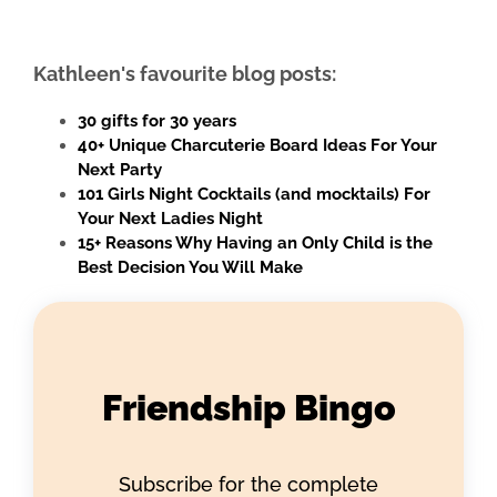
Kathleen's favourite blog posts:
30 gifts for 30 years
40+ Unique Charcuterie Board Ideas For Your
Next Party
101 Girls Night Cocktails (and mocktails) For
Your Next Ladies Night
15+ Reasons Why Having an Only Child is the
Best Decision You Will Make
Friendship Bingo
Subscribe for the complete