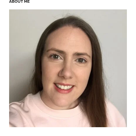
ABOUT ME