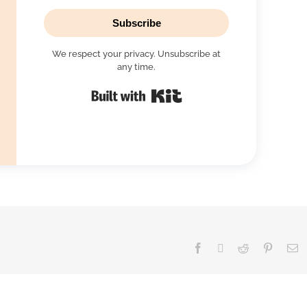
Subscribe
We respect your privacy. Unsubscribe at
any time.
Built with Kit
Facebook
X
Reddit
Pinteres
E