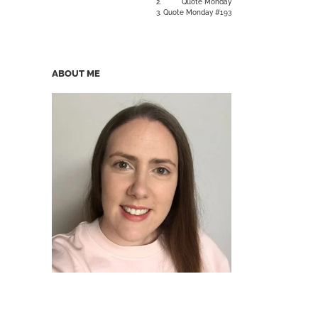
Quote Monday
Quote Monday #193
ABOUT ME