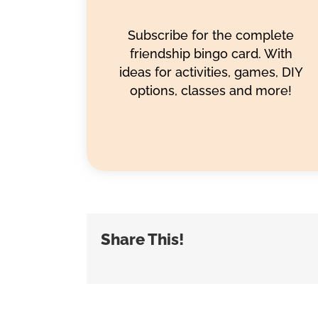
Subscribe for the complete
friendship bingo card. With
ideas for activities, games, DIY
options, classes and more!
Share This!