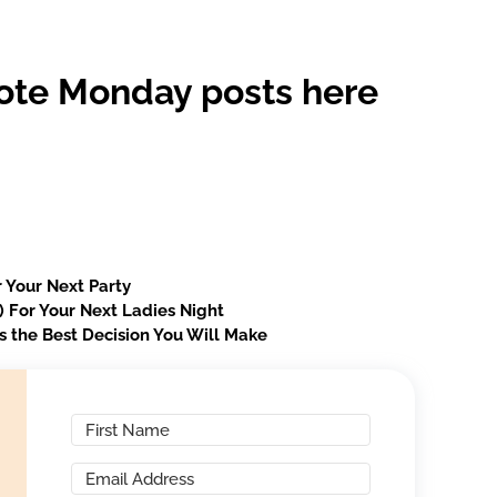
ote Monday posts here
 Your Next Party
s) For Your Next Ladies Night
s the Best Decision You Will Make