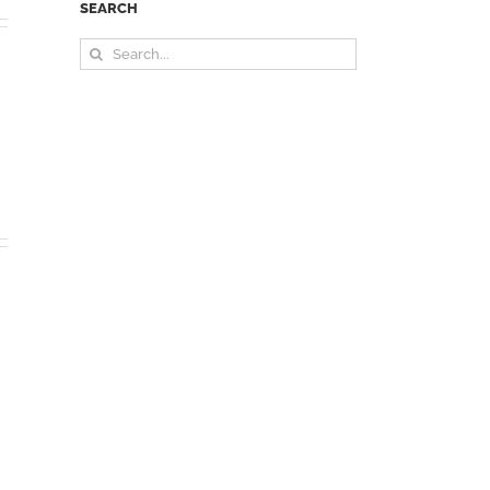
SEARCH
Search
for: