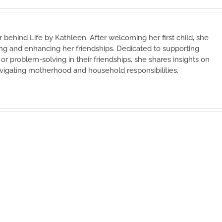
 behind Life by Kathleen. After welcoming her first child, she
ing and enhancing her friendships. Dedicated to supporting
r problem-solving in their friendships, she shares insights on
vigating motherhood and household responsibilities.