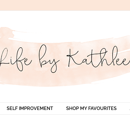
SELF IMPROVEMENT
SHOP MY FAVOURITES