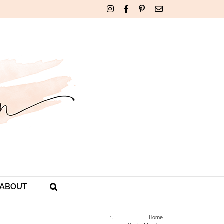
Instagram
Facebook
Pinterest
Email
ABOUT
Home