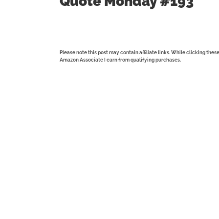
Quote Monday #193
Please note this post may contain affiliate links. While clicking the
Amazon Associate I earn from qualifying purchases.