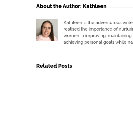
About the Author:
Kathleen
Kathleen is the adventurous writer
realised the importance of nurtur
women in improving, maintaining, o
achieving personal goals while na
Related Posts