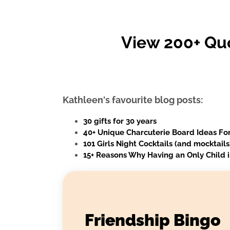
View 200+ Qu
Kathleen's favourite blog posts:
30 gifts for 30 years
40+ Unique Charcuterie Board Ideas For
101 Girls Night Cocktails (and mocktail
15+ Reasons Why Having an Only Child i
Friendship Bingo