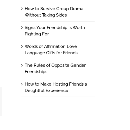
How to Survive Group Drama
Without Taking Sides
Signs Your Friendship Is Worth
Fighting For
Words of Affirmation Love
Language Gifts for Friends
The Rules of Opposite Gender
Friendships
How to Make Hosting Friends a
Delightful Experience
t
mail