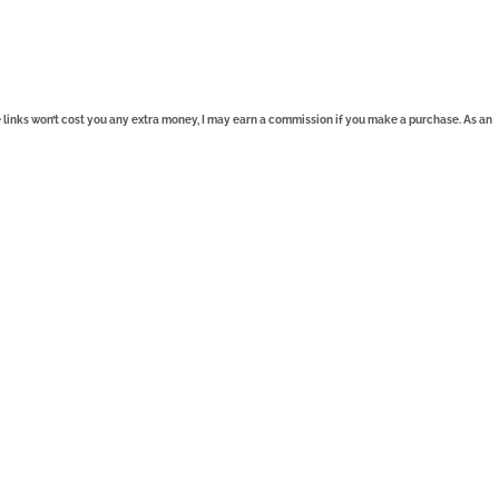
se links won’t cost you any extra money, I may earn a commission if you make a purchase. As an