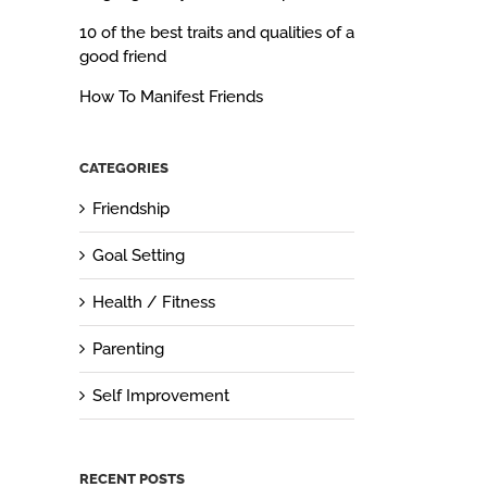
10 of the best traits and qualities of a
good friend
How To Manifest Friends
CATEGORIES
Friendship
Goal Setting
Health / Fitness
Parenting
Self Improvement
RECENT POSTS