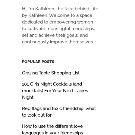
Hi, I’m Kathleen, the face behind Life
by Kathleen. Welcome to a space
dedicated to empowering women
to cultivate meaningful friendships,
set and achieve their goals, and
continuously improve themselves.
POPULAR POSTS
Grazing Table Shopping List
101 Girls Night Cocktails (and
mocktails) For Your Next Ladies
Night
Red flags and toxic friendship: what
to look out for
How to use the different love
languages in your friendships