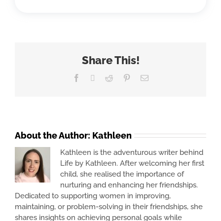
Share This!
Facebook
X
Reddit
Pinterest
Email
About the Author:
Kathleen
Kathleen is the adventurous writer behind
Life by Kathleen. After welcoming her first
child, she realised the importance of
nurturing and enhancing her friendships.
Dedicated to supporting women in improving,
maintaining, or problem-solving in their friendships, she
shares insights on achieving personal goals while