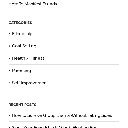
How To Manifest Friends
CATEGORIES
Friendship
Goal Setting
Health / Fitness
Parenting
Self Improvement
RECENT POSTS
How to Survive Group Drama Without Taking Sides
Signs Your Friendship Is Worth Fighting For