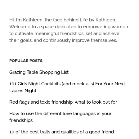
Hi, I’m Kathleen, the face behind Life by Kathleen.
Welcome to a space dedicated to empowering women
to cultivate meaningful friendships, set and achieve
their goals, and continuously improve themselves.
POPULAR POSTS
Grazing Table Shopping List
101 Girls Night Cocktails (and mocktails) For Your Next
Ladies Night
Red flags and toxic friendship: what to look out for
How to use the different love languages in your
friendships
10 of the best traits and qualities of a good friend