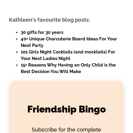
Kathleen's favourite blog posts:
30 gifts for 30 years
40+ Unique Charcuterie Board Ideas For Your
Next Party
101 Girls Night Cocktails (and mocktails) For
Your Next Ladies Night
15+ Reasons Why Having an Only Child is the
Best Decision You Will Make
Friendship Bingo
Subscribe for the complete