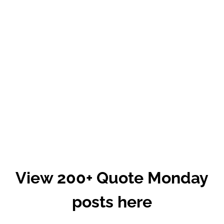
View 200+ Quote Monday
posts here