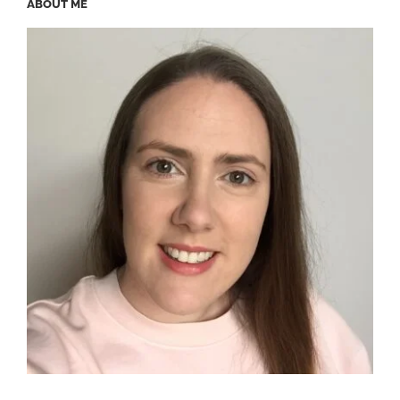
ABOUT ME