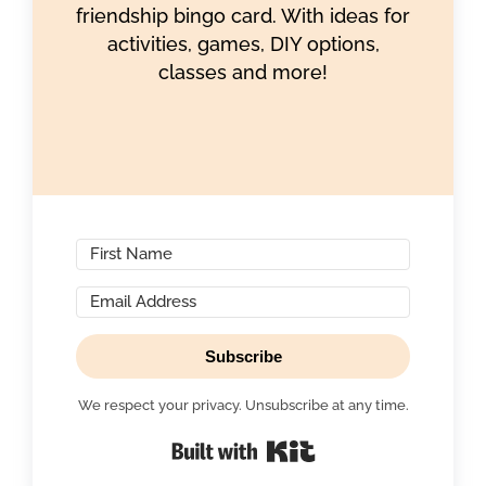
friendship bingo card. With ideas for
activities, games, DIY options,
classes and more!
Subscribe
We respect your privacy. Unsubscribe at any time.
Built with Kit