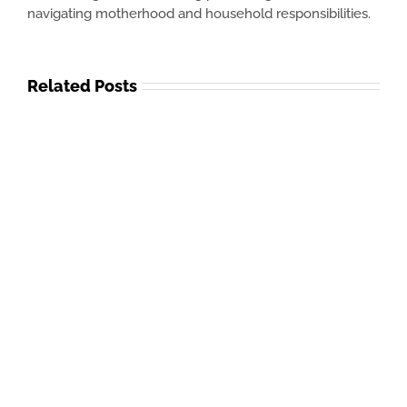
navigating motherhood and household responsibilities.
Related Posts