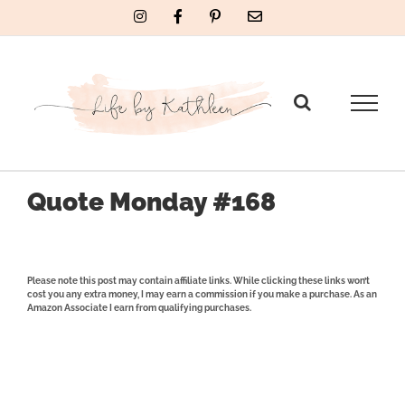
Skip
Instagram
Facebook
Pinterest
Email
to
content
Quote Monday #168
Please note this post may contain affiliate links. While clicking these links won’t
cost you any extra money, I may earn a commission if you make a purchase. As an
Amazon Associate I earn from qualifying purchases.