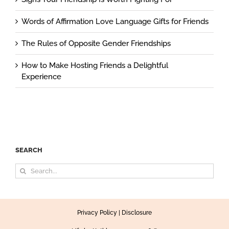
Words of Affirmation Love Language Gifts for Friends
The Rules of Opposite Gender Friendships
How to Make Hosting Friends a Delightful
Experience
SEARCH
Search
for:
Privacy Policy
|
Disclosure