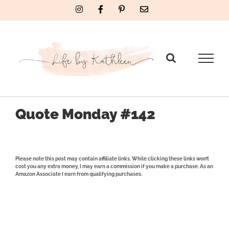
Skip
Instagram
Facebook
Pinterest
Email
to
content
Quote Monday #142
Please note this post may contain affiliate links. While clicking these links won’t
cost you any extra money, I may earn a commission if you make a purchase. As an
Amazon Associate I earn from qualifying purchases.