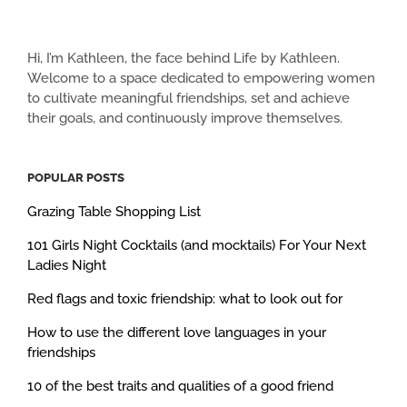
Hi, I’m Kathleen, the face behind Life by Kathleen.
Welcome to a space dedicated to empowering women
to cultivate meaningful friendships, set and achieve
their goals, and continuously improve themselves.
POPULAR POSTS
Grazing Table Shopping List
101 Girls Night Cocktails (and mocktails) For Your Next
Ladies Night
Red flags and toxic friendship: what to look out for
How to use the different love languages in your
friendships
10 of the best traits and qualities of a good friend