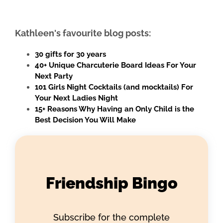
Kathleen's favourite blog posts:
30 gifts for 30 years
40+ Unique Charcuterie Board Ideas For Your
Next Party
101 Girls Night Cocktails (and mocktails) For
Your Next Ladies Night
15+ Reasons Why Having an Only Child is the
Best Decision You Will Make
Friendship Bingo
Subscribe for the complete