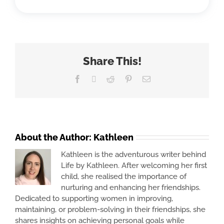
Share This!
Facebook
X
Reddit
Pinterest
Email
About the Author:
Kathleen
Kathleen is the adventurous writer behind
Life by Kathleen. After welcoming her first
child, she realised the importance of
nurturing and enhancing her friendships.
Dedicated to supporting women in improving,
maintaining, or problem-solving in their friendships, she
shares insights on achieving personal goals while