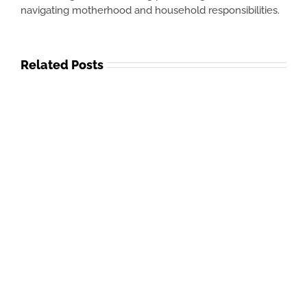
navigating motherhood and household responsibilities.
Related Posts