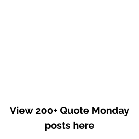
View 200+ Quote Monday
posts here