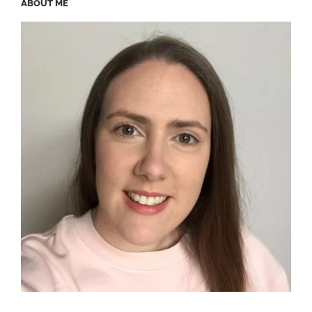
ABOUT ME