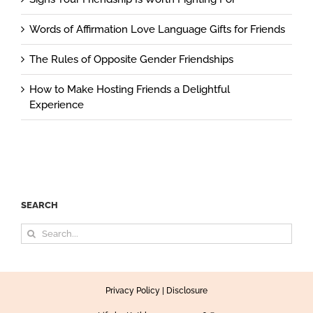
Words of Affirmation Love Language Gifts for Friends
The Rules of Opposite Gender Friendships
How to Make Hosting Friends a Delightful
Experience
SEARCH
Search
for:
Privacy Policy
|
Disclosure