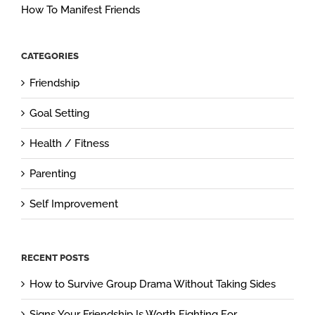
How To Manifest Friends
CATEGORIES
Friendship
Goal Setting
Health / Fitness
Parenting
Self Improvement
RECENT POSTS
How to Survive Group Drama Without Taking Sides
Signs Your Friendship Is Worth Fighting For