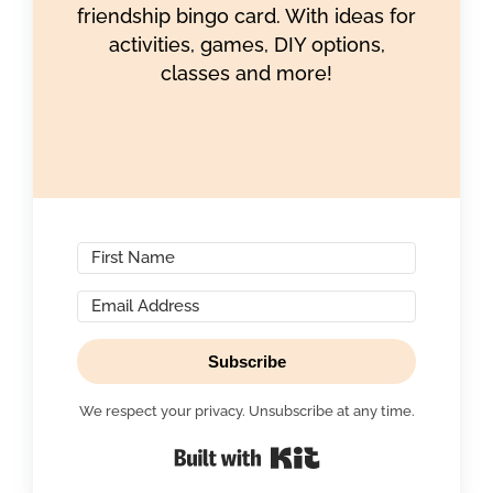
friendship bingo card. With ideas for
activities, games, DIY options,
classes and more!
Subscribe
We respect your privacy. Unsubscribe at any time.
Built with Kit