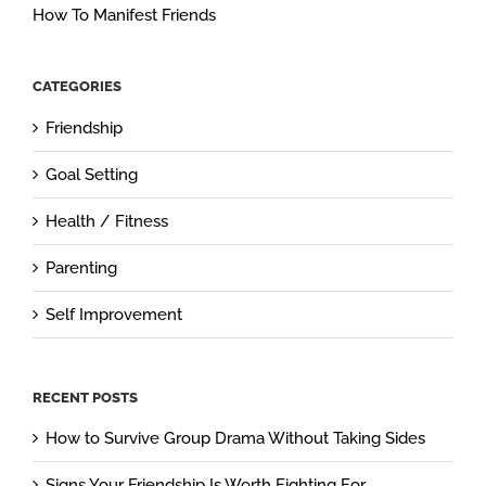
How To Manifest Friends
CATEGORIES
Friendship
Goal Setting
Health / Fitness
Parenting
Self Improvement
RECENT POSTS
How to Survive Group Drama Without Taking Sides
Signs Your Friendship Is Worth Fighting For