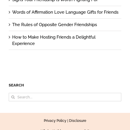
Words of Affirmation Love Language Gifts for Friends
The Rules of Opposite Gender Friendships
How to Make Hosting Friends a Delightful
Experience
SEARCH
Search
for:
Privacy Policy
|
Disclosure