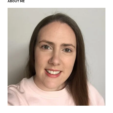
ABOUT ME