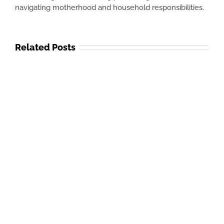
navigating motherhood and household responsibilities.
Related Posts