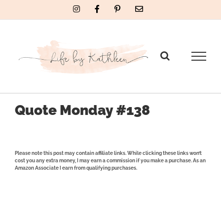
Skip
Instagram
Facebook
Pinterest
Email
to
content
Quote Monday #138
Please note this post may contain affiliate links. While clicking these links won’t
cost you any extra money, I may earn a commission if you make a purchase. As an
Amazon Associate I earn from qualifying purchases.