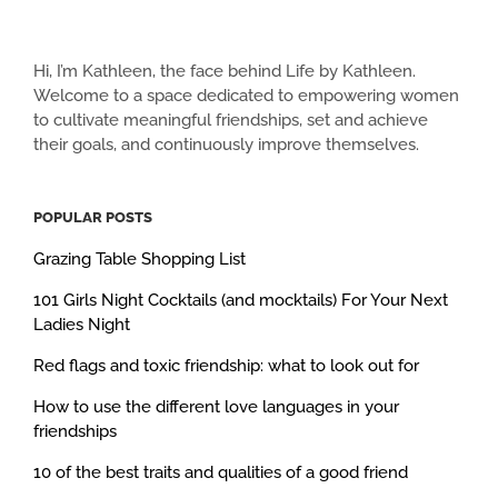
Hi, I’m Kathleen, the face behind Life by Kathleen.
Welcome to a space dedicated to empowering women
to cultivate meaningful friendships, set and achieve
their goals, and continuously improve themselves.
POPULAR POSTS
Grazing Table Shopping List
101 Girls Night Cocktails (and mocktails) For Your Next
Ladies Night
Red flags and toxic friendship: what to look out for
How to use the different love languages in your
friendships
10 of the best traits and qualities of a good friend