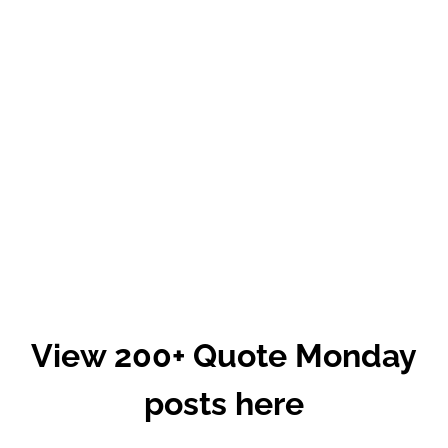
View 200+ Quote Monday
posts here