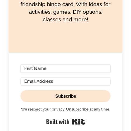
friendship bingo card. With ideas for
activities, games, DIY options,
classes and more!
Subscribe
We respect your privacy. Unsubscribe at any time.
Built with Kit