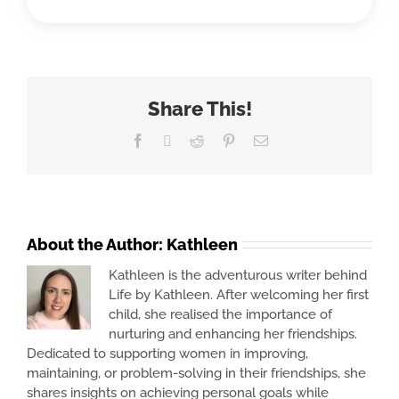
Share This!
Facebook
X
Reddit
Pinterest
Email
About the Author:
Kathleen
Kathleen is the adventurous writer behind
Life by Kathleen. After welcoming her first
child, she realised the importance of
nurturing and enhancing her friendships.
Dedicated to supporting women in improving,
maintaining, or problem-solving in their friendships, she
shares insights on achieving personal goals while