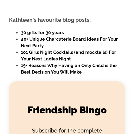
Kathleen's favourite blog posts:
30 gifts for 30 years
40+ Unique Charcuterie Board Ideas For Your
Next Party
101 Girls Night Cocktails (and mocktails) For
Your Next Ladies Night
15+ Reasons Why Having an Only Child is the
Best Decision You Will Make
Friendship Bingo
Subscribe for the complete