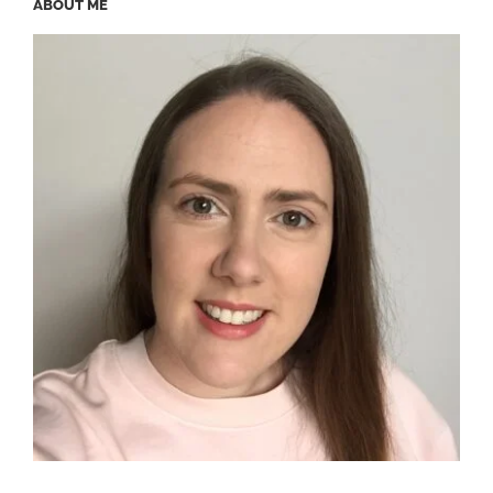
ABOUT ME