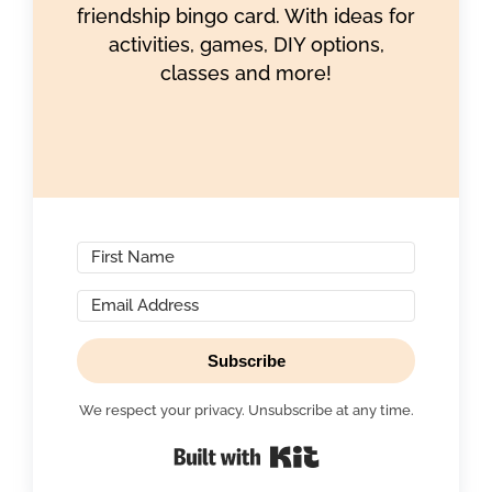
friendship bingo card. With ideas for
activities, games, DIY options,
classes and more!
Subscribe
We respect your privacy. Unsubscribe at any time.
Built with Kit