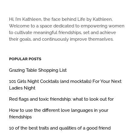
Hi, I’m Kathleen, the face behind Life by Kathleen.
Welcome to a space dedicated to empowering women
to cultivate meaningful friendships, set and achieve
their goals, and continuously improve themselves.
POPULAR POSTS
Grazing Table Shopping List
101 Girls Night Cocktails (and mocktails) For Your Next
Ladies Night
Red flags and toxic friendship: what to look out for
How to use the different love languages in your
friendships
10 of the best traits and qualities of a good friend