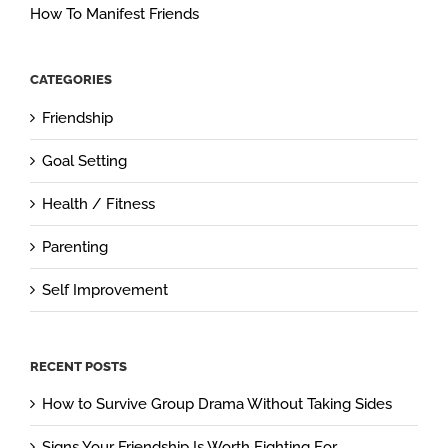
How To Manifest Friends
CATEGORIES
Friendship
Goal Setting
Health / Fitness
Parenting
Self Improvement
RECENT POSTS
How to Survive Group Drama Without Taking Sides
Signs Your Friendship Is Worth Fighting For