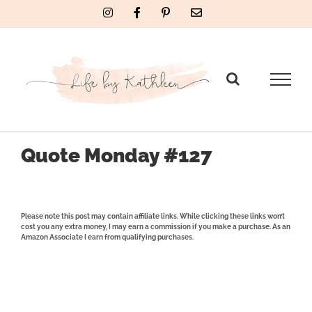
Skip
Instagram
Facebook
Pinterest
Email
to
content
Quote Monday #127
Please note this post may contain affiliate links. While clicking these links won’t
cost you any extra money, I may earn a commission if you make a purchase. As an
Amazon Associate I earn from qualifying purchases.