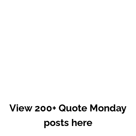
View 200+ Quote Monday
posts here