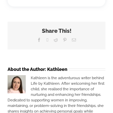
Share This!
Facebook
X
Reddit
Pinterest
Email
About the Author:
Kathleen
Kathleen is the adventurous writer behind
Life by Kathleen. After welcoming her first
child, she realised the importance of
nurturing and enhancing her friendships.
Dedicated to supporting women in improving,
maintaining, or problem-solving in their friendships, she
shares insights on achieving personal goals while