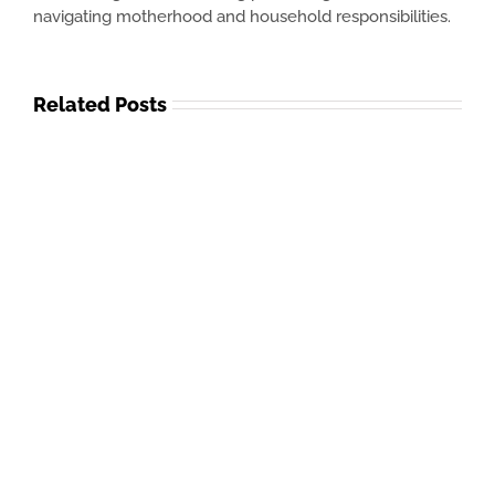
navigating motherhood and household responsibilities.
Related Posts