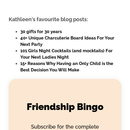
Kathleen's favourite blog posts:
30 gifts for 30 years
40+ Unique Charcuterie Board Ideas For Your
Next Party
101 Girls Night Cocktails (and mocktails) For
Your Next Ladies Night
15+ Reasons Why Having an Only Child is the
Best Decision You Will Make
Friendship Bingo
Subscribe for the complete