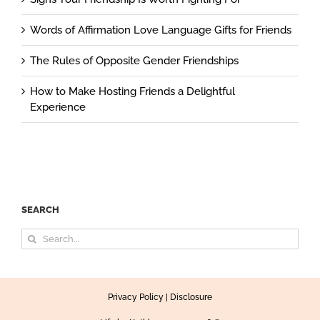
Words of Affirmation Love Language Gifts for Friends
The Rules of Opposite Gender Friendships
How to Make Hosting Friends a Delightful
Experience
SEARCH
Search
for:
Privacy Policy
|
Disclosure