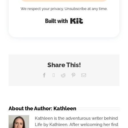
We respect your privacy. Unsubscribe at any time.
Built with Kit
Share This!
Facebook
X
Reddit
Pinterest
Email
About the Author:
Kathleen
Kathleen is the adventurous writer behind
Life by Kathleen. After welcoming her first