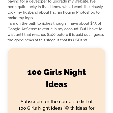
paying for a developer to upgrade my website. I’ve
been quite lucky in that I know what I want. It seriously
took my husband about half an hour in Photoshop to
make my logo.
I am on the path to riches though. I have about $35 of
Google AdSense revenue in my account. But I have to
wait until that reaches $100 before it is paid out. I guess
the good news at this stage is that its USD100.
100 Girls Night
Ideas
Subscribe for the complete list of
100 Girls Night Ideas. With ideas for