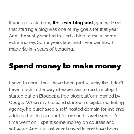
If you go back to my
first ever blog post
, you will see
that starting a blog was one of my goals for that year.
And I honestly wanted to start a blog to make some
extra money. Some years later and I wonder how I
made $0 in 5 years of blogging.
Spend money to make money
I have to admit that I have been pretty lucky that I don’t
have much in the way of expenses to run this blog. I
started out on Blogger, a free blog platform owned by
Google. When my husband started his digital marketing
agency, he purchased a self-hosted domain for me and
added a hosting account for me on his web server. As
time went on, I spent some money on courses and
software. And just last year I caved in and have been