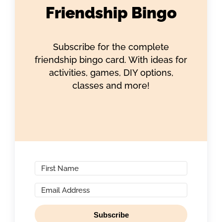
Friendship Bingo
Subscribe for the complete
friendship bingo card. With ideas for
activities, games, DIY options,
classes and more!
Subscribe