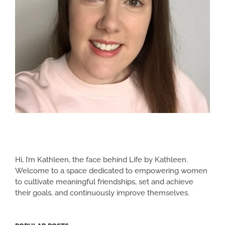
Hi, I’m Kathleen, the face behind Life by Kathleen.
Welcome to a space dedicated to empowering women
to cultivate meaningful friendships, set and achieve
their goals, and continuously improve themselves.