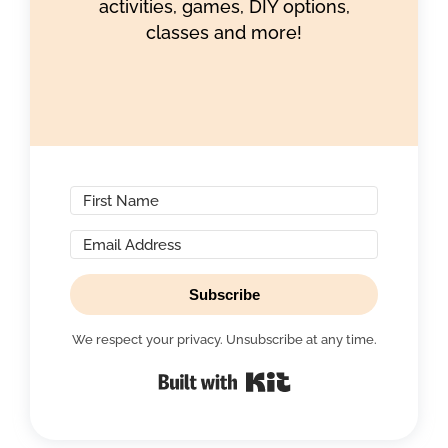
activities, games, DIY options,
classes and more!
Subscribe
We respect your privacy. Unsubscribe at any time.
Built with Kit