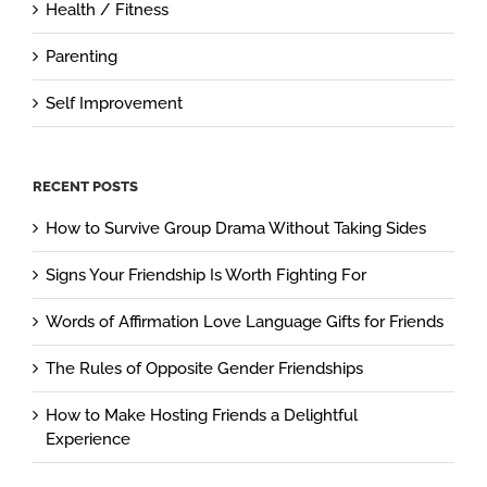
Health / Fitness
Parenting
Self Improvement
RECENT POSTS
How to Survive Group Drama Without Taking Sides
Signs Your Friendship Is Worth Fighting For
Words of Affirmation Love Language Gifts for Friends
The Rules of Opposite Gender Friendships
How to Make Hosting Friends a Delightful
Experience