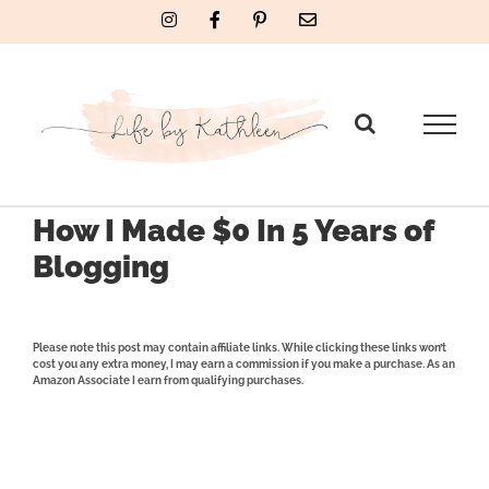
Skip
Instagram
Facebook
Pinterest
Email
to
content
How I Made $0 In 5 Years of
Blogging
Please note this post may contain affiliate links. While clicking these links won’t
cost you any extra money, I may earn a commission if you make a purchase. As an
Amazon Associate I earn from qualifying purchases.