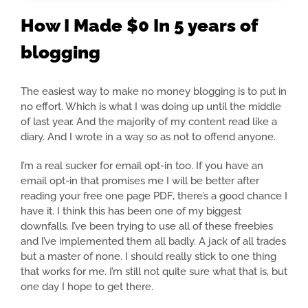
How I Made $0 In 5 years of
blogging
The easiest way to make no money blogging is to put in
no effort. Which is what I was doing up until the middle
of last year. And the majority of my content read like a
diary. And I wrote in a way so as not to offend anyone.
I’m a real sucker for email opt-in too. If you have an
email opt-in that promises me I will be better after
reading your free one page PDF, there’s a good chance I
have it. I think this has been one of my biggest
downfalls. I’ve been trying to use all of these freebies
and I’ve implemented them all badly. A jack of all trades
but a master of none. I should really stick to one thing
that works for me. I’m still not quite sure what that is, but
one day I hope to get there.