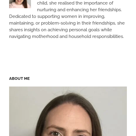
child, she realised the importance of
nurturing and enhancing her friendships.
Dedicated to supporting women in improving,
maintaining, or problem-solving in their friendships, she
shares insights on achieving personal goals while
navigating motherhood and household responsibilities.
ABOUT ME