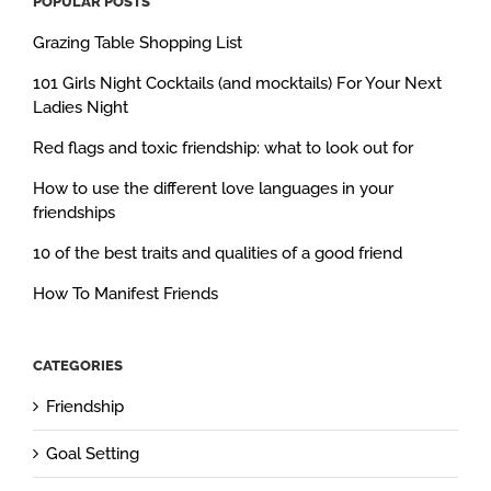
POPULAR POSTS
Grazing Table Shopping List
101 Girls Night Cocktails (and mocktails) For Your Next
Ladies Night
Red flags and toxic friendship: what to look out for
How to use the different love languages in your
friendships
10 of the best traits and qualities of a good friend
How To Manifest Friends
CATEGORIES
Friendship
Goal Setting