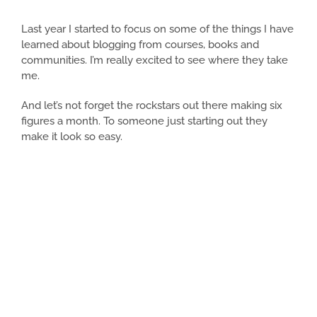
Last year I started to focus on some of the things I have
learned about blogging from courses, books and
communities. I’m really excited to see where they take
me.
And let’s not forget the rockstars out there making six
figures a month. To someone just starting out they
make it look so easy.