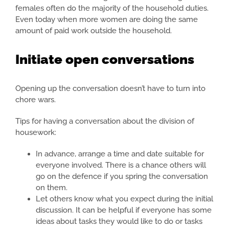
females often do the majority of the household duties.
Even today when more women are doing the same
amount of paid work outside the household.
Initiate open conversations
Opening up the conversation doesn’t have to turn into
chore wars.
Tips for having a conversation about the division of
housework:
In advance, arrange a time and date suitable for
everyone involved. There is a chance others will
go on the defence if you spring the conversation
on them.
Let others know what you expect during the initial
discussion. It can be helpful if everyone has some
ideas about tasks they would like to do or tasks