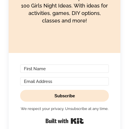
100 Girls Night Ideas. With ideas for
activities, games, DIY options,
classes and more!
Subscribe
We respect your privacy. Unsubscribe at any time.
Built with Kit