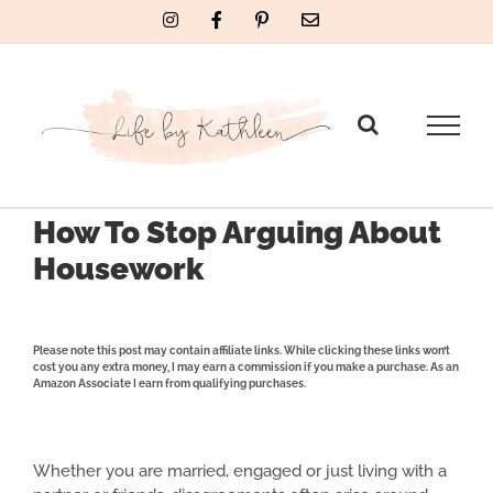
Skip
Instagram
Facebook
Pinterest
Email
to
content
How To Stop Arguing About
Housework
Please note this post may contain affiliate links. While clicking these links won’t
cost you any extra money, I may earn a commission if you make a purchase. As an
Amazon Associate I earn from qualifying purchases.
Whether you are married, engaged or just living with a