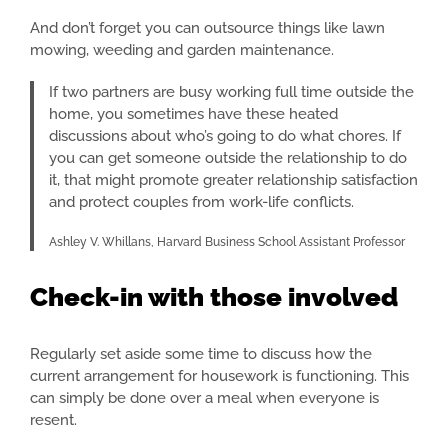
And don’t forget you can outsource things like lawn
mowing, weeding and garden maintenance.
If two partners are busy working full time outside the
home, you sometimes have these heated
discussions about who’s going to do what chores. If
you can get someone outside the relationship to do
it, that might promote greater relationship satisfaction
and protect couples from work-life conflicts.
Ashley V. Whillans, Harvard Business School Assistant Professor
Check-in with those involved
Regularly set aside some time to discuss how the
current arrangement for housework is functioning. This
can simply be done over a meal when everyone is
resent.