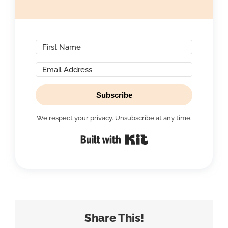
Subscribe
We respect your privacy. Unsubscribe at any time.
Built with Kit
Share This!