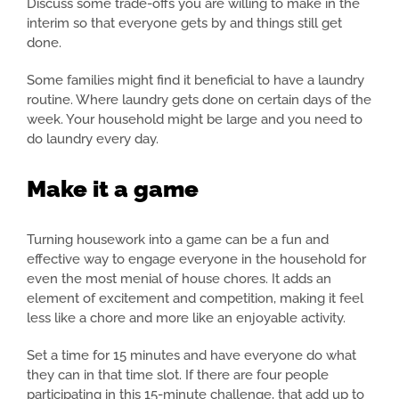
Discuss some trade-offs you are willing to make in the
interim so that everyone gets by and things still get
done.
Some families might find it beneficial to have a laundry
routine. Where laundry gets done on certain days of the
week. Your household might be large and you need to
do laundry every day.
Make it a game
Turning housework into a game can be a fun and
effective way to engage everyone in the household for
even the most menial of house chores. It adds an
element of excitement and competition, making it feel
less like a chore and more like an enjoyable activity.
Set a time for 15 minutes and have everyone do what
they can in that time slot. If there are four people
participating in this 15-minute challenge, that add up to