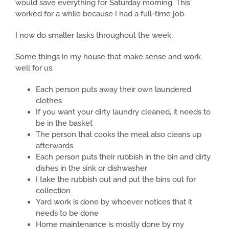
would save everything for Saturday morning. This
worked for a while because I had a full-time job.
I now do smaller tasks throughout the week.
Some things in my house that make sense and work
well for us:
Each person puts away their own laundered
clothes
If you want your dirty laundry cleaned, it needs to
be in the basket
The person that cooks the meal also cleans up
afterwards
Each person puts their rubbish in the bin and dirty
dishes in the sink or dishwasher
I take the rubbish out and put the bins out for
collection
Yard work is done by whoever notices that it
needs to be done
Home maintenance is mostly done by my