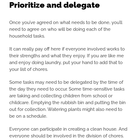
Prioritize and delegate
Once you’ve agreed on what needs to be done, you’ll
need to agree on who will be doing each of the
household tasks.
It can really pay off here if everyone involved works to
their strengths and what they enjoy. If you are like me
and enjoy doing laundry, put your hand to add that to
your list of chores.
Some tasks may need to be delegated by the time of
the day they need to occur. Some time-sensitive tasks
are taking and collecting children from school or
childcare. Emptying the rubbish bin and putting the bin
out for collection. Watering plants might also need to
be on a schedule.
Everyone can participate in creating a clean house. And
everyone should be involved in the division of chores.