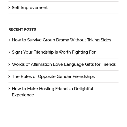
Self Improvement
RECENT POSTS
How to Survive Group Drama Without Taking Sides
Signs Your Friendship Is Worth Fighting For
Words of Affirmation Love Language Gifts for Friends
The Rules of Opposite Gender Friendships
How to Make Hosting Friends a Delightful
Experience