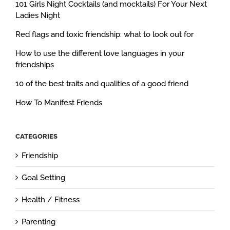
101 Girls Night Cocktails (and mocktails) For Your Next
Ladies Night
Red flags and toxic friendship: what to look out for
How to use the different love languages in your
friendships
10 of the best traits and qualities of a good friend
How To Manifest Friends
CATEGORIES
Friendship
Goal Setting
Health / Fitness
Parenting