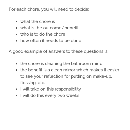
For each chore, you will need to decide:
what the chore is
what is the outcome/benefit
who is to do the chore
how often it needs to be done
A good example of answers to these questions is:
the chore is cleaning the bathroom mirror
the benefit is a clean mirror which makes it easier
to see your reflection for putting on make-up,
flossing, etc.
I will take on this responsibility
I will do this every two weeks