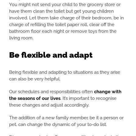
You might not send your child to the grocery store or
have them clean the toilet but get young children
involved. Let them take charge of their bedroom, be in
charge of refilling the toilet paper roll, clear off the
bathroom floor each night or remove toys from the
living room.
Be flexible and adapt
Being flexible and adapting to situations as they arise
can also be very helpful.
Our schedules and responsibilities often
change with
the seasons of our lives
. It’s important to recognise
these changes and adjust accordingly.
The addition of a new family member, be it a person or
pet, can change the dynamic of your to-do list.