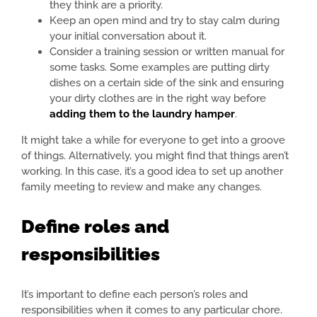
they think are a priority.
Keep an open mind and try to stay calm during
your initial conversation about it.
Consider a training session or written manual for
some tasks. Some examples are putting dirty
dishes on a certain side of the sink and ensuring
your dirty clothes are in the right way before
adding them to the laundry hamper
.
It might take a while for everyone to get into a groove
of things. Alternatively, you might find that things aren’t
working. In this case, it’s a good idea to set up another
family meeting to review and make any changes.
Define roles and
responsibilities
It’s important to define each person’s roles and
responsibilities when it comes to any particular chore.