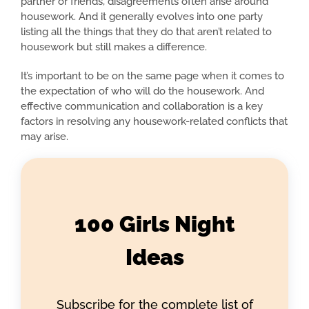
partner or friends, disagreements often arise around
housework. And it generally evolves into one party
listing all the things that they do that aren’t related to
housework but still makes a difference.
It’s important to be on the same page when it comes to
the expectation of who will do the housework. And
effective communication and collaboration is a key
factors in resolving any housework-related conflicts that
may arise.
100 Girls Night
Ideas
Subscribe for the complete list of