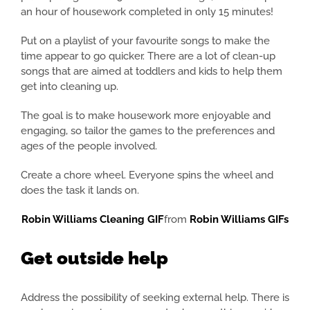
an hour of housework completed in only 15 minutes!
Put on a playlist of your favourite songs to make the
time appear to go quicker. There are a lot of clean-up
songs that are aimed at toddlers and kids to help them
get into cleaning up.
The goal is to make housework more enjoyable and
engaging, so tailor the games to the preferences and
ages of the people involved.
Create a chore wheel. Everyone spins the wheel and
does the task it lands on.
Robin Williams Cleaning GIF
from
Robin Williams GIFs
Get outside help
Address the possibility of seeking external help. There is