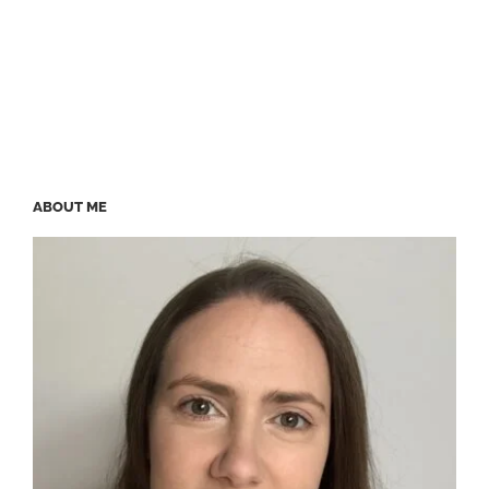
ABOUT ME