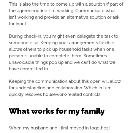
This is also the time to come up with a solution if part of
the agreed routine isn’t working. Communicate what
isn’t working and provide an alternative solution or ask
for input.
During check-in, you might even delegate the task to
someone else. Keeping your arrangements flexible
allows others to pick up household tasks when one
person is unable to complete them. Sometimes
unavoidable things pop up and we can’t do what we
have committed to.
Keeping the communication about this open will allow
for understanding and collaboration. Which in turn
quickly resolves housework-related conflicts.
What works for my family
When my husband and I first moved in together, I