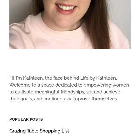
Hi, I’m Kathleen, the face behind Life by Kathleen.
Welcome to a space dedicated to empowering women
to cultivate meaningful friendships, set and achieve
their goals, and continuously improve themselves.
POPULAR POSTS
Grazing Table Shopping List