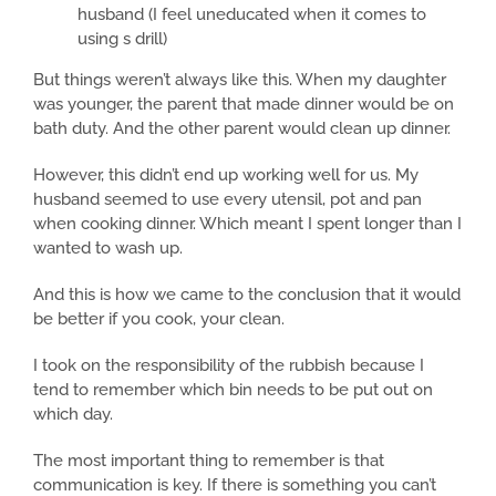
husband (I feel uneducated when it comes to
using s drill)
But things weren’t always like this. When my daughter
was younger, the parent that made dinner would be on
bath duty. And the other parent would clean up dinner.
However, this didn’t end up working well for us. My
husband seemed to use every utensil, pot and pan
when cooking dinner. Which meant I spent longer than I
wanted to wash up.
And this is how we came to the conclusion that it would
be better if you cook, your clean.
I took on the responsibility of the rubbish because I
tend to remember which bin needs to be put out on
which day.
The most important thing to remember is that
communication is key. If there is something you can’t