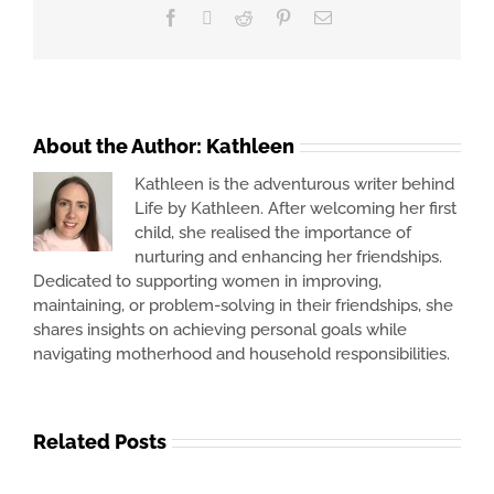
Facebook
X
Reddit
Pinterest
Email
About the Author:
Kathleen
Kathleen is the adventurous writer behind
Life by Kathleen. After welcoming her first
child, she realised the importance of
nurturing and enhancing her friendships.
Dedicated to supporting women in improving,
maintaining, or problem-solving in their friendships, she
shares insights on achieving personal goals while
navigating motherhood and household responsibilities.
Related Posts