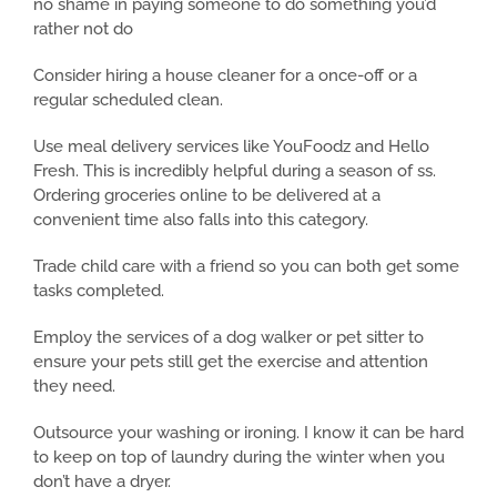
no shame in paying someone to do something you’d
rather not do
Consider hiring a house cleaner for a once-off or a
regular scheduled clean.
Use meal delivery services like YouFoodz and Hello
Fresh. This is incredibly helpful during a season of ss.
Ordering groceries online to be delivered at a
convenient time also falls into this category.
Trade child care with a friend so you can both get some
tasks completed.
Employ the services of a dog walker or pet sitter to
ensure your pets still get the exercise and attention
they need.
Outsource your washing or ironing. I know it can be hard
to keep on top of laundry during the winter when you
don’t have a dryer.