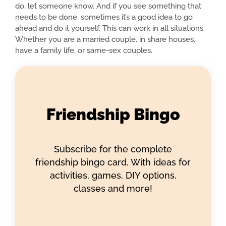
do, let someone know. And if you see something that
needs to be done, sometimes it’s a good idea to go
ahead and do it yourself. This can work in all situations.
Whether you are a married couple, in share houses,
have a family life, or same-sex couples.
Friendship Bingo
Subscribe for the complete
friendship bingo card. With ideas for
activities, games, DIY options,
classes and more!