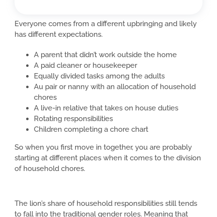
Everyone comes from a different upbringing and likely
has different expectations.
A parent that didn’t work outside the home
A paid cleaner or housekeeper
Equally divided tasks among the adults
Au pair or nanny with an allocation of household
chores
A live-in relative that takes on house duties
Rotating responsibilities
Children completing a chore chart
So when you first move in together, you are probably
starting at different places when it comes to the division
of household chores.
The lion’s share of household responsibilities still tends
to fall into the traditional gender roles. Meaning that