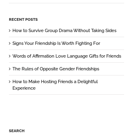
RECENT POSTS
How to Survive Group Drama Without Taking Sides
Signs Your Friendship Is Worth Fighting For
Words of Affirmation Love Language Gifts for Friends
The Rules of Opposite Gender Friendships
How to Make Hosting Friends a Delightful
Experience
SEARCH