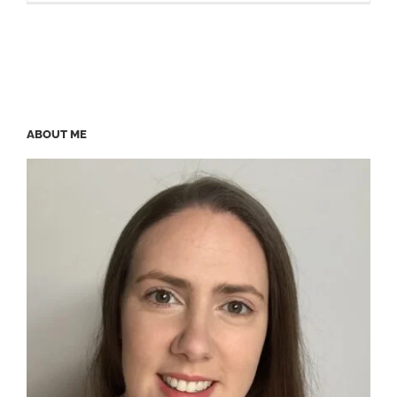
ABOUT ME