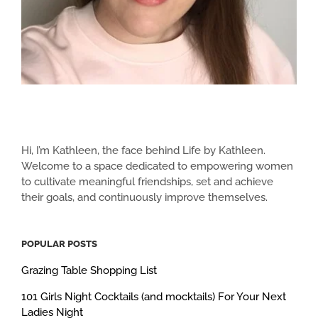
Hi, I’m Kathleen, the face behind Life by Kathleen.
Welcome to a space dedicated to empowering women
to cultivate meaningful friendships, set and achieve
their goals, and continuously improve themselves.
POPULAR POSTS
Grazing Table Shopping List
101 Girls Night Cocktails (and mocktails) For Your Next
Ladies Night