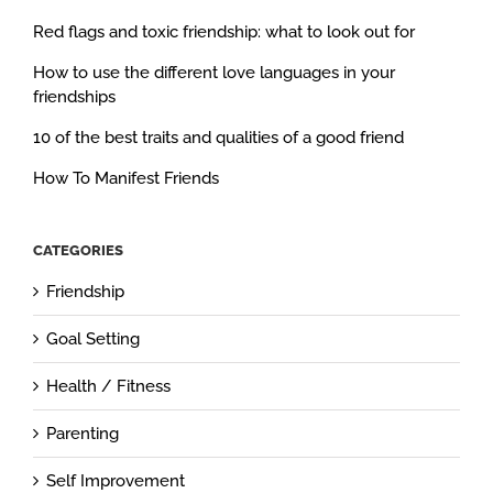
Red flags and toxic friendship: what to look out for
How to use the different love languages in your
friendships
10 of the best traits and qualities of a good friend
How To Manifest Friends
CATEGORIES
Friendship
Goal Setting
Health / Fitness
Parenting
Self Improvement