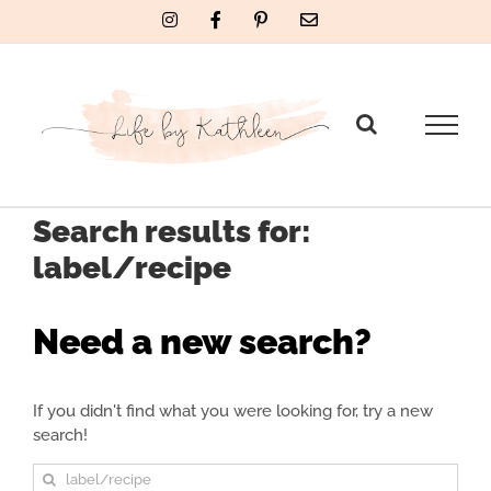
Skip
Instagram
Facebook
Pinterest
Email
to
content
Search results for:
label/recipe
Need a new search?
If you didn't find what you were looking for, try a new
search!
Sea