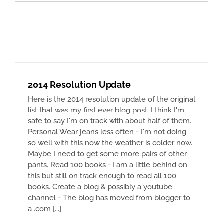
for:
2014 Resolution Update
Here is the 2014 resolution update of the original
list that was my first ever blog post. I think I'm
safe to say I'm on track with about half of them.
Personal Wear jeans less often - I'm not doing
so well with this now the weather is colder now.
Maybe I need to get some more pairs of other
pants. Read 100 books - I am a little behind on
this but still on track enough to read all 100
books. Create a blog & possibly a youtube
channel - The blog has moved from blogger to
a .com [...]