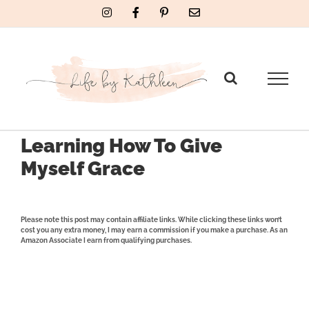
Skip
Instagram
Facebook
Pinterest
Email
to
content
Learning How To Give
Myself Grace
Please note this post may contain affiliate links. While clicking these links won’t
cost you any extra money, I may earn a commission if you make a purchase. As an
Amazon Associate I earn from qualifying purchases.