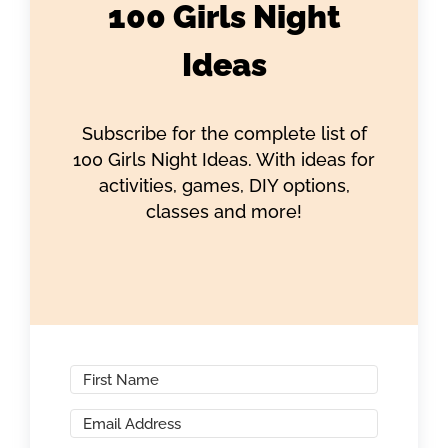
100 Girls Night
Ideas
Subscribe for the complete list of
100 Girls Night Ideas. With ideas for
activities, games, DIY options,
classes and more!