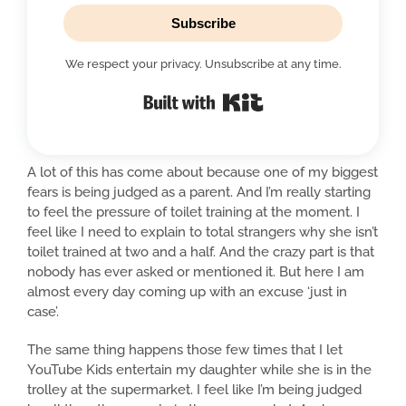
Subscribe
We respect your privacy. Unsubscribe at any time.
Built with Kit
A lot of this has come about because one of my biggest
fears is being judged as a parent. And I’m really starting
to feel the pressure of toilet training at the moment. I
feel like I need to explain to total strangers why she isn’t
toilet trained at two and a half. And the crazy part is that
nobody has ever asked or mentioned it. But here I am
almost every day coming up with an excuse ‘just in
case’.
The same thing happens those few times that I let
YouTube Kids entertain my daughter while she is in the
trolley at the supermarket. I feel like I’m being judged