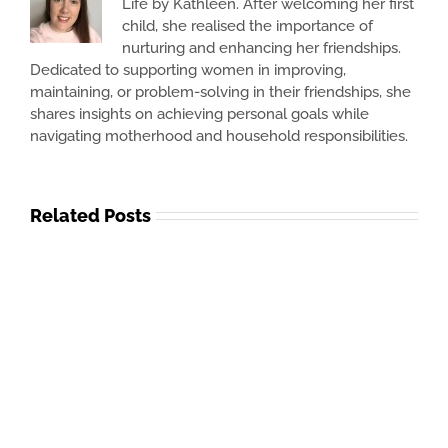
Life by Kathleen. After welcoming her first
child, she realised the importance of
nurturing and enhancing her friendships.
Dedicated to supporting women in improving,
maintaining, or problem-solving in their friendships, she
shares insights on achieving personal goals while
navigating motherhood and household responsibilities.
Related Posts