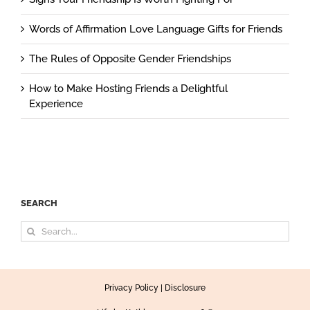
Words of Affirmation Love Language Gifts for Friends
The Rules of Opposite Gender Friendships
How to Make Hosting Friends a Delightful
Experience
SEARCH
Search
for:
Privacy Policy
|
Disclosure