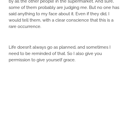
by all the other people in the supermarket. And sure,
some of them probably are judging me. But no one has
said anything to my face about it. Even if they did, I
would tell them, with a clear conscience that this is a
rare occurrence.
Life doesn’t always go as planned, and sometimes I
need to be reminded of that. So I also give you
permission to give yourself grace.