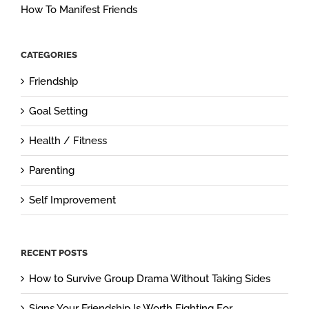
How To Manifest Friends
CATEGORIES
Friendship
Goal Setting
Health / Fitness
Parenting
Self Improvement
RECENT POSTS
How to Survive Group Drama Without Taking Sides
Signs Your Friendship Is Worth Fighting For