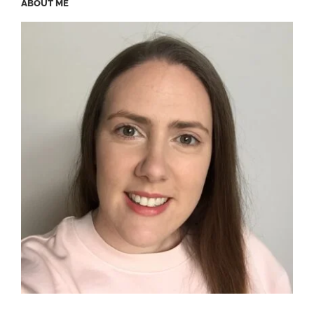
ABOUT ME