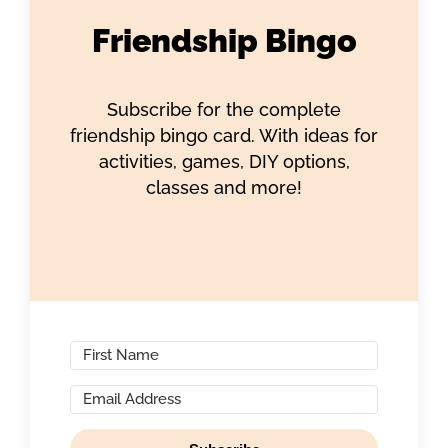
Friendship Bingo
Subscribe for the complete
friendship bingo card. With ideas for
activities, games, DIY options,
classes and more!