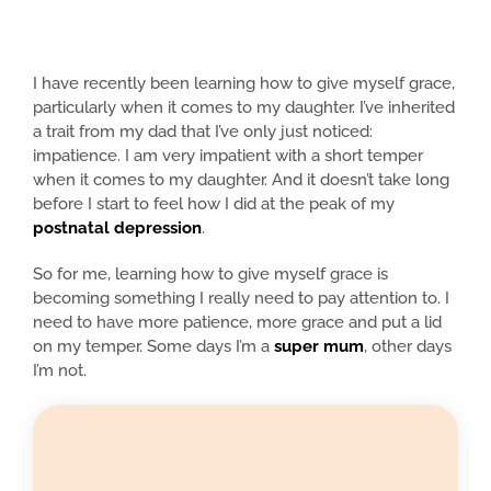
I have recently been learning how to give myself grace,
particularly when it comes to my daughter. I’ve inherited
a trait from my dad that I’ve only just noticed:
impatience. I am very impatient with a short temper
when it comes to my daughter. And it doesn’t take long
before I start to feel how I did at the peak of my
postnatal depression
.
So for me, learning how to give myself grace is
becoming something I really need to pay attention to. I
need to have more patience, more grace and put a lid
on my temper. Some days I’m a
super mum
, other days
I’m not.