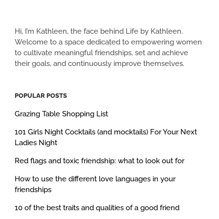
Hi, I’m Kathleen, the face behind Life by Kathleen.
Welcome to a space dedicated to empowering women
to cultivate meaningful friendships, set and achieve
their goals, and continuously improve themselves.
POPULAR POSTS
Grazing Table Shopping List
101 Girls Night Cocktails (and mocktails) For Your Next
Ladies Night
Red flags and toxic friendship: what to look out for
How to use the different love languages in your
friendships
10 of the best traits and qualities of a good friend