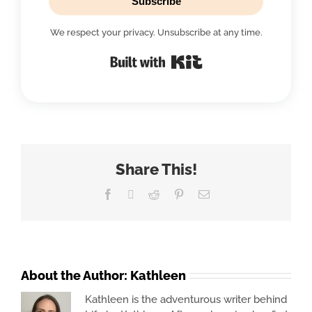
Subscribe
We respect your privacy. Unsubscribe at any time.
Built with Kit
Share This!
Facebook
X
Reddit
Pinterest
Email
About the Author:
Kathleen
Kathleen is the adventurous writer behind