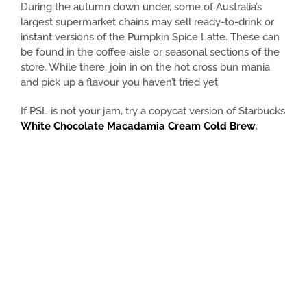
During the autumn down under, some of Australia’s
largest supermarket chains may sell ready-to-drink or
instant versions of the Pumpkin Spice Latte. These can
be found in the coffee aisle or seasonal sections of the
store. While there, join in on the hot cross bun mania
and pick up a flavour you haven’t tried yet.
If PSL is not your jam, try a copycat version of Starbucks
White Chocolate Macadamia Cream Cold Brew
.