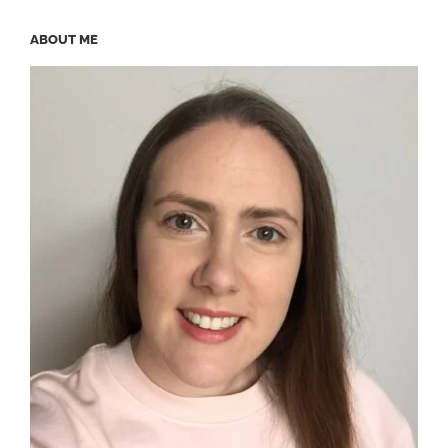
ABOUT ME