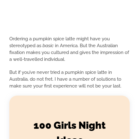
Ordering a pumpkin spice latte might have you
stereotyped as
basic
in America. But the Australian
fixation makes you cultured and gives the impression of
a well-travelled individual.
But if you’ve never tried a pumpkin spice latte in
Australia, do not fret. I have a number of solutions to
make sure your first experience will not be your last.
100 Girls Night