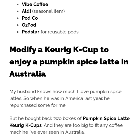
Vibe Coffee
Aldi
(seasonal item)
Pod Co
OzPod
Podstar
for reusable pods
Modify a Keurig K-Cup to
enjoy a pumpkin spice latte in
Australia
My husband knows how much I love pumpkin spice
lattes. So when he was in America last year, he
repurchased some for me.
But he bought back two boxes of
Pumpkin Spice Latte
Keurig K-Cups
. And they are too big to fit any coffee
machine I’ve ever seen in Australia.