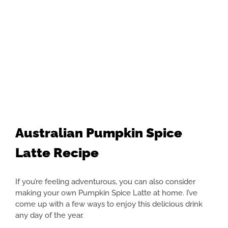
Australian Pumpkin Spice
Latte Recipe
If you’re feeling adventurous, you can also consider
making your own Pumpkin Spice Latte at home. I’ve
come up with a few ways to enjoy this delicious drink
any day of the year.