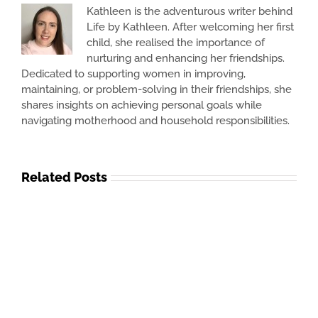
Kathleen is the adventurous writer behind
Life by Kathleen. After welcoming her first
child, she realised the importance of
nurturing and enhancing her friendships.
Dedicated to supporting women in improving,
maintaining, or problem-solving in their friendships, she
shares insights on achieving personal goals while
navigating motherhood and household responsibilities.
Related Posts