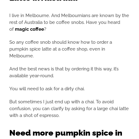
I live in Melbourne. And Melbournians are known by the
rest of Australia to be coffee snobs. Have you heard
of
magic coffee
?
So any coffee snob should know how to order a
pumpkin spice latte at a coffee shop, even in
Melbourne.
And the best news is that by ordering it this way, it’s
available year-round.
You will need to ask for a dirty chai.
But sometimes I just end up with a chai. To avoid
confusion, you can clarify by asking for a large chai latte
with a shot of espresso.
Need more pumpkin spice in