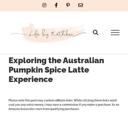
Skip
Instagram
Facebook
Pinterest
Email
to
content
Exploring the Australian
Pumpkin Spice Latte
Experience
Please note this post may contain affiliate links. While clicking these links won’t
cost you any extra money, I may earn a commission if you make a purchase. As an
Amazon Associate I earn from qualifying purchases.