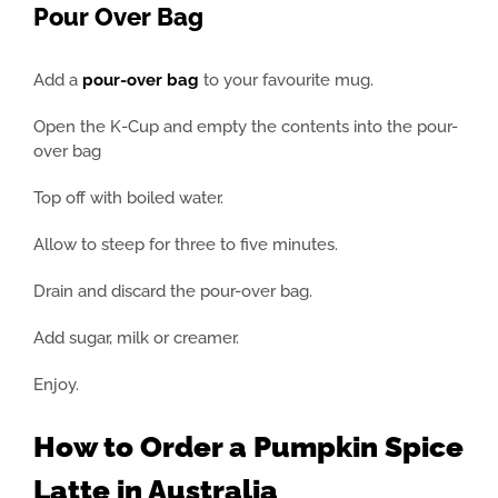
Pour Over Bag
Add a
pour-over bag
to your favourite mug.
Open the K-Cup and empty the contents into the pour-
over bag
Top off with boiled water.
Allow to steep for three to five minutes.
Drain and discard the pour-over bag.
Add sugar, milk or creamer.
Enjoy.
How to Order a Pumpkin Spice
Latte in Australia