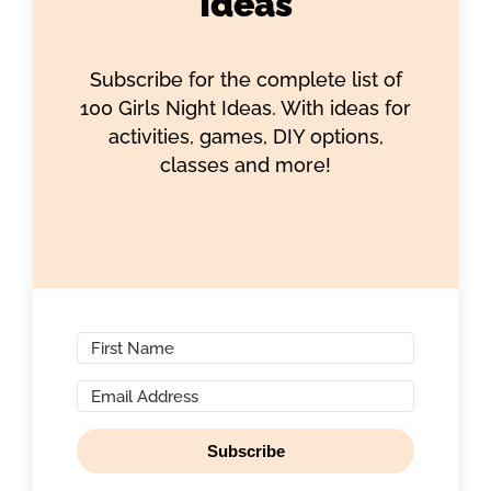
Ideas
Subscribe for the complete list of
100 Girls Night Ideas. With ideas for
activities, games, DIY options,
classes and more!
Subscribe