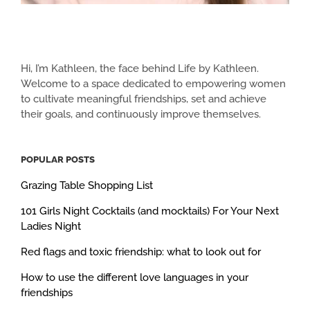
Hi, I’m Kathleen, the face behind Life by Kathleen.
Welcome to a space dedicated to empowering women
to cultivate meaningful friendships, set and achieve
their goals, and continuously improve themselves.
POPULAR POSTS
Grazing Table Shopping List
101 Girls Night Cocktails (and mocktails) For Your Next
Ladies Night
Red flags and toxic friendship: what to look out for
How to use the different love languages in your
friendships