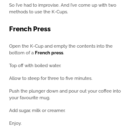
So I’ve had to improvise. And I’ve come up with two
methods to use the K-Cups.
French Press
Open the K-Cup and empty the contents into the
bottom of a
French press
.
Top off with boiled water.
Allow to steep for three to five minutes.
Push the plunger down and pour out your coffee into
your favourite mug.
Add sugar, milk or creamer.
Enjoy.