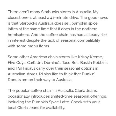
There aren’t many Starbucks stores in Australia. My
closest one is at least a 41-minute drive. The good news
is that Starbucks Australia does sell pumpkin spice
lattes at the same time that it does in the northern
hemisphere. And the coffee chain has had a steady rise
in interest despite the lack of seasonal compatibility
with some menu items.
Some other American chain stores like Krispy Kreme,
Five Guys, Carl’s Jnr, Domino’s, Taco Bell, Baskin Robbins
and TGI Fridays carry over their seasonal options in
Australian stores. I’d also like to think that Dunkin’
Donuts are on their way to Australia.
The popular coffee chain in Australia, Gloria Jean’s,
occasionally introduces limited-time seasonal offerings,
including the Pumpkin Spice Latte. Check with your
local Gloria Jeans for availability.