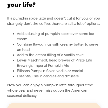
your life?
If a pumpkin spice latte just doesn’t cut it for you, or you
strangely don’t like coffee, there are still a lot of options.
Add a dusting of pumpkin spice over some ice
cream
Combine flavourings with creamy butter to serve
on toast
Add to the cream filling of a vanilla cake
Lewis Maschmedt, head brewer of Pirate Life
Brewing’s Imperial Pumpkin Ale
Billsons Pumpkin Spice vodka or cordial
Essential Oils in candles and diffusers
Now you can enjoy a pumpkin latte throughout the
whole year and never miss out on the American
seasonal delicacy.