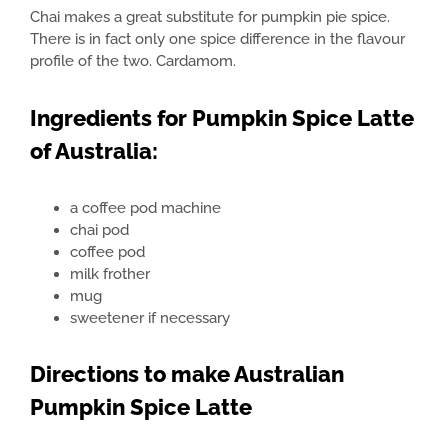
Chai makes a great substitute for pumpkin pie spice.
There is in fact only one spice difference in the flavour
profile of the two. Cardamom.
Ingredients for Pumpkin Spice Latte
of Australia:
a coffee pod machine
chai pod
coffee pod
milk frother
mug
sweetener if necessary
Directions to make Australian
Pumpkin Spice Latte