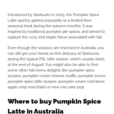
Introduced by Starbucks in 2003, the Pumpkin Spice
Latte quickly gained popularity as a limited time
seasonal treat during the autumn months. It was
inspired by traditional pumpkin pie spices, and aimed to
capture the cozy and staple flavor associated with fall.
Even though the seasons are reversed in Australia, you
can still get your hands on this delicacy at Starbucks
during the typical PSL latte season, which usually starts
at the end of August. You might also be able to find
some other fall menu delights like pumpkin spice
slurpee, pumpkin cream cheese muffin, pumpkin scone,
pumpkin spice latte slurpee, pumpkin cream cold brew,
apple crisp macchiato or new owl cake pop.
Where to buy Pumpkin Spice
Latte in Australia