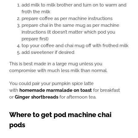
add milk to milk brother and turn on to warm and
froth the milk
prepare coffee as per machine instructions
prepare chai in the same mug as per machine
instructions (it doesn’t matter which pod you
prepare first)
top your coffee and chai mug off with frothed milk
add sweetener if desired
This is best made in a large mug unless you
compromise with much less milk than normal.
You could pair your pumpkin spice latte
with
homemade marmalade on toast
for breakfast
or
Ginger shortbreads
for afternoon tea.
Where to get pod machine chai
pods