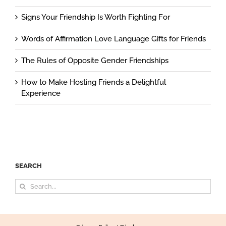
Signs Your Friendship Is Worth Fighting For
Words of Affirmation Love Language Gifts for Friends
The Rules of Opposite Gender Friendships
How to Make Hosting Friends a Delightful
Experience
SEARCH
Search
for: