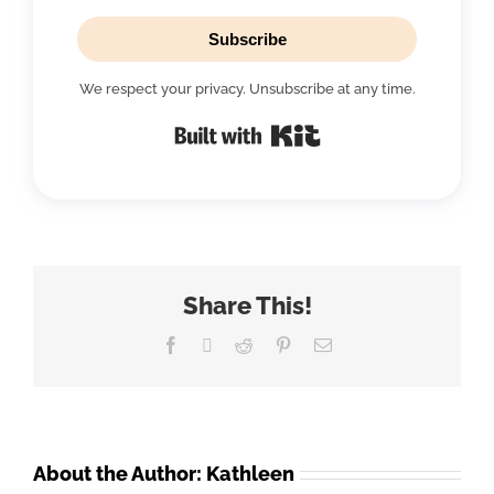
Subscribe
We respect your privacy. Unsubscribe at any time.
Built with Kit
Share This!
Facebook
X
Reddit
Pinterest
Email
About the Author:
Kathleen