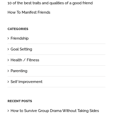
10 of the best traits and qualities of a good friend
How To Manifest Friends
CATEGORIES
Friendship
Goal Setting
Health / Fitness
Parenting
Self Improvement
RECENT POSTS
How to Survive Group Drama Without Taking Sides