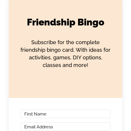
Friendship Bingo
Subscribe for the complete
friendship bingo card. With ideas for
activities, games, DIY options,
classes and more!