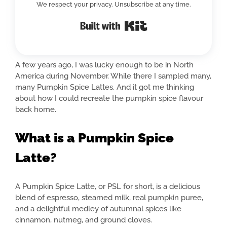
We respect your privacy. Unsubscribe at any time.
Built with Kit
A few years ago, I was lucky enough to be in North
America during November. While there I sampled many,
many Pumpkin Spice Lattes. And it got me thinking
about how I could recreate the pumpkin spice flavour
back home.
What is a Pumpkin Spice
Latte?
A Pumpkin Spice Latte, or PSL for short, is a delicious
blend of espresso, steamed milk, real pumpkin puree,
and a delightful medley of autumnal spices like
cinnamon, nutmeg, and ground cloves.