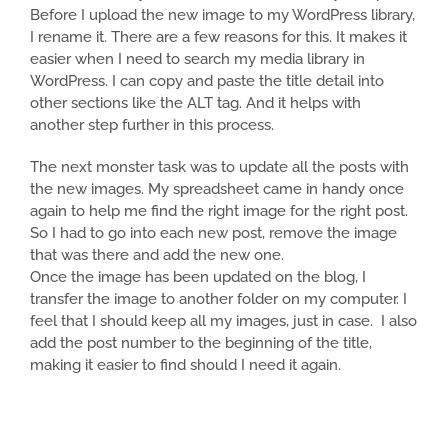
Before I upload the new image to my WordPress library,
I rename it. There are a few reasons for this. It makes it
easier when I need to search my media library in
WordPress. I can copy and paste the title detail into
other sections like the ALT tag. And it helps with
another step further in this process.
The next monster task was to update all the posts with
the new images. My spreadsheet came in handy once
again to help me find the right image for the right post.
So I had to go into each new post, remove the image
that was there and add the new one.
Once the image has been updated on the blog, I
transfer the image to another folder on my computer. I
feel that I should keep all my images, just in case. I also
add the post number to the beginning of the title,
making it easier to find should I need it again.