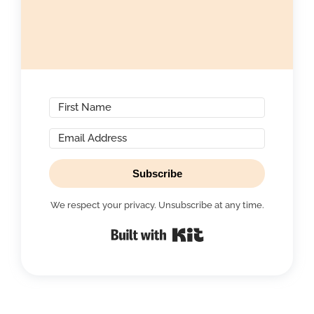
Subscribe
We respect your privacy. Unsubscribe at any time.
Built with Kit