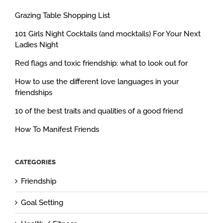
Grazing Table Shopping List
101 Girls Night Cocktails (and mocktails) For Your Next
Ladies Night
Red flags and toxic friendship: what to look out for
How to use the different love languages in your
friendships
10 of the best traits and qualities of a good friend
How To Manifest Friends
CATEGORIES
Friendship
Goal Setting