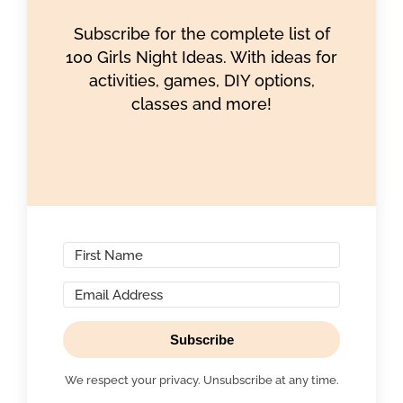
Subscribe for the complete list of
100 Girls Night Ideas. With ideas for
activities, games, DIY options,
classes and more!
Subscribe
We respect your privacy. Unsubscribe at any time.