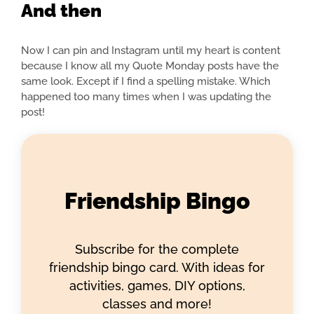
And then
Now I can pin and Instagram until my heart is content
because I know all my Quote Monday posts have the
same look. Except if I find a spelling mistake. Which
happened too many times when I was updating the
post!
Friendship Bingo
Subscribe for the complete
friendship bingo card. With ideas for
activities, games, DIY options,
classes and more!