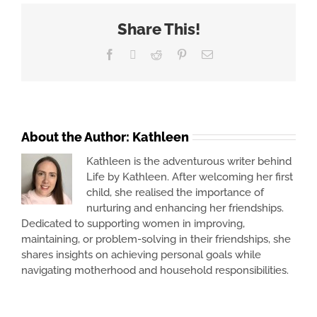
Share This!
Facebook
X
Reddit
Pinterest
Email
About the Author:
Kathleen
Kathleen is the adventurous writer behind
Life by Kathleen. After welcoming her first
child, she realised the importance of
nurturing and enhancing her friendships.
Dedicated to supporting women in improving,
maintaining, or problem-solving in their friendships, she
shares insights on achieving personal goals while
navigating motherhood and household responsibilities.