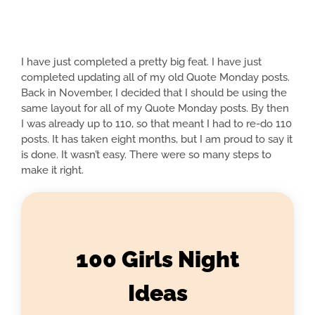
I have just completed a pretty big feat. I have just
completed updating all of my old Quote Monday posts.
Back in November, I decided that I should be using the
same layout for all of my Quote Monday posts. By then
I was already up to 110, so that meant I had to re-do 110
posts. It has taken eight months, but I am proud to say it
is done. It wasn’t easy. There were so many steps to
make it right.
100 Girls Night
Ideas