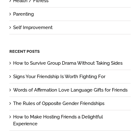
Health / Fitness
Parenting
Self Improvement
RECENT POSTS
How to Survive Group Drama Without Taking Sides
Signs Your Friendship Is Worth Fighting For
Words of Affirmation Love Language Gifts for Friends
The Rules of Opposite Gender Friendships
How to Make Hosting Friends a Delightful
Experience