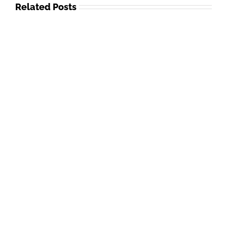
Related Posts