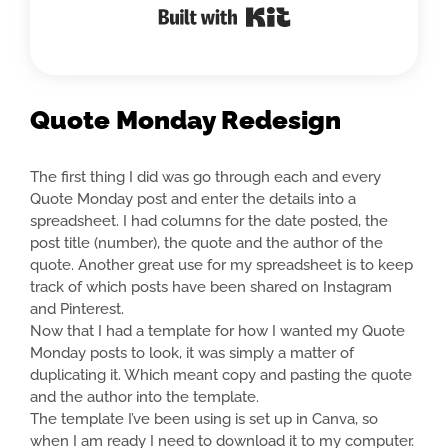
Built with Kit
Quote Monday Redesign
The first thing I did was go through each and every
Quote Monday post and enter the details into a
spreadsheet. I had columns for the date posted, the
post title (number), the quote and the author of the
quote. Another great use for my spreadsheet is to keep
track of which posts have been shared on Instagram
and Pinterest.
Now that I had a template for how I wanted my Quote
Monday posts to look, it was simply a matter of
duplicating it. Which meant copy and pasting the quote
and the author into the template.
The template I’ve been using is set up in Canva, so
when I am ready I need to download it to my computer.