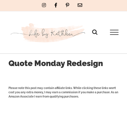
Skip
Instagram
Facebook
Pinterest
Email
to
content
Quote Monday Redesign
Please note this post may contain affiliate links. While clicking these links won’t
cost you any extra money, I may earn a commission if you make a purchase. As an
Amazon Associate I earn from qualifying purchases.