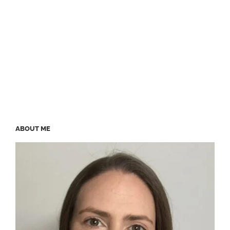
ABOUT ME