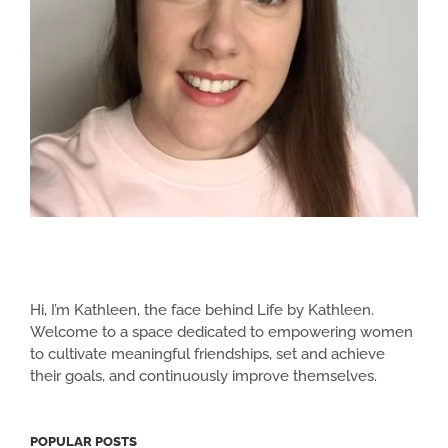
Hi, I’m Kathleen, the face behind Life by Kathleen.
Welcome to a space dedicated to empowering women
to cultivate meaningful friendships, set and achieve
their goals, and continuously improve themselves.
POPULAR POSTS