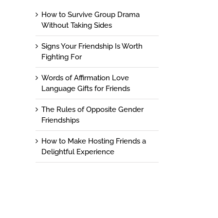
How to Survive Group Drama
Without Taking Sides
Signs Your Friendship Is Worth
Fighting For
Words of Affirmation Love
Language Gifts for Friends
The Rules of Opposite Gender
Friendships
How to Make Hosting Friends a
Delightful Experience