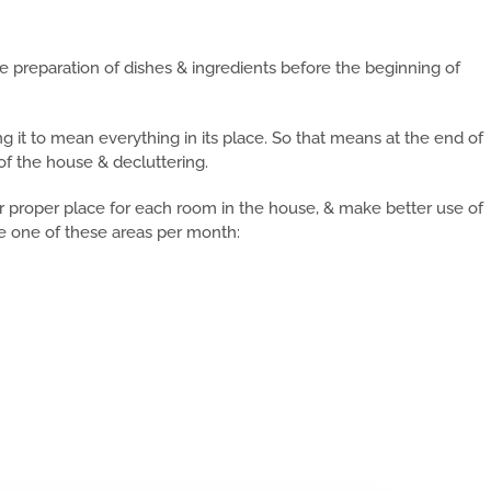
 preparation of dishes & ingredients before the beginning of
king it to mean everything in its place. So that means at the end of
of the house & decluttering.
eir proper place for each room in the house, & make better use of
kle one of these areas per month: