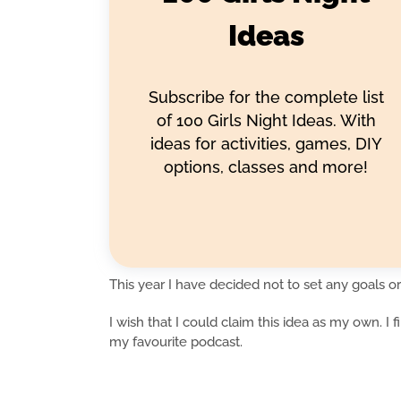
Ideas
Subscribe for the complete list
of 100 Girls Night Ideas. With
ideas for activities, games, DIY
options, classes and more!
This year I have decided not to set any goals or
I wish that I could claim this idea as my own. I 
my favourite podcast.