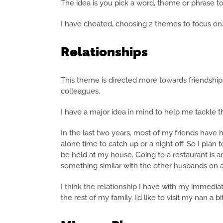
The idea is you pick a word, theme or phrase to
I have cheated, choosing 2 themes to focus on
Relationships
This theme is directed more towards friendships
colleagues.
I have a major idea in mind to help me tackle th
In the last two years, most of my friends have 
alone time to catch up or a night off. So I plan 
be held at my house. Going to a restaurant is a
something similar with the other husbands on a
I think the relationship I have with my immedia
the rest of my family. I’d like to visit my nan a b