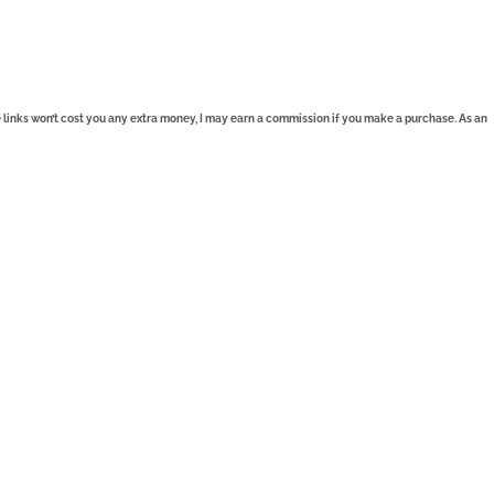
se links won’t cost you any extra money, I may earn a commission if you make a purchase. As an