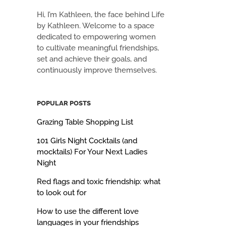
Hi, I’m Kathleen, the face behind Life
by Kathleen. Welcome to a space
dedicated to empowering women
to cultivate meaningful friendships,
set and achieve their goals, and
continuously improve themselves.
POPULAR POSTS
Grazing Table Shopping List
101 Girls Night Cocktails (and
mocktails) For Your Next Ladies
Night
Red flags and toxic friendship: what
to look out for
How to use the different love
languages in your friendships