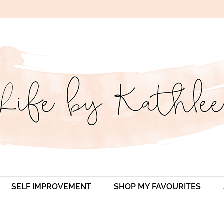
SELF IMPROVEMENT
SHOP MY FAVOURITES