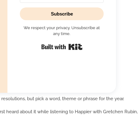
Subscribe
We respect your privacy. Unsubscribe at
any time.
Built with Kit
 resolutions, but pick a word, theme or phrase for the year.
first heard about it while listening to Happier with Gretchen Rubin,