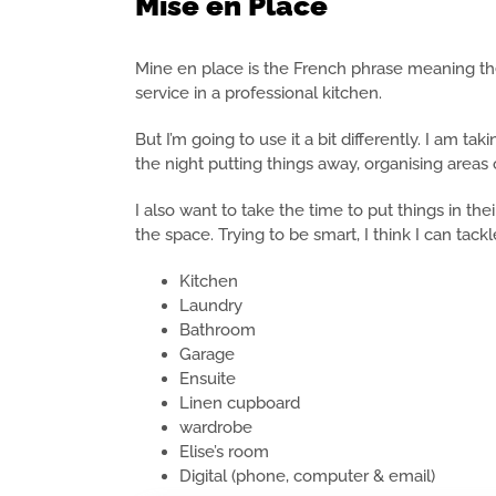
Mise en Place
Mine en place is the French phrase meaning the
service in a professional kitchen.
But I’m going to use it a bit differently. I am ta
the night putting things away, organising areas 
I also want to take the time to put things in th
the space. Trying to be smart, I think I can tac
Kitchen
Laundry
Bathroom
Garage
Ensuite
Linen cupboard
wardrobe
Elise’s room
Digital (phone, computer & email)