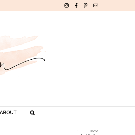
Instagram
Facebook
Pinterest
Email
ABOUT
Home