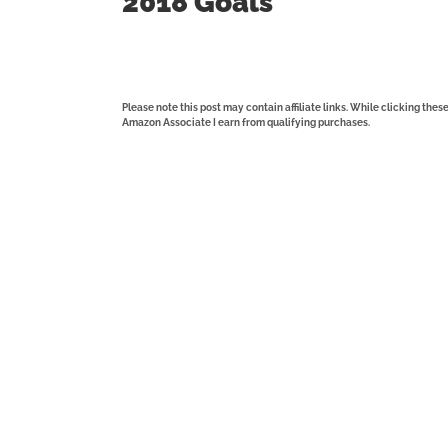
2018 Goals
Please note this post may contain affiliate links. While clicking the
Amazon Associate I earn from qualifying purchases.