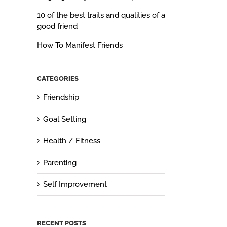
10 of the best traits and qualities of a
good friend
How To Manifest Friends
CATEGORIES
Friendship
Goal Setting
Health / Fitness
Parenting
Self Improvement
RECENT POSTS