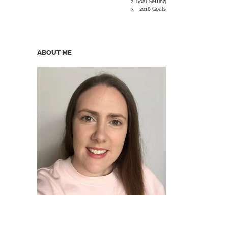
Goal Setting
2018 Goals
ABOUT ME