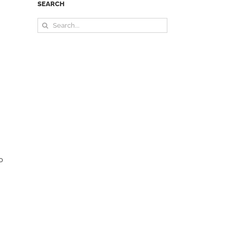
SEARCH
Search
for:
o