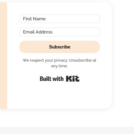
Subscribe
We respect your privacy. Unsubscribe at
any time.
Built with Kit