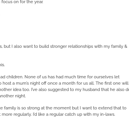
 focus on for the year.
.
, but I also want to build stronger relationships with my family &
is.
had children. None of us has had much time for ourselves let
to host a mum’s night off once a month for us all. The first one will
nother idea too. I’ve also suggested to my husband that he also d
nother night.
te family is so strong at the moment but I want to extend that to
it more regularly. I’d like a regular catch up with my in-laws.