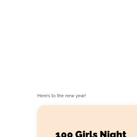
Here’s to the new year!
100 Girls Night