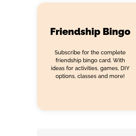
Friendship Bingo
Subscribe for the complete
friendship bingo card. With
ideas for activities, games, DIY
options, classes and more!