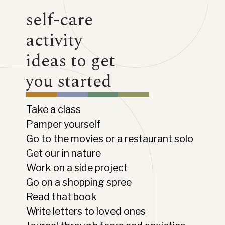
self-care
activity
ideas to get
you started
Take a class
Pamper yourself
Go to the movies or a restaurant solo
Get our in nature
Work on a side project
Go on a shopping spree
Read that book
Write letters to loved ones