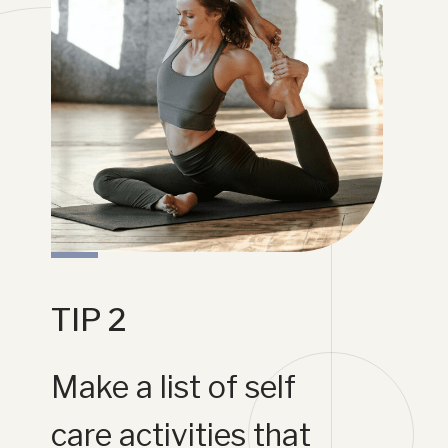
TIP 2
Make a list of self
care activities that