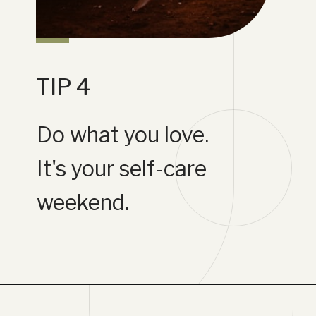
TIP 4
Do what you love.
It's your self-care
weekend.
Opening
https://www.lifebykathleen.com/self-care-weekend/