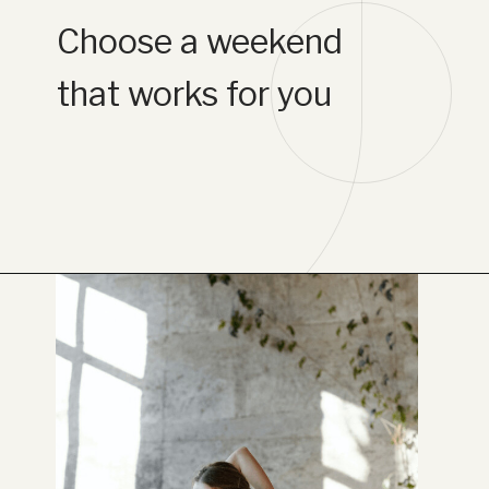
Choose a weekend
that works for you
Opening
https://www.lifebykathleen.com/self-care-weekend/