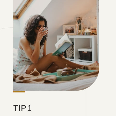
TIP 1