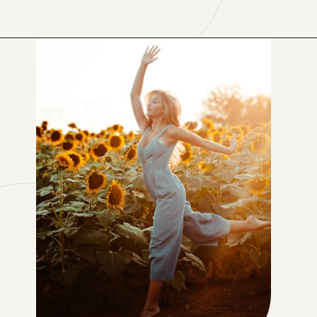
Opening
https://www.lifebykathleen.com/self-care-weekend/