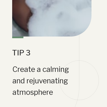
TIP 3
Create a calming
and rejuvenating
atmosphere