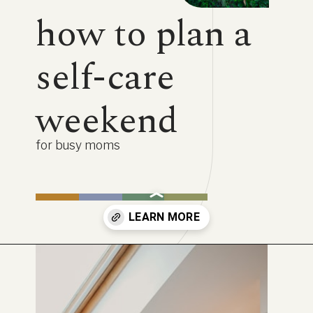
how to plan a
self-care
weekend
for busy moms
Opening
https://www.lifebykathleen.com/self-care-weekend/