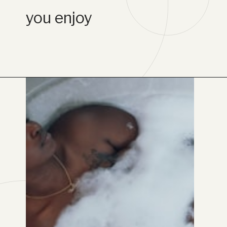
you enjoy
Opening
https://www.lifebykathleen.com/self-care-weekend/