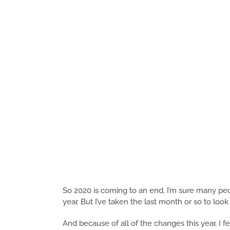
So 2020 is coming to an end. I’m sure many peo
year. But I’ve taken the last month or so to loo
And because of all of the changes this year, I fe