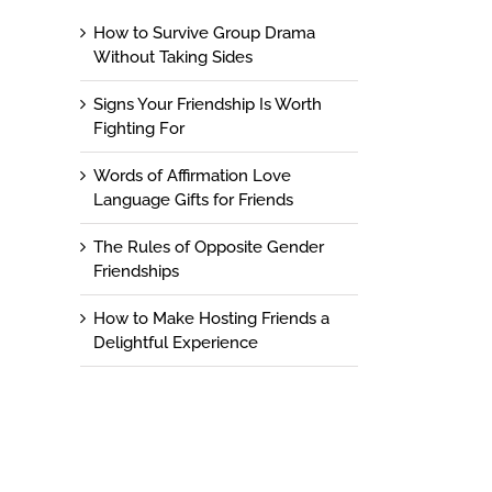
How to Survive Group Drama
Without Taking Sides
Signs Your Friendship Is Worth
Fighting For
Words of Affirmation Love
Language Gifts for Friends
The Rules of Opposite Gender
Friendships
How to Make Hosting Friends a
Delightful Experience