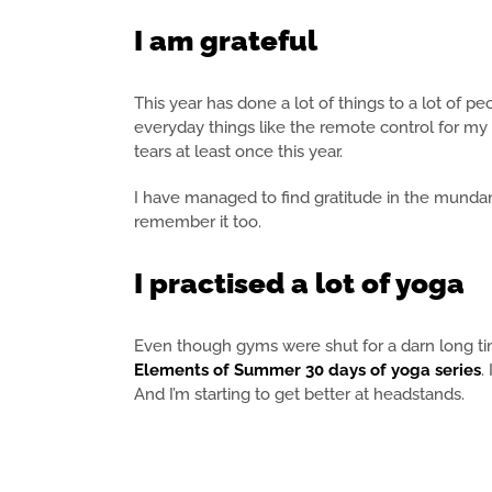
I am grateful
This year has done a lot of things to a lot of p
everyday things like the remote control for my 
tears at least once this year.
I have managed to find gratitude in the mundane 
remember it too.
I practised a lot of yoga
Even though gyms were shut for a darn long ti
Elements of Summer 30 days of yoga series
.
And I’m starting to get better at headstands.