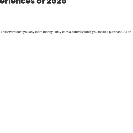
eriences of 2020
se links won’t cost you any extra money, I may earn a commission if you make a purchase. As an