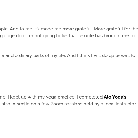
eople. And to me, it’s made me more grateful. More grateful for th
garage door. I’m not going to lie, that remote has brought me to
and ordinary parts of my life. And I think I will do quite well to
me, I kept up with my yoga practice. I completed
Alo Yoga’s
 I also joined in on a few Zoom sessions held by a local instructor.