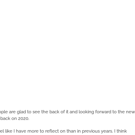
ple are glad to see the back of it and looking forward to the new
k back on 2020.
el like I have more to reflect on than in previous years. I think