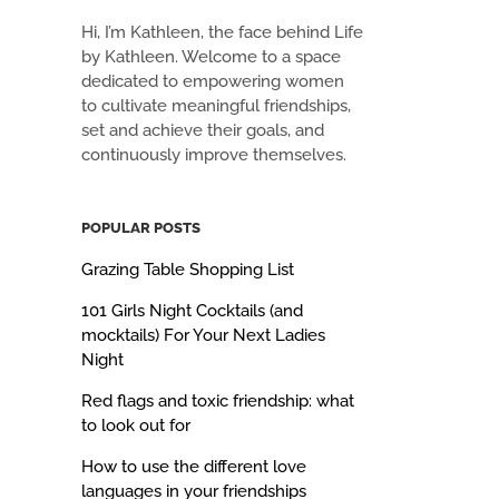
Hi, I’m Kathleen, the face behind Life
by Kathleen. Welcome to a space
dedicated to empowering women
to cultivate meaningful friendships,
set and achieve their goals, and
continuously improve themselves.
POPULAR POSTS
Grazing Table Shopping List
101 Girls Night Cocktails (and
mocktails) For Your Next Ladies
Night
Red flags and toxic friendship: what
to look out for
How to use the different love
languages in your friendships