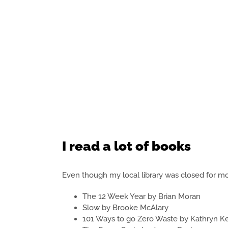
I read a lot of books
Even though my local library was closed for most
The 12 Week Year by Brian Moran
Slow by Brooke McAlary
101 Ways to go Zero Waste by Kathryn K