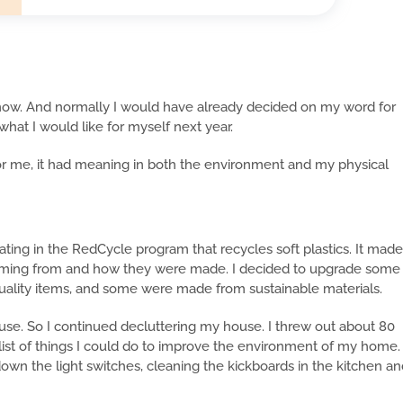
now. And normally I would have already decided on my word for
 what I would like for myself next year.
or me, it had meaning in both the environment and my physical
ating in the RedCycle program that recycles soft plastics. It made
ming from and how they were made. I decided to upgrade some
quality items, and some were made from sustainable materials.
e. So I continued decluttering my house. I threw out about 80
ist of things I could do to improve the environment of my home.
own the light switches, cleaning the kickboards in the kitchen a