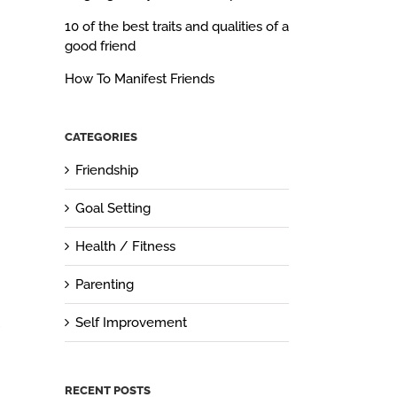
10 of the best traits and qualities of a
good friend
How To Manifest Friends
CATEGORIES
Friendship
Goal Setting
Health / Fitness
Parenting
Self Improvement
RECENT POSTS