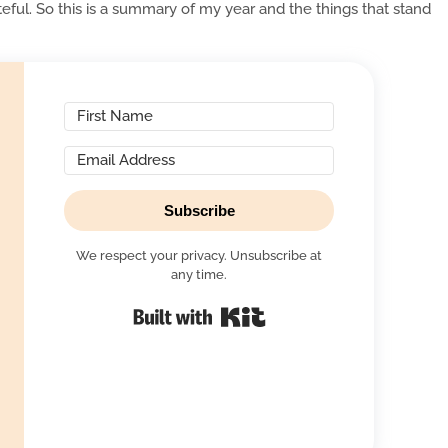
ful. So this is a summary of my year and the things that stand
Subscribe
We respect your privacy. Unsubscribe at
any time.
Built with Kit