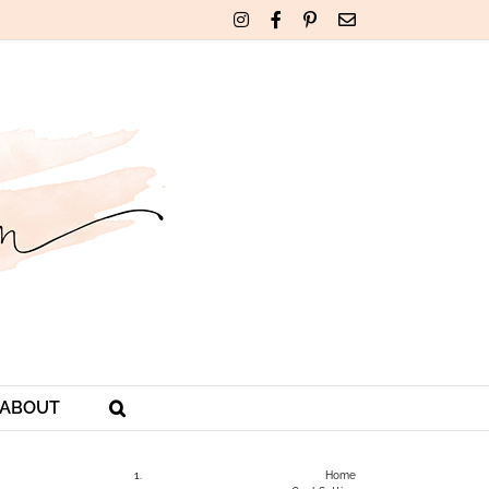
Instagram
Facebook
Pinterest
Email
ABOUT
Home