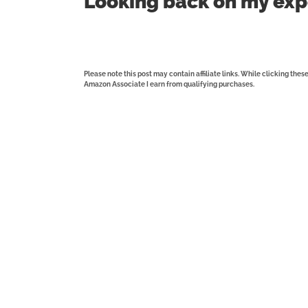
Looking back on my exp
Please note this post may contain affiliate links. While clicking the
Amazon Associate I earn from qualifying purchases.