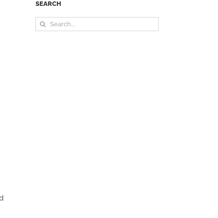
SEARCH
Search
for:
nd