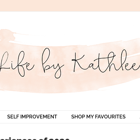
SELF IMPROVEMENT
SHOP MY FAVOURITES