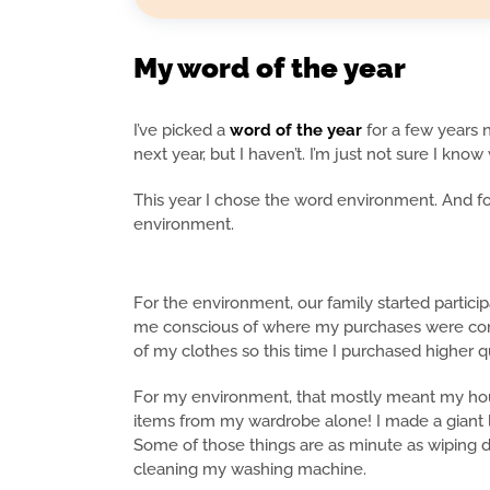
My word of the year
I’ve picked a
word of the year
for a few years 
next year, but I haven’t. I’m just not sure I know
This year I chose the word environment. And f
environment.
For the environment, our family started particip
me conscious of where my purchases were co
of my clothes so this time I purchased higher 
For my environment, that mostly meant my hous
items from my wardrobe alone! I made a giant l
Some of those things are as minute as wiping d
cleaning my washing machine.