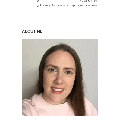
Goal Setting
Looking back on my experiences of 2020
ABOUT ME