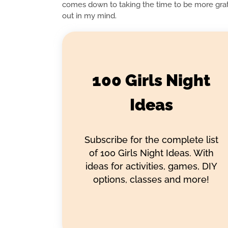
comes down to taking the time to be more grate
out in my mind.
100 Girls Night
Ideas
Subscribe for the complete list
of 100 Girls Night Ideas. With
ideas for activities, games, DIY
options, classes and more!