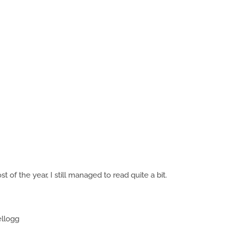
 of the year, I still managed to read quite a bit.
ellogg