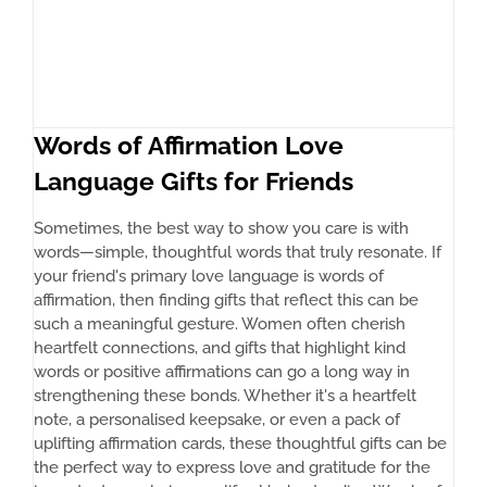
Words of Affirmation Love
Language Gifts for Friends
Sometimes, the best way to show you care is with
words—simple, thoughtful words that truly resonate. If
your friend's primary love language is words of
affirmation, then finding gifts that reflect this can be
such a meaningful gesture. Women often cherish
heartfelt connections, and gifts that highlight kind
words or positive affirmations can go a long way in
strengthening these bonds. Whether it's a heartfelt
note, a personalised keepsake, or even a pack of
uplifting affirmation cards, these thoughtful gifts can be
the perfect way to express love and gratitude for the