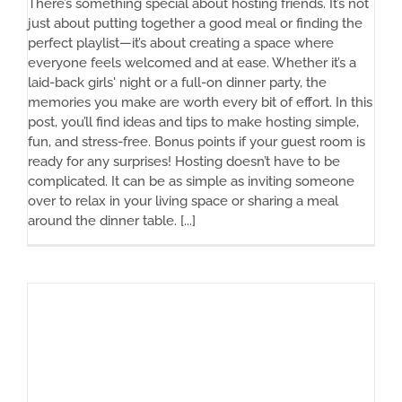
There’s something special about hosting friends. It’s not
just about putting together a good meal or finding the
perfect playlist—it’s about creating a space where
everyone feels welcomed and at ease. Whether it’s a
laid-back girls' night or a full-on dinner party, the
memories you make are worth every bit of effort. In this
post, you’ll find ideas and tips to make hosting simple,
fun, and stress-free. Bonus points if your guest room is
ready for any surprises! Hosting doesn’t have to be
complicated. It can be as simple as inviting someone
over to relax in your living space or sharing a meal
around the dinner table. [...]