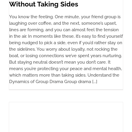
Without Taking Sides
You know the feeling. One minute, your friend group is
laughing over coffee, and the next, someone’s upset,
lines are forming, and you can almost feel the tension
in the air. In moments like these, it’s easy to find yourself
being nudged to pick a side, even if you’d rather stay on
the sidelines. You worry about loyalty, not rocking the
boat, or losing connections we’ve spent years nurturing.
But staying neutral doesn’t mean you don’t care. It
means you’re protecting your peace and mental health,
which matters more than taking sides. Understand the
Dynamics of Group Drama Group drama [...]