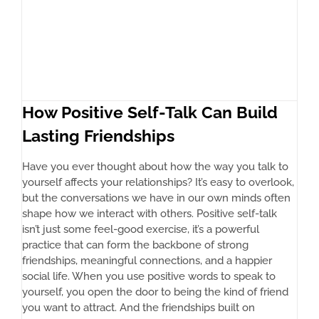
How Positive Self-Talk Can Build
Lasting Friendships
Have you ever thought about how the way you talk to
yourself affects your relationships? It’s easy to overlook,
but the conversations we have in our own minds often
shape how we interact with others. Positive self-talk
isn’t just some feel-good exercise, it’s a powerful
practice that can form the backbone of strong
friendships, meaningful connections, and a happier
social life. When you use positive words to speak to
yourself, you open the door to being the kind of friend
you want to attract. And the friendships built on