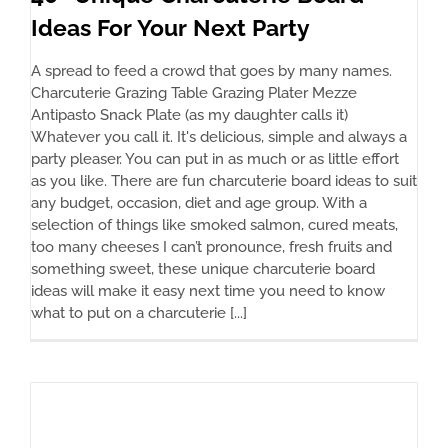
Ideas For Your Next Party
A spread to feed a crowd that goes by many names.
Charcuterie Grazing Table Grazing Plater Mezze
Antipasto Snack Plate (as my daughter calls it)
Whatever you call it. It's delicious, simple and always a
party pleaser. You can put in as much or as little effort
as you like. There are fun charcuterie board ideas to suit
any budget, occasion, diet and age group. With a
selection of things like smoked salmon, cured meats,
too many cheeses I can’t pronounce, fresh fruits and
something sweet, these unique charcuterie board
ideas will make it easy next time you need to know
what to put on a charcuterie [...]