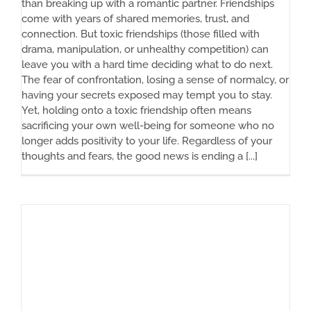
than breaking up with a romantic partner. Friendships
come with years of shared memories, trust, and
connection. But toxic friendships (those filled with
drama, manipulation, or unhealthy competition) can
leave you with a hard time deciding what to do next.
The fear of confrontation, losing a sense of normalcy, or
having your secrets exposed may tempt you to stay.
Yet, holding onto a toxic friendship often means
sacrificing your own well-being for someone who no
longer adds positivity to your life. Regardless of your
thoughts and fears, the good news is ending a [...]