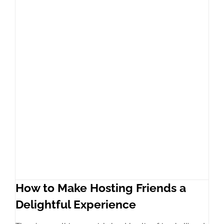
How to Make Hosting Friends a
Delightful Experience