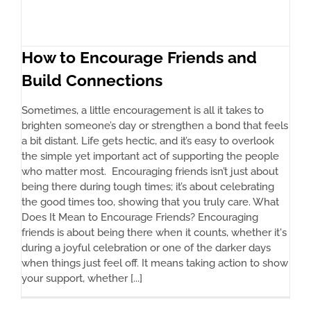
How to Encourage Friends and
Build Connections
Sometimes, a little encouragement is all it takes to
brighten someone’s day or strengthen a bond that feels
a bit distant. Life gets hectic, and it’s easy to overlook
the simple yet important act of supporting the people
who matter most. Encouraging friends isn’t just about
being there during tough times; it’s about celebrating
the good times too, showing that you truly care. What
Does It Mean to Encourage Friends? Encouraging
friends is about being there when it counts, whether it's
during a joyful celebration or one of the darker days
when things just feel off. It means taking action to show
your support, whether [...]