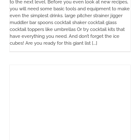
to the next level. Before you even look at new recipes,
you will need some basic tools and equipment to make
even the simplest drinks. large pitcher strainer jigger
muddler bar spoons cocktail shaker cocktail glass
cocktail toppers like umbrellas Or try cocktail kits that
have everything you need. And don’t forget the ice
cubes! Are you ready for this giant list [...]