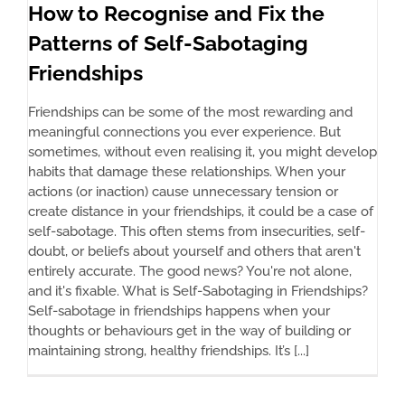
How to Recognise and Fix the
Patterns of Self-Sabotaging
Friendships
Friendships can be some of the most rewarding and
meaningful connections you ever experience. But
sometimes, without even realising it, you might develop
habits that damage these relationships. When your
actions (or inaction) cause unnecessary tension or
create distance in your friendships, it could be a case of
self-sabotage. This often stems from insecurities, self-
doubt, or beliefs about yourself and others that aren't
entirely accurate. The good news? You're not alone,
and it's fixable. What is Self-Sabotaging in Friendships?
Self-sabotage in friendships happens when your
thoughts or behaviours get in the way of building or
maintaining strong, healthy friendships. It’s [...]