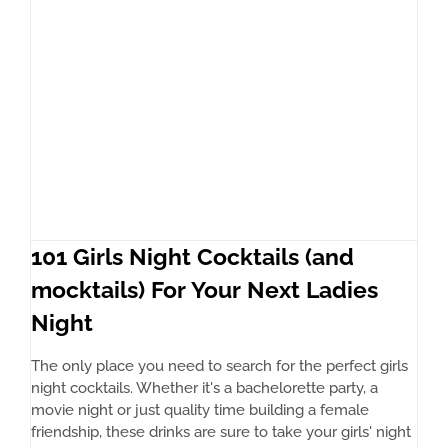
101 Girls Night Cocktails (and
mocktails) For Your Next Ladies
Night
The only place you need to search for the perfect girls
night cocktails. Whether it's a bachelorette party, a
movie night or just quality time building a female
friendship, these drinks are sure to take your girls' night