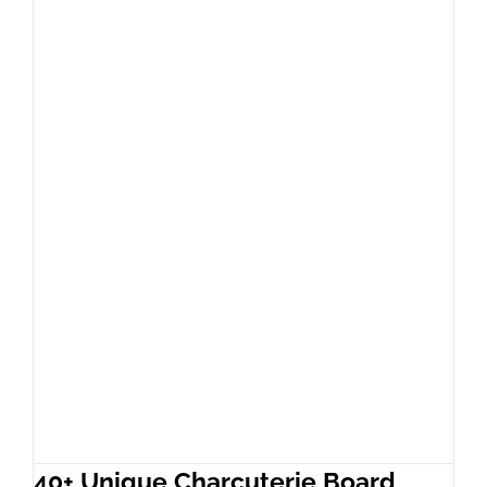
40+ Unique Charcuterie Board