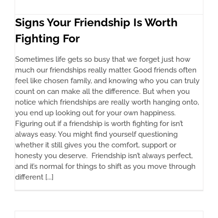
Signs Your Friendship Is Worth
Fighting For
Sometimes life gets so busy that we forget just how
much our friendships really matter. Good friends often
feel like chosen family, and knowing who you can truly
count on can make all the difference. But when you
notice which friendships are really worth hanging onto,
you end up looking out for your own happiness.
Figuring out if a friendship is worth fighting for isn’t
always easy. You might find yourself questioning
whether it still gives you the comfort, support or
honesty you deserve. Friendship isn’t always perfect,
and it’s normal for things to shift as you move through
different [...]