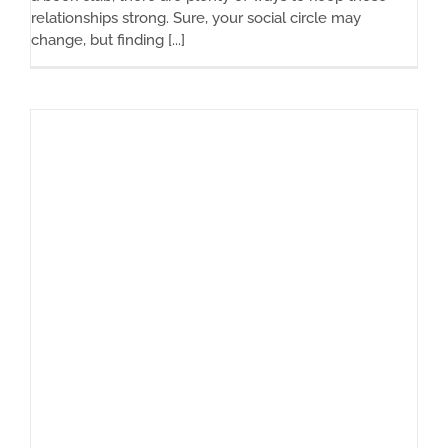
relationships strong. Sure, your social circle may
change, but finding [...]