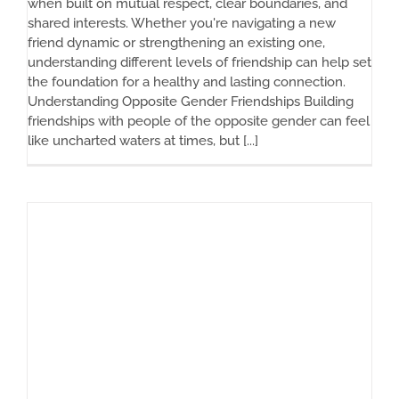
when built on mutual respect, clear boundaries, and
shared interests. Whether you're navigating a new
friend dynamic or strengthening an existing one,
understanding different levels of friendship can help set
the foundation for a healthy and lasting connection.
Understanding Opposite Gender Friendships Building
friendships with people of the opposite gender can feel
like uncharted waters at times, but [...]