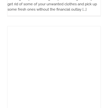
get rid of some of your unwanted clothes and pick up
some fresh ones without the financial outlay [...]