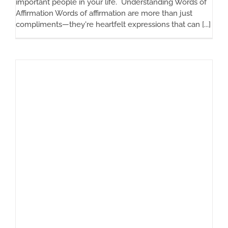
important people in your life. Understanding Words of
Affirmation Words of affirmation are more than just
compliments—they're heartfelt expressions that can [...]