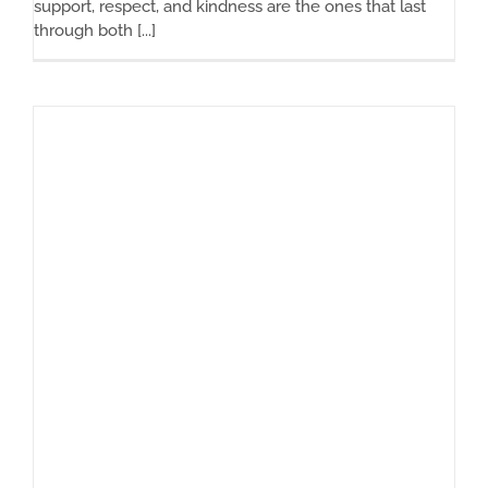
support, respect, and kindness are the ones that last
through both [...]