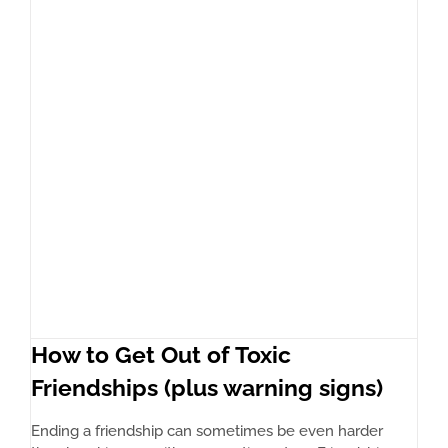
How to Get Out of Toxic
Friendships (plus warning signs)
Ending a friendship can sometimes be even harder