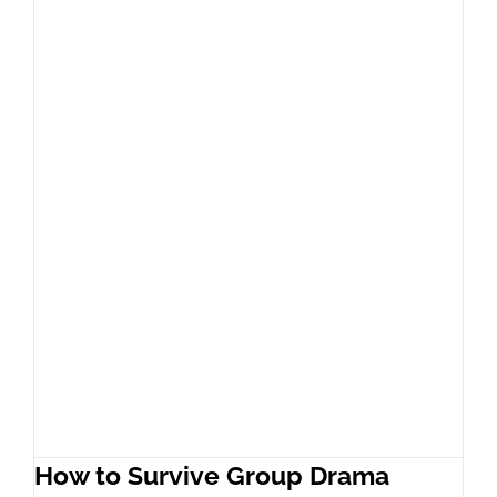
How to Survive Group Drama