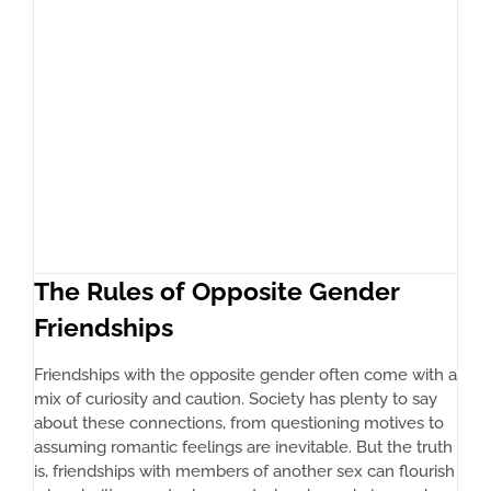
The Rules of Opposite Gender
Friendships
Friendships with the opposite gender often come with a
mix of curiosity and caution. Society has plenty to say
about these connections, from questioning motives to
assuming romantic feelings are inevitable. But the truth
is, friendships with members of another sex can flourish