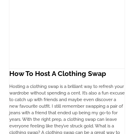
How To Host A Clothing Swap
Hosting a clothing swap is a brilliant way to refresh your
wardrobe without spending a cent. It’s also a fun excuse
to catch up with friends and maybe even discover a
new favourite outfit. I still remember swapping a pair of
jeans with a friend that ended up being my go-to for
years. With the right prep, a clothing swap can leave
everyone feeling like they’ve struck gold. What is a
clothing swap? A clothing swap can be a great way to