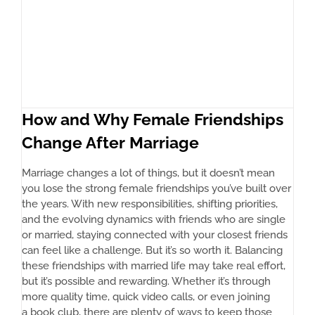
How and Why Female Friendships
Change After Marriage
Marriage changes a lot of things, but it doesn’t mean
you lose the strong female friendships you’ve built over
the years. With new responsibilities, shifting priorities,
and the evolving dynamics with friends who are single
or married, staying connected with your closest friends
can feel like a challenge. But it’s so worth it. Balancing
these friendships with married life may take real effort,
but it’s possible and rewarding. Whether it’s through
more quality time, quick video calls, or even joining
a book club, there are plenty of ways to keep those