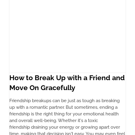
How to Break Up with a Friend and
Move On Gracefully
Friendship breakups can be just as tough as breaking
up with a romantic partner. But sometimes, ending a
friendship is the right thing for your emotional health
and overall well-being. Whether it's a toxic
friendship draining your energy or growing apart over
time, making that decision isn't easy. You may even feel